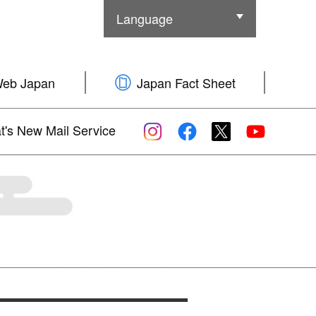
Language
Other Language
Web Japan
Japan Fact Sheet
's New Mail Service