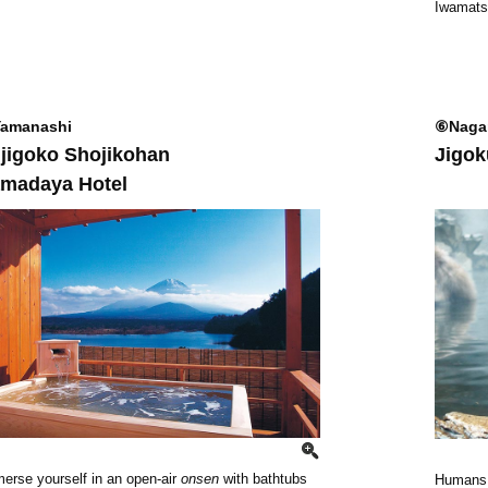
Iwamats
amanashi
⑥Naga
jigoko Shojikohan
Jigok
madaya Hotel
erse yourself in an open-air
onsen
with bathtubs
Humans a