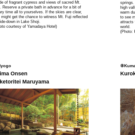
e of fragrant cypress and views of sacred Mt.
springs.
i. Reserve a private bath in advance for a bit of
high val
ury time all to yourselves. If the skies are clear,
warm dur
 might get the chance to witness Mt. Fuji reflected
to see m
ide-down in Lake Shoji.
attracts
oto courtesy of Yamadaya Hotel)
world.
(Photo:
yogo
⑧Kuma
ima Onsen
Kuro
ketoritei Maruyama