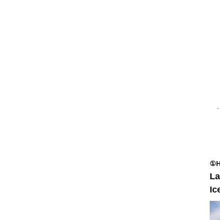
①H
La
Ic