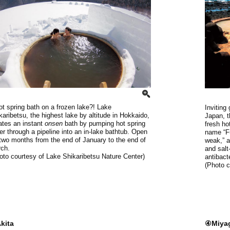
ot spring bath on a frozen lake?! Lake
Inviting
karibetsu, the highest lake by altitude in Hokkaido,
Japan, t
ates an instant
onsen
bath by pumping hot spring
fresh ho
er through a pipeline into an in-lake bathtub. Open
name “Fu
 two months from the end of January to the end of
weak,” a
ch.
and salt
oto courtesy of Lake Shikaribetsu Nature Center)
antibact
(Photo 
kita
④Miya