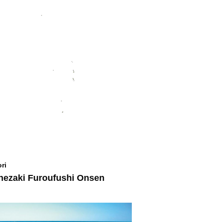
ri
ezaki Furoufushi Onsen