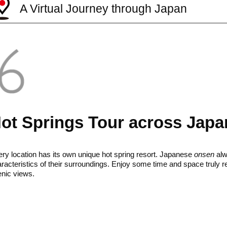
A Virtual Journey through Japan
ot Springs Tour across Japa
ry location has its own unique hot spring resort. Japanese
onsen
alw
racteristics of their surroundings. Enjoy some time and space truly r
nic views.