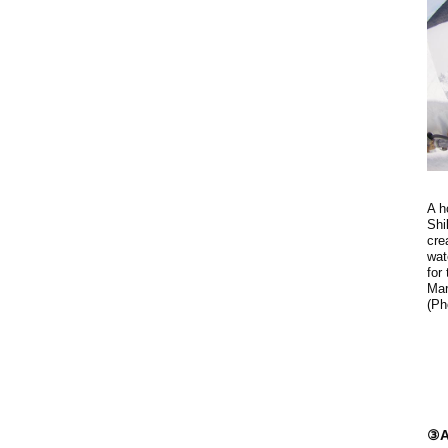
A h
Shi
cre
wat
for
Mar
(Ph
③A