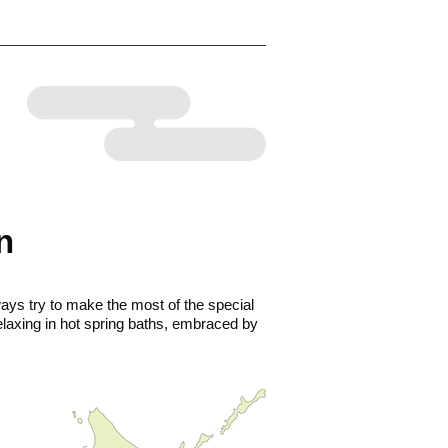
n
ays try to make the most of the special
elaxing in hot spring baths, embraced by