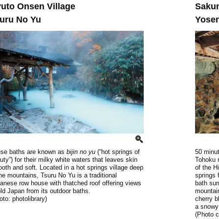
uto Onsen Village
Saku
uru No Yu
Yose
se baths are known as
bijin no yu
(“hot springs of
50 minut
uty”) for their milky white waters that leaves skin
Tohoku r
oth and soft. Located in a hot springs village deep
of the H
the mountains, Tsuru No Yu is a traditional
springs 
anese row house with thatched roof offering views
bath sur
old Japan from its outdoor baths.
mountai
oto: photolibrary)
cherry b
a snowy
(Photo 