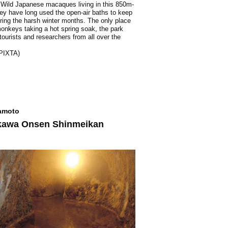
 Wild Japanese macaques living in this 850m-
ley have long used the open-air baths to keep
ing the harsh winter months. The only place
onkeys taking a hot spring soak, the park
 tourists and researchers from all over the
 PIXTA)
moto
kawa Onsen Shinmeikan