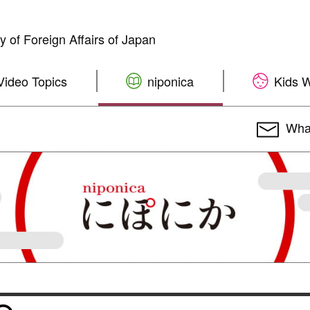
ry of Foreign Affairs of Japan
Video Topics
niponica
Kids 
What