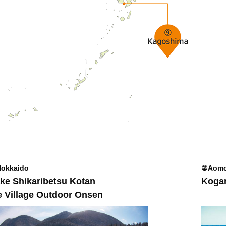
okkaido
②Aomo
ke Shikaribetsu Kotan
Kogan
e Village Outdoor Onsen