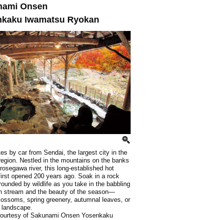
nami Onsen
nkaku Iwamatsu Ryokan
es by car from Sendai, the largest city in the
egion. Nestled in the mountains on the banks
irosegawa river, this long-established hot
first opened 200 years ago. Soak in a rock
rounded by wildlife as you take in the babbling
n stream and the beauty of the season—
lossoms, spring greenery, autumnal leaves, or
 landscape.
courtesy of Sakunami Onsen Yosenkaku