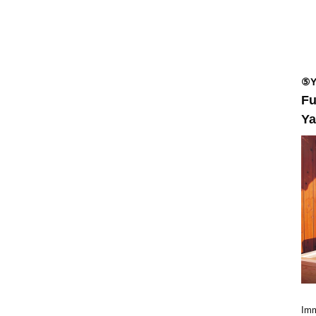
⑤Y
Fu
Ya
Imm