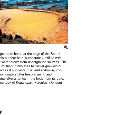
 guests to bathe at the edge of the Sea of
his outdoor bath is constantly refilled with
t water drawn from underground sources. The
roufushi” translates to “never grow old or
nd as it suggests, the reddish-brown, iron-
-rich waters offer heat-retaining and
erial effects to warm the body from its core.
courtesy of Koganezaki Furoufushi Onsen)
gi