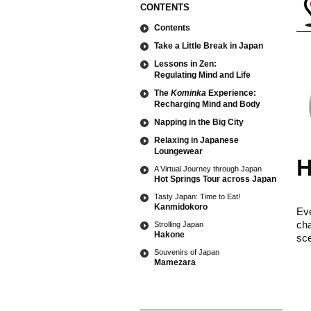
CONTENTS
Contents
Take a Little Break in Japan
Lessons in Zen:
Regulating Mind and Life
The
Kominka
Experience:
Recharging Mind and Body
Napping in the Big City
Relaxing in Japanese
Loungewear
H
A Virtual Journey through Japan
Hot Springs Tour across Japan
Tasty Japan: Time to Eat!
Kanmidokoro
Eve
cha
Strolling Japan
Hakone
sce
Souvenirs of Japan
Mamezara