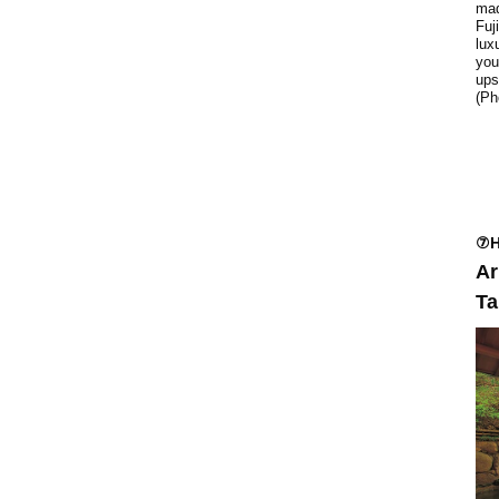
mad
Fuj
lux
you
ups
(Ph
⑦H
Ar
Ta