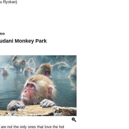
u Ryokan)
no
udani Monkey Park
re not the only ones that love the hot