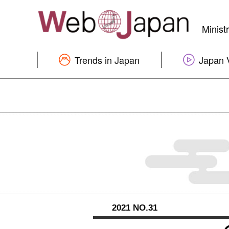
Minist
Trends in Japan
Japan 
2021 NO.31