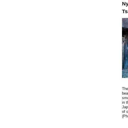
Ny
Ts
The
bea
smo
in 
Jap
of 
(Ph