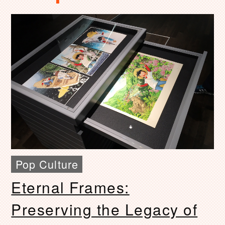
Pop Culture
Eternal Frames:
Preserving the Legacy of