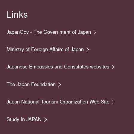
Links
JapanGov - The Government of Japan
Ministry of Foreign Affairs of Japan
Japanese Embassies and Consulates websites
The Japan Foundation
Japan National Tourism Organization Web Site
Study In JAPAN