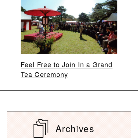
Feel Free to Join In a Grand
Tea Ceremony
Archives