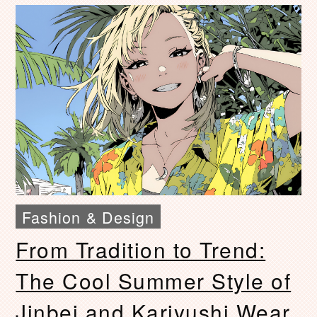
Fashion & Design
From Tradition to Trend:
The Cool Summer Style of
Jinbei and Kariyushi Wear