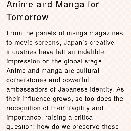
Anime and Manga for
Tomorrow
From the panels of manga magazines
to movie screens, Japan’s creative
industries have left an indelible
impression on the global stage.
Anime and manga are cultural
cornerstones and powerful
ambassadors of Japanese identity. As
their influence grows, so too does the
recognition of their fragility and
importance, raising a critical
question: how do we preserve these