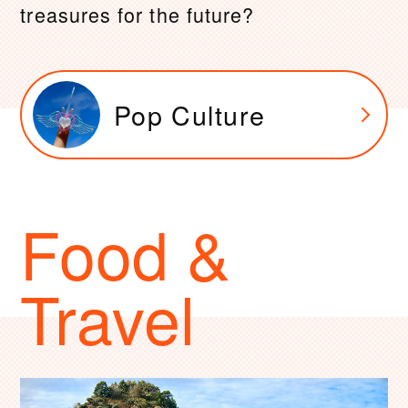
treasures for the future?
Pop Culture
Food &
Travel