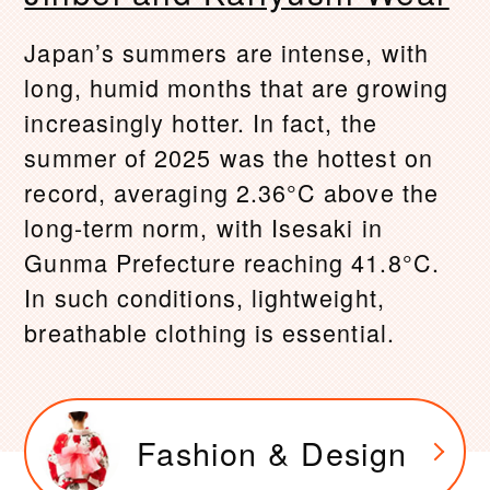
Japan’s summers are intense, with
long, humid months that are growing
increasingly hotter. In fact, the
summer of 2025 was the hottest on
record, averaging 2.36°C above the
long-term norm, with Isesaki in
Gunma Prefecture reaching 41.8°C.
In such conditions, lightweight,
breathable clothing is essential.
Fashion & Design