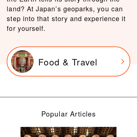
land? At Japan’s geoparks, you can
step into that story and experience it
for yourself.
Food & Travel
Popular Articles