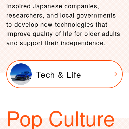
inspired Japanese companies,
researchers, and local governments
to develop new technologies that
improve quality of life for older adults
and support their independence.
Tech & Life
Pop Culture