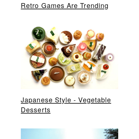
Retro Games Are Trending
Japanese Style - Vegetable
Desserts