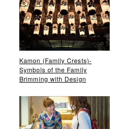
Kamon (Family Crests)-
Symbols of the Family
Brimming with Design