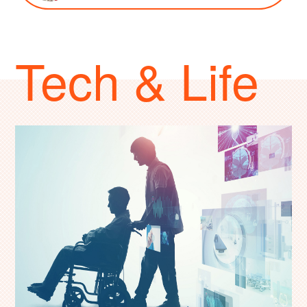
Tech & Life