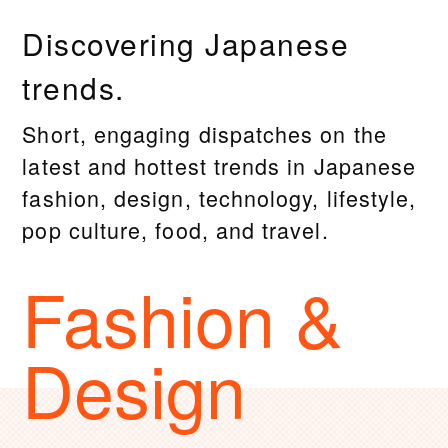
Discovering Japanese
trends.
Short, engaging dispatches on the
latest and hottest trends in Japanese
fashion, design, technology, lifestyle,
pop culture, food, and travel.
Fashion &
Design