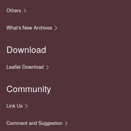
Others
What's New Archives
Download
Leaflet Download
Community
Link Us
Comment and Suggestion