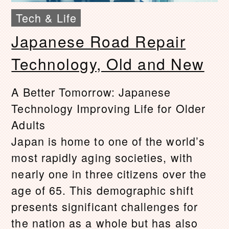
Tech & Life
Japanese Road Repair
Technology, Old and New
A Better Tomorrow: Japanese
Technology Improving Life for Older
Adults
Japan is home to one of the world’s
most rapidly aging societies, with
nearly one in three citizens over the
age of 65. This demographic shift
presents significant challenges for
the nation as a whole but has also