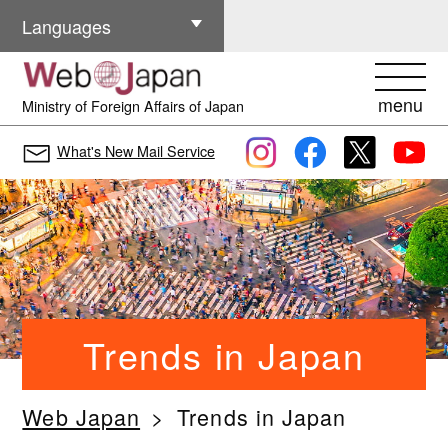
Other Languages
Languages
menu
Ministry of Foreign Affairs of Japan
What's New Mail Service
Trends in Japan
Web Japan
Trends in Japan