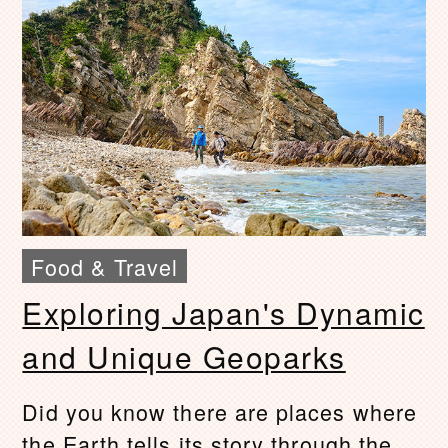
Food & Travel
Exploring Japan's Dynamic
and Unique Geoparks
Did you know there are places where
the Earth tells its story through the