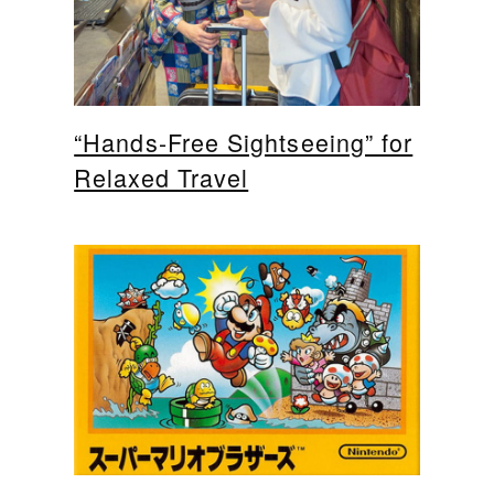
“Hands-Free Sightseeing” for
Relaxed Travel