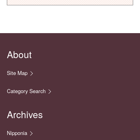
About
Site Map
Category Search
Archives
Nipponia