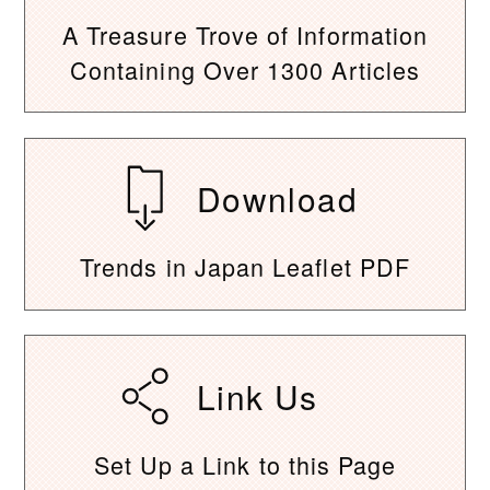
A Treasure Trove of Information
Containing Over 1300 Articles
Download
Trends in Japan Leaflet PDF
Link Us
Set Up a Link to this Page