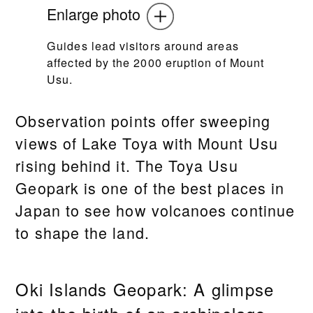
Enlarge photo
Guides lead visitors around areas
affected by the 2000 eruption of Mount
Usu.
Observation points offer sweeping
views of Lake Toya with Mount Usu
rising behind it. The Toya Usu
Geopark is one of the best places in
Japan to see how volcanoes continue
to shape the land.
Oki Islands Geopark: A glimpse