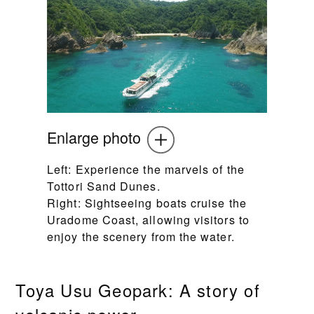
Enlarge photo
Left: Experience the marvels of the
Tottori Sand Dunes.
Right: Sightseeing boats cruise the
Uradome Coast, allowing visitors to
enjoy the scenery from the water.
Toya Usu Geopark: A story of