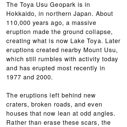
The Toya Usu Geopark is in
Hokkaido, in northern Japan. About
110,000 years ago, a massive
eruption made the ground collapse,
creating what is now Lake Toya. Later
eruptions created nearby Mount Usu,
which still rumbles with activity today
and has erupted most recently in
1977 and 2000.
The eruptions left behind new
craters, broken roads, and even
houses that now lean at odd angles.
Rather than erase these scars, the