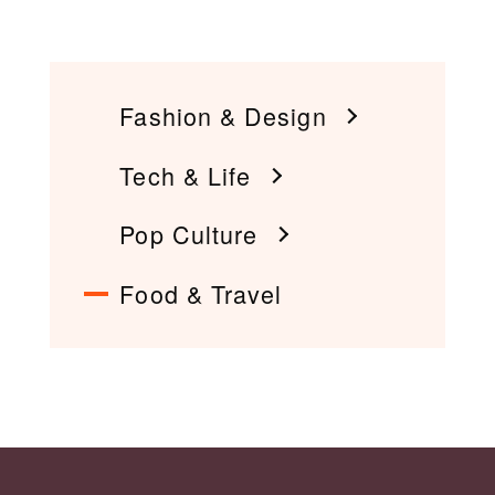
Fashion & Design
Tech & Life
Pop Culture
Food & Travel