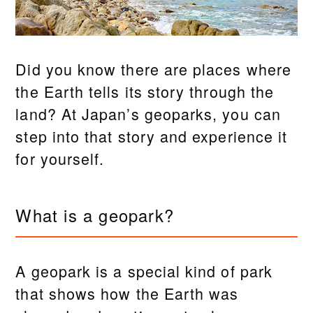
Did you know there are places where
the Earth tells its story through the
land? At Japan’s geoparks, you can
step into that story and experience it
for yourself.
What is a geopark?
A geopark is a special kind of park
that shows how the Earth was