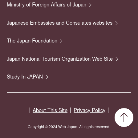
Ministry of Foreign Affairs of Japan
Japanese Embassies and Consulates websites
The Japan Foundation
Japan National Tourism Organization Web Site
Study In JAPAN
About This Site
Privacy Policy
Copyright © 2024 Web Japan. All rights reserved.