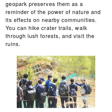
geopark preserves them as a
reminder of the power of nature and
its effects on nearby communities.
You can hike crater trails, walk
through lush forests, and visit the
ruins.