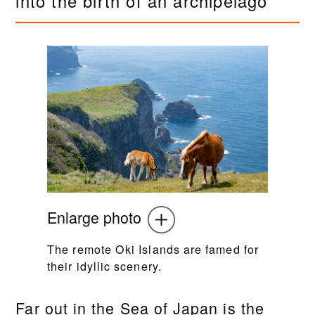
into the birth of an archipelago
Enlarge photo
The remote Oki Islands are famed for
their idyllic scenery.
Far out in the Sea of Japan is the