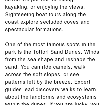
kayaking, or enjoying the views.
Sightseeing boat tours along the
coast explore secluded coves and
spectacular formations.
One of the most famous spots in the
park is the Tottori Sand Dunes. Winds
from the sea shape and reshape the
sand. You can ride camels, walk
across the soft slopes, or see
patterns left by the breeze. Expert
guides lead discovery walks to learn
about the landforms and ecosystems
within the dunes. If you are lucky, you