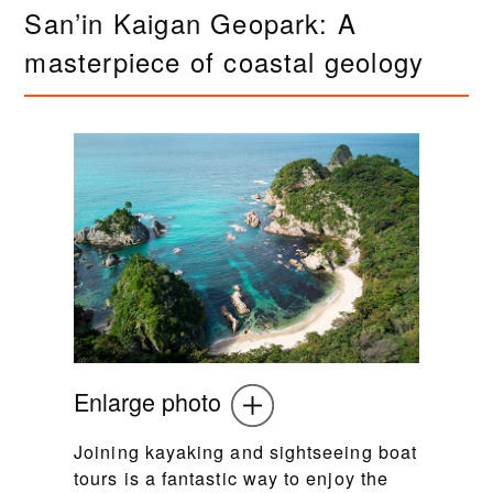
San’in Kaigan Geopark: A
masterpiece of coastal geology
Enlarge photo
Joining kayaking and sightseeing boat
tours is a fantastic way to enjoy the