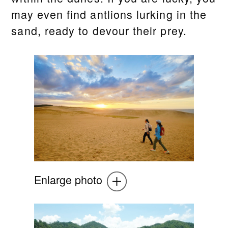
may even find antlions lurking in the
sand, ready to devour their prey.
Enlarge photo