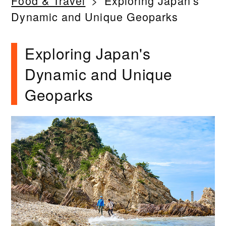
Food & Travel
Exploring Japan's
Dynamic and Unique Geoparks
Exploring Japan's
Dynamic and Unique
Geoparks