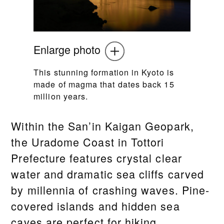
Enlarge photo
This stunning formation in Kyoto is
made of magma that dates back 15
million years.
Within the San’in Kaigan Geopark,
the Uradome Coast in Tottori
Prefecture features crystal clear
water and dramatic sea cliffs carved
by millennia of crashing waves. Pine-
covered islands and hidden sea
caves are perfect for hiking,