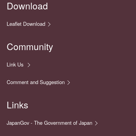
Download
Leaflet Download
Community
Link Us
Comment and Suggestion
Links
JapanGov - The Government of Japan