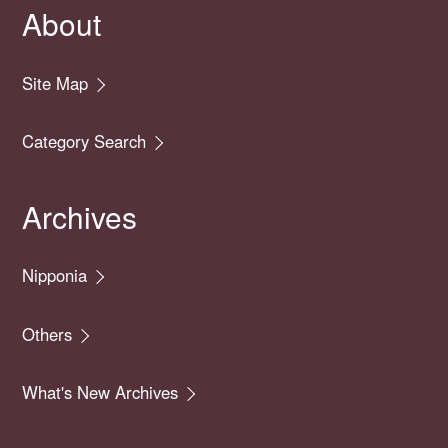
About
Site Map
Category Search
Archives
Nipponia
Others
What's New Archives