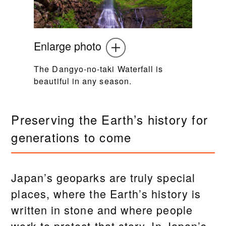
Enlarge photo
The Dangyo-no-taki Waterfall is
beautiful in any season.
Preserving the Earth’s history for
generations to come
Japan’s geoparks are truly special
places, where the Earth’s history is
written in stone and where people
work to protect that story. In Japan’s