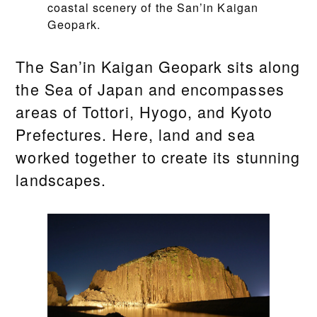
coastal scenery of the San’in Kaigan
Geopark.
The San’in Kaigan Geopark sits along
the Sea of Japan and encompasses
areas of Tottori, Hyogo, and Kyoto
Prefectures. Here, land and sea
worked together to create its stunning
landscapes.