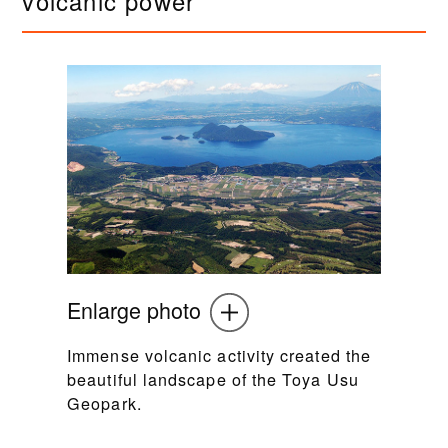
volcanic power
Enlarge photo
Immense volcanic activity created the
beautiful landscape of the Toya Usu
Geopark.