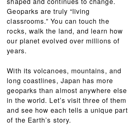
shaped and continues to change.
Geoparks are truly “living
classrooms.” You can touch the
rocks, walk the land, and learn how
our planet evolved over millions of
years.
With its volcanoes, mountains, and
long coastlines, Japan has more
geoparks than almost anywhere else
in the world. Let’s visit three of them
and see how each tells a unique part
of the Earth’s story.