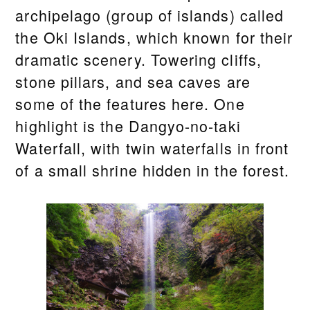
archipelago (group of islands) called
the Oki Islands, which known for their
dramatic scenery. Towering cliffs,
stone pillars, and sea caves are
some of the features here. One
highlight is the Dangyo-no-taki
Waterfall, with twin waterfalls in front
of a small shrine hidden in the forest.