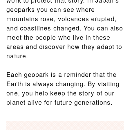
geoparks you can see where
mountains rose, volcanoes erupted,
and coastlines changed. You can also
meet the people who live in these
areas and discover how they adapt to
nature.
Each geopark is a reminder that the
Earth is always changing. By visiting
one, you help keep the story of our
planet alive for future generations.