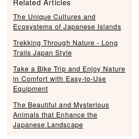
Related Articles
The Unique Cultures and
Ecosystems of Japanese Islands
Trekking Through Nature - Long
Trails Japan Style
Take a Bike Trip and Enjoy Nature
in Comfort with Easy-to-Use
Equipment
The Beautiful and Mysterious
Animals that Enhance the
Japanese Landscape