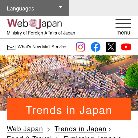
Other Languages
Languages
menu
Ministry of Foreign Affairs of Japan
What's New Mail Service
Trends in Japan
Web Japan
Trends in Japan