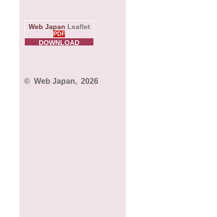
Web Japan
Leaflet
PDF
DOWNLOAD
© Web Japan,
2026