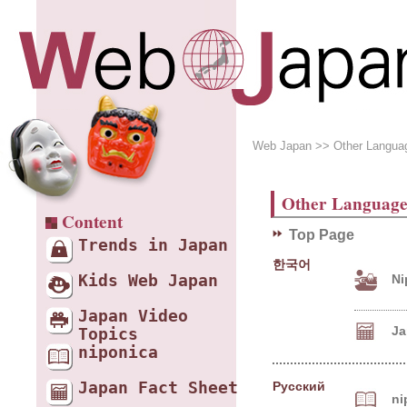
Web Japan
>> Other Langua
Other Language
Content
Top Page
Trends in Japan
한국어
Ni
Kids Web Japan
Japan Video
Jap
Topics
niponica
Japan Fact Sheet
Русский
ni