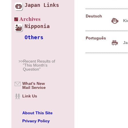
Japan Links
Deutsch
Archives
Ki
Nipponia
Others
Português
Jap
>>Recent Results of
"This Month's
Question"
What's New
Mail Service
Link Us
About This Site
Privacy Policy