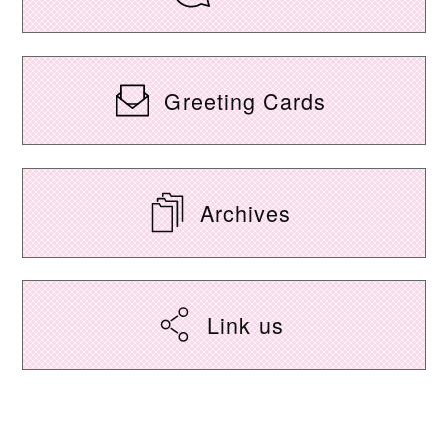
Greeting Cards
Archives
Link us