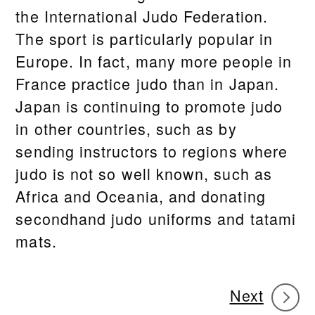
the International Judo Federation.
The sport is particularly popular in
Europe. In fact, many more people in
France practice judo than in Japan.
Japan is continuing to promote judo
in other countries, such as by
sending instructors to regions where
judo is not so well known, such as
Africa and Oceania, and donating
secondhand judo uniforms and tatami
mats.
Next