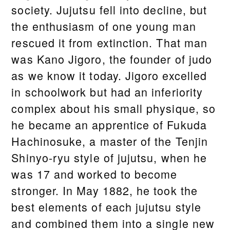
society. Jujutsu fell into decline, but
the enthusiasm of one young man
rescued it from extinction. That man
was Kano Jigoro, the founder of judo
as we know it today. Jigoro excelled
in schoolwork but had an inferiority
complex about his small physique, so
he became an apprentice of Fukuda
Hachinosuke, a master of the Tenjin
Shinyo-ryu style of jujutsu, when he
was 17 and worked to become
stronger. In May 1882, he took the
best elements of each jujutsu style
and combined them into a single new