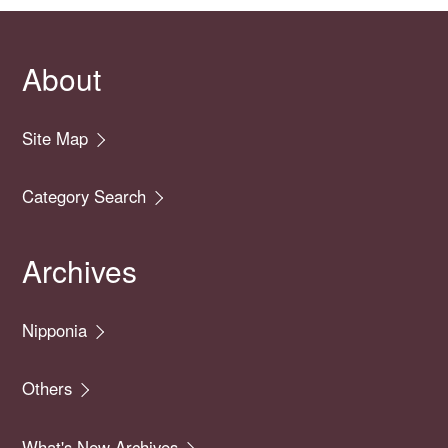
About
Site Map
Category Search
Archives
Nipponia
Others
What's New Archives