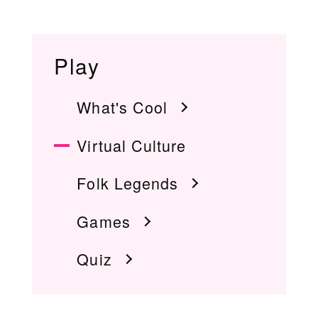
Play
What's Cool
Virtual Culture
Folk Legends
Games
Quiz