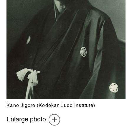
Kano Jigoro (Kodokan Judo Institute)
Enlarge photo