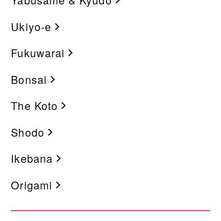
Ukiyo-e
Fukuwarai
Bonsai
The Koto
Shodo
Ikebana
Origami