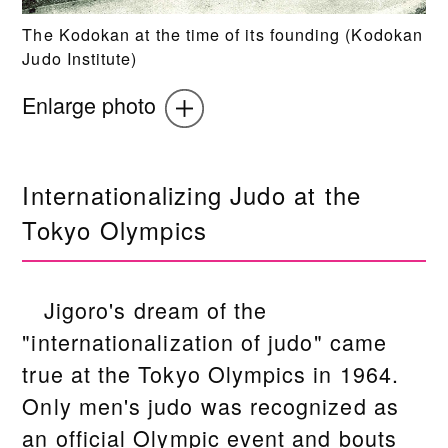
The Kodokan at the time of its founding (Kodokan
Judo Institute)
Enlarge photo
Internationalizing Judo at the
Tokyo Olympics
Jigoro's dream of the
"internationalization of judo" came
true at the Tokyo Olympics in 1964.
Only men's judo was recognized as
an official Olympic event and bouts