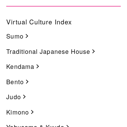
Virtual Culture Index
Sumo
Traditional Japanese House
Kendama
Bento
Judo
Kimono
Yabusame & Kyudo