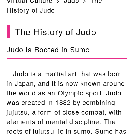
Virtual Culture
Judo
The
History of Judo
The History of Judo
Judo is Rooted in Sumo
Judo is a martial art that was born
in Japan, and it is now known around
the world as an Olympic sport. Judo
was created in 1882 by combining
jujutsu, a form of close combat, with
elements of mental discipline. The
roots of jujutsu lie in sumo. Sumo has