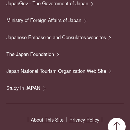
JapanGov - The Government of Japan
Ministry of Foreign Affairs of Japan
Japanese Embassies and Consulates websites
The Japan Foundation
Japan National Tourism Organization Web Site
Study In JAPAN
About This Site
Privacy Policy