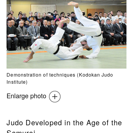
Demonstration of techniques (Kodokan Judo
Institute)
Enlarge photo
Judo Developed in the Age of the
Samurai