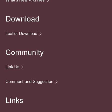
Download
Leaflet Download
Community
Link Us
Comment and Suggestion
Links