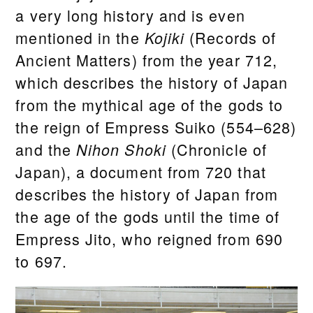
a very long history and is even
mentioned in the
(Records of
Kojiki
Ancient Matters) from the year 712,
which describes the history of Japan
from the mythical age of the gods to
the reign of Empress Suiko (554–628)
and the
(Chronicle of
Nihon Shoki
Japan), a document from 720 that
describes the history of Japan from
the age of the gods until the time of
Empress Jito, who reigned from 690
to 697.