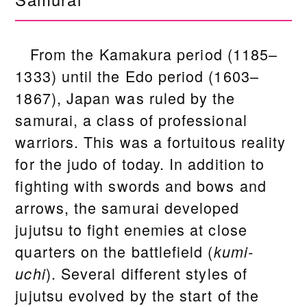
From the Kamakura period (1185–
1333) until the Edo period (1603–
1867), Japan was ruled by the
samurai, a class of professional
warriors. This was a fortuitous reality
for the judo of today. In addition to
fighting with swords and bows and
arrows, the samurai developed
jujutsu to fight enemies at close
quarters on the battlefield (
kumi-
). Several different styles of
uchi
jujutsu evolved by the start of the