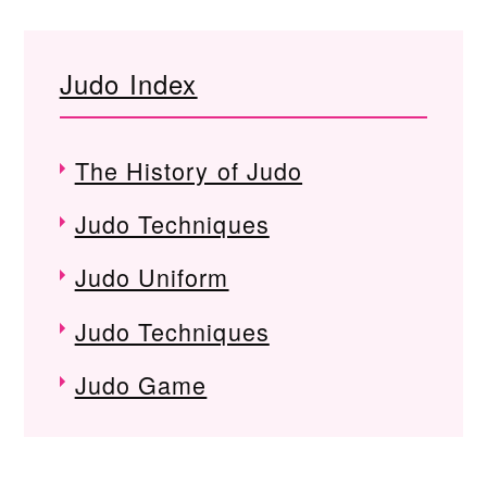
Judo Index
The History of Judo
Judo Techniques
Judo Uniform
Judo Techniques
Judo Game