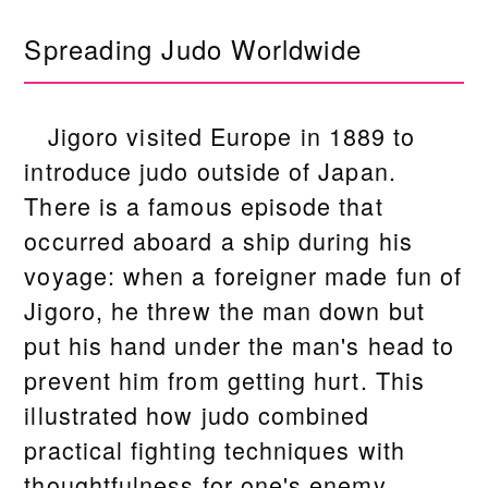
Spreading Judo Worldwide
Jigoro visited Europe in 1889 to
introduce judo outside of Japan.
There is a famous episode that
occurred aboard a ship during his
voyage: when a foreigner made fun of
Jigoro, he threw the man down but
put his hand under the man's head to
prevent him from getting hurt. This
illustrated how judo combined
practical fighting techniques with
thoughtfulness for one's enemy.