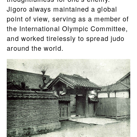
Jigoro always maintained a global
point of view, serving as a member of
the International Olympic Committee,
and worked tirelessly to spread judo
around the world.