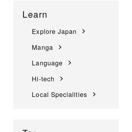
Learn
Explore Japan
Manga
Language
Hi-tech
Local Specialities