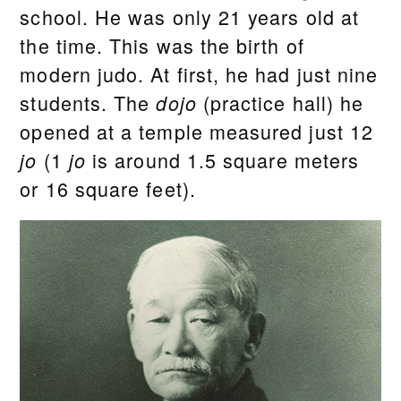
school. He was only 21 years old at
the time. This was the birth of
modern judo. At first, he had just nine
students. The
(practice hall) he
dojo
opened at a temple measured just 12
(1
is around 1.5 square meters
jo
jo
or 16 square feet).