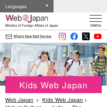
Other Languages
Languages
menu
Ministry of Foreign Affairs of Japan
What's New Mail Service
Kids Web Japan
Web Japan
Kids Web Japan