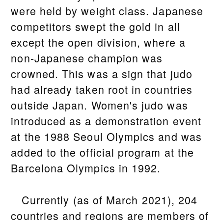
were held by weight class. Japanese
competitors swept the gold in all
except the open division, where a
non-Japanese champion was
crowned. This was a sign that judo
had already taken root in countries
outside Japan. Women's judo was
introduced as a demonstration event
at the 1988 Seoul Olympics and was
added to the official program at the
Barcelona Olympics in 1992.
Currently (as of March 2021), 204
countries and regions are members of