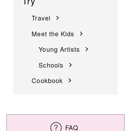
Try
Travel
Meet the Kids
Young Artists
Schools
Cookbook
FAQ