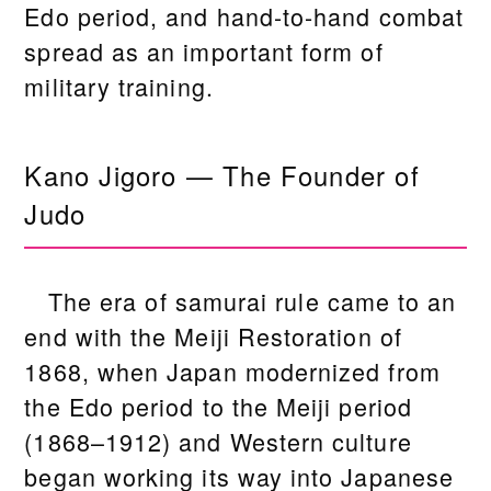
Edo period, and hand-to-hand combat
spread as an important form of
military training.
Kano Jigoro — The Founder of
Judo
The era of samurai rule came to an
end with the Meiji Restoration of
1868, when Japan modernized from
the Edo period to the Meiji period
(1868–1912) and Western culture
began working its way into Japanese