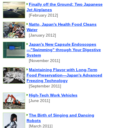
Finally off the Ground: Two Japanese
Jet Airplanes
[February 2012]
Natto
, Japan's Health Food Cleans
Water
[January 2012]
Japan's New Capsule Endoscopes
—"Swimming" through Your Digestive
System
[November 2011]
Maintaining Flavor with Long-Term
Food Preservation—Japan's Advanced
Freezing Technology
[September 2011]
High-Tech Work Vehicles
[June 2011]
The Birth of Singing and Dancing
Robots
[March 2011]