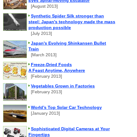
Eyes Spiral-moving Escalator
[August 2013]
Synthetic Spider Silk stronger than
steel: Japan's technology made the mass
production possible
[July 2013]
Japan's Evolving Shinkansen Bullet
Train
[March 2013]
Freeze-Dried Foods
A Feast Anytime, Anywhere
[February 2013]
Vegetables Grown in Factories
[February 2013]
World’s Top Solar Car Technology
[January 2013]
Sophisticated Digital Cameras at Your
Fingertips