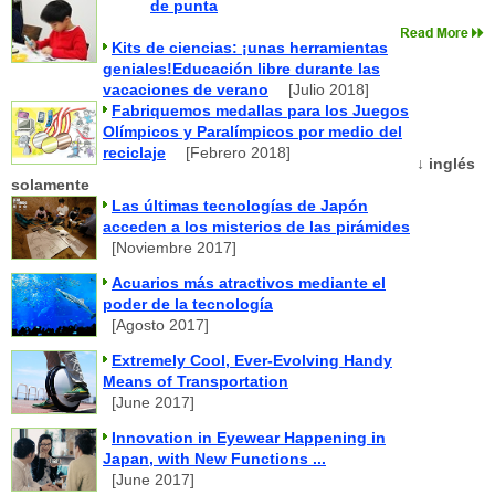
de punta
Kits de ciencias: ¡unas herramientas
geniales!Educación libre durante las
vacaciones de verano
[Julio 2018]
Fabriquemos medallas para los Juegos
Olímpicos y Paralímpicos por medio del
reciclaje
[Febrero 2018]
↓ inglés
solamente
Las últimas tecnologías de Japón
acceden a los misterios de las pirámides
[Noviembre 2017]
Acuarios más atractivos mediante el
poder de la tecnología
[Agosto 2017]
Extremely Cool, Ever-Evolving Handy
Means of Transportation
[June 2017]
Innovation in Eyewear Happening in
Japan, with New Functions ...
[June 2017]