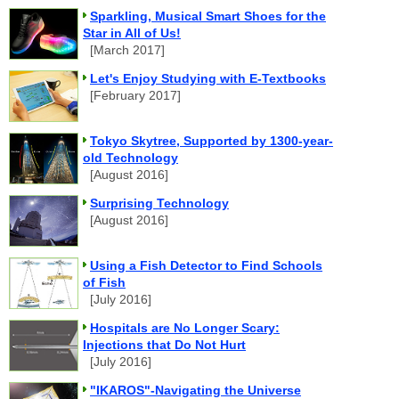
Sparkling, Musical Smart Shoes for the
Star in All of Us!
[March 2017]
Let's Enjoy Studying with E-Textbooks
[February 2017]
Tokyo Skytree, Supported by 1300-year-
old Technology
[August 2016]
Surprising Technology
[August 2016]
Using a Fish Detector to Find Schools
of Fish
[July 2016]
Hospitals are No Longer Scary:
Injections that Do Not Hurt
[July 2016]
"IKAROS"-Navigating the Universe