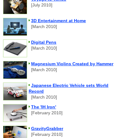
[July 2010]
3D Entertainment at Home
[March 2010]
Digital Pens
[March 2010]
Magnesium Violins Created by Hammer
[March 2010]
Japanese Electric Vehicle sets World
Record
[March 2010]
The 'IH Iron'
[February 2010]
GravityGrabber
[February 2010]