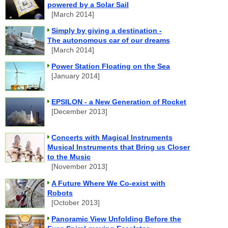
powered by a Solar Sail
[March 2014]
Simply by giving a destination -
The autonomous car of our dreams
[March 2014]
Power Station Floating on the Sea
[January 2014]
EPSILON - a New Generation of Rocket
[December 2013]
Concerts with Magical Instruments
Musical Instruments that Bring us Closer
to the Music
[November 2013]
A Future Where We Co-exist with
Robots
[October 2013]
Panoramic View Unfolding Before the