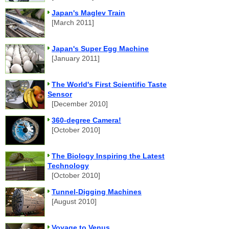
Japan's Maglev Train
[March 2011]
Japan's Super Egg Machine
[January 2011]
The World's First Scientific Taste
Sensor
[December 2010]
360-degree Camera!
[October 2010]
The Biology Inspiring the Latest
Technology
[October 2010]
Tunnel-Digging Machines
[August 2010]
Voyage to Venus