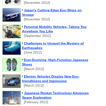
[November 2012]
Japan's Cutting-Edge Eco-Ships on
Voyage
[November 2012]
Personal Mobility Vehicles: Taking You
Anywhere You Like
[September 2012]
Challenges to Unravel the Mystery of
Earthquakes
[June 2012]
Ever-Evolving, High-Function Japanese
Shoes
[March 2012]
Electric Vehicles Display New Eco-
friendliness and Impressive
[March 2012]
Japanese Rocket Technology Advances
Space Exploration
[February 2012]