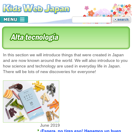
In this section we will introduce things that were created in Japan
and are now known around the world. We will also introduce to you
how science and technology are used in everyday life in Japan.
There will be lots of new discoveries for everyone!
June 2019
¡Espera, no tires eso! Hagamos un buen