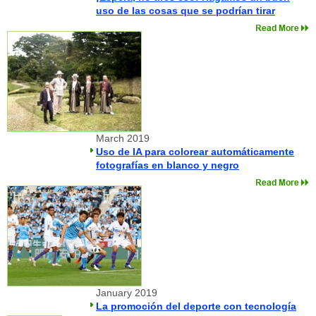
uso de las cosas que se podrían tirar
March 2019
Uso de IA para colorear automáticamente
fotografías en blanco y negro
January 2019
La promoción del deporte con tecnología