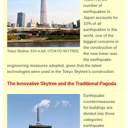
number of
earthquakes in
Japan accounts for
10% of all
earthquakes in the
world, one of the
biggest concerns in
the construction of
Tokyo Skytree, 634 m tall. ©TOKYO-SKYTREE
the new tower was
the earthquake-
engineering measures adopted, given that the latest
technologies were used in the Tokyo Skytree's construction.
The Innovative Skytree and the Traditional Pagoda
Earthquake
countermeasures
for buildings are
divided into three
categories:
earthquake