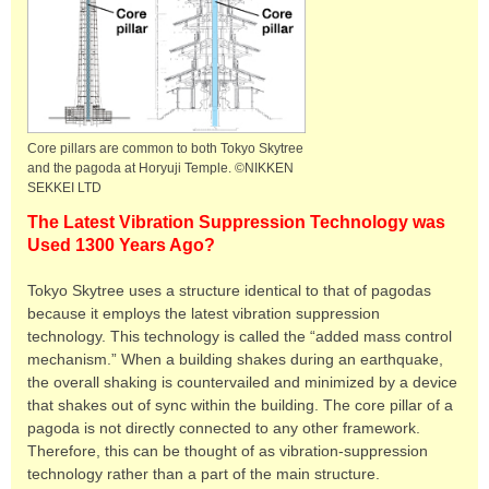
Core pillars are common to both Tokyo Skytree
and the pagoda at Horyuji Temple. ©NIKKEN
SEKKEI LTD
The Latest Vibration Suppression Technology was
Used 1300 Years Ago?
Tokyo Skytree uses a structure identical to that of pagodas
because it employs the latest vibration suppression
technology. This technology is called the “added mass control
mechanism.” When a building shakes during an earthquake,
the overall shaking is countervailed and minimized by a device
that shakes out of sync within the building. The core pillar of a
pagoda is not directly connected to any other framework.
Therefore, this can be thought of as vibration-suppression
technology rather than a part of the main structure.