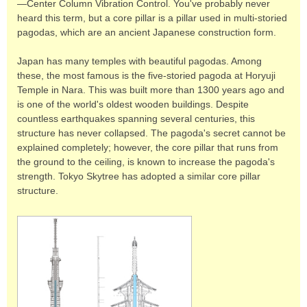
—Center Column Vibration Control. You've probably never
heard this term, but a core pillar is a pillar used in multi-storied
pagodas, which are an ancient Japanese construction form.
Japan has many temples with beautiful pagodas. Among
these, the most famous is the five-storied pagoda at Horyuji
Temple in Nara. This was built more than 1300 years ago and
is one of the world's oldest wooden buildings. Despite
countless earthquakes spanning several centuries, this
structure has never collapsed. The pagoda's secret cannot be
explained completely; however, the core pillar that runs from
the ground to the ceiling, is known to increase the pagoda's
strength. Tokyo Skytree has adopted a similar core pillar
structure.