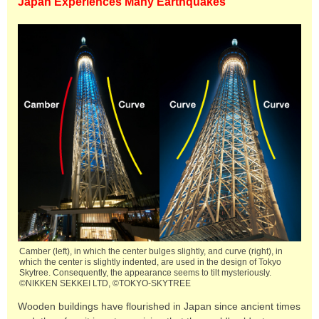
Japan Experiences Many Earthquakes
Camber (left), in which the center bulges slightly, and curve (right), in
which the center is slightly indented, are used in the design of Tokyo
Skytree. Consequently, the appearance seems to tilt mysteriously.
©NIKKEN SEKKEI LTD, ©TOKYO-SKYTREE
Wooden buildings have flourished in Japan since ancient times