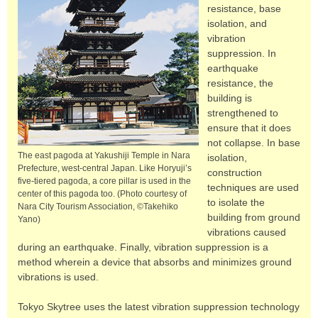
resistance, base
isolation, and
vibration
suppression. In
earthquake
resistance, the
building is
strengthened to
ensure that it does
not collapse. In base
The east pagoda at Yakushiji Temple in Nara
isolation,
Prefecture, west-central Japan. Like Horyuji’s
construction
five-tiered pagoda, a core pillar is used in the
techniques are used
center of this pagoda too. (Photo courtesy of
to isolate the
Nara City Tourism Association, ©Takehiko
building from ground
Yano)
vibrations caused
during an earthquake. Finally, vibration suppression is a
method wherein a device that absorbs and minimizes ground
vibrations is used.
Tokyo Skytree uses the latest vibration suppression technology