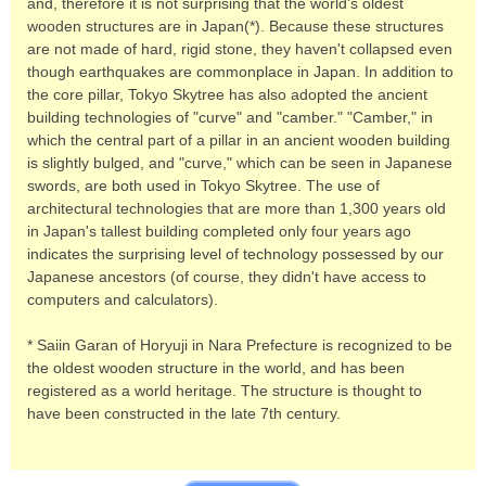
and, therefore it is not surprising that the world's oldest
wooden structures are in Japan(*). Because these structures
are not made of hard, rigid stone, they haven't collapsed even
though earthquakes are commonplace in Japan. In addition to
the core pillar, Tokyo Skytree has also adopted the ancient
building technologies of "curve" and "camber." "Camber," in
which the central part of a pillar in an ancient wooden building
is slightly bulged, and "curve," which can be seen in Japanese
swords, are both used in Tokyo Skytree. The use of
architectural technologies that are more than 1,300 years old
in Japan's tallest building completed only four years ago
indicates the surprising level of technology possessed by our
Japanese ancestors (of course, they didn't have access to
computers and calculators).
* Saiin Garan of Horyuji in Nara Prefecture is recognized to be
the oldest wooden structure in the world, and has been
registered as a world heritage. The structure is thought to
have been constructed in the late 7th century.