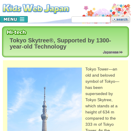
Tokyo Skytree®, Supported by 1300-
year-old Technology
Tokyo Tower—an
old and beloved
symbol of Tokyo—
has been
superseded by
Tokyo Skytree,
which stands at a
height of 634 m
compared to the
333 m of Tokyo
Tower. As the