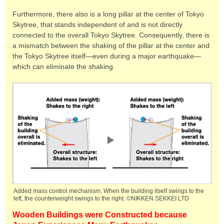
Furthermore, there also is a long pillar at the center of Tokyo
Skytree, that stands independent of and is not directly
connected to the overall Tokyo Skytree. Consequently, there is
a mismatch between the shaking of the pillar at the center and
the Tokyo Skytree itself—even during a major earthquake—
which can eliminate the shaking.
Added mass control mechanism. When the building itself swings to the
left, the counterweight swings to the right. ©NIKKEN SEKKEI LTD
Wooden Buildings were Constructed because