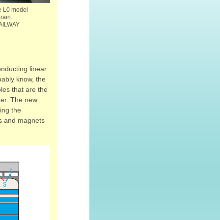
the L0 model
rain.
AILWAY
onducting linear
bably know, the
les that are the
her. The new
sing the
cks and magnets