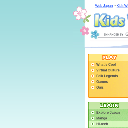
Web Japan
>
Kids W
What's Cool
Virtual Culture
Folk Legends
Games
Quiz
Explore Japan
Manga
Hi-tech