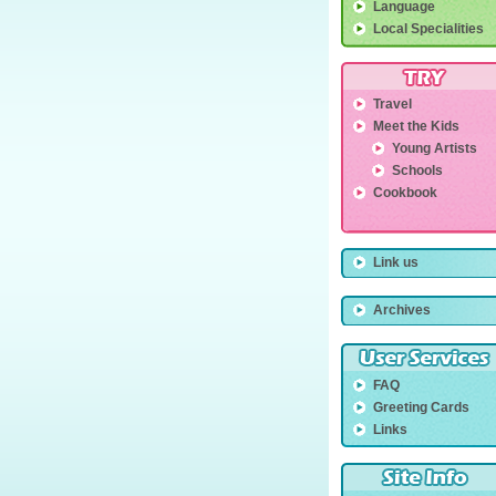
Language
Local Specialities
Travel
Meet the Kids
Young Artists
Schools
Cookbook
Link us
Archives
FAQ
Greeting Cards
Links