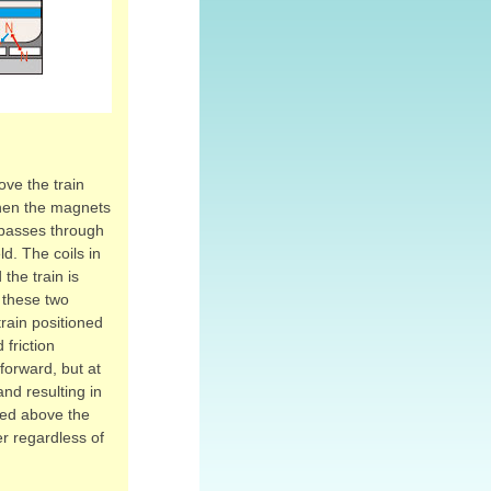
ove the train
 When the magnets
nt passes through
ld. The coils in
the train is
 these two
rain positioned
 friction
forward, but at
and resulting in
ded above the
er regardless of