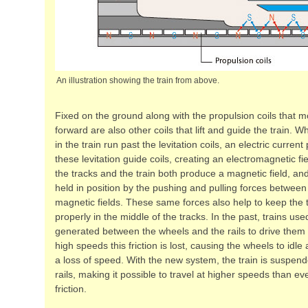
An illustration showing the train from above.
Fixed on the ground along with the propulsion coils that m
forward are also other coils that lift and guide the train.
in the train run past the levitation coils, an electric curre
these levitation guide coils, creating an electromagnetic fie
the tracks and the train both produce a magnetic field, and 
held in position by the pushing and pulling forces between
magnetic fields. These same forces also help to keep the t
properly in the middle of the tracks. In the past, trains used
generated between the wheels and the rails to drive them 
high speeds this friction is lost, causing the wheels to idle 
a loss of speed. With the new system, the train is suspen
rails, making it possible to travel at higher speeds than ev
friction.