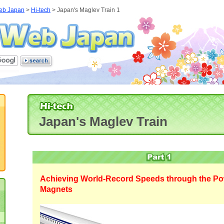
eb Japan
>
Hi-tech
> Japan's Maglev Train 1
Japan's Maglev Train
Achieving World-Record Speeds through the Po
Magnets