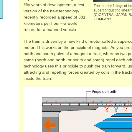
fifty years of development, a test
The interior fittings of 
superconducting linear t
version of the new technology
(C)CENTRAL JAPAN R
recently recorded a speed of 581
COMPANY
kilometers per hour—a world
record for a manned vehicle.
The train is driven by a new kind of motor called a superc
motor. This works on the principle of magnets. As you pro
north and south poles of a magnet attract, whereas two po
same (north and north, or south and south) repel each ot
technology uses this principle to push the train forward, u
attracting and repelling forces created by coils in the tra
inside the train.