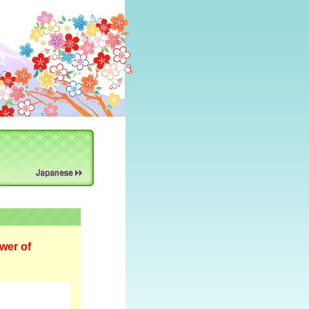
wer of