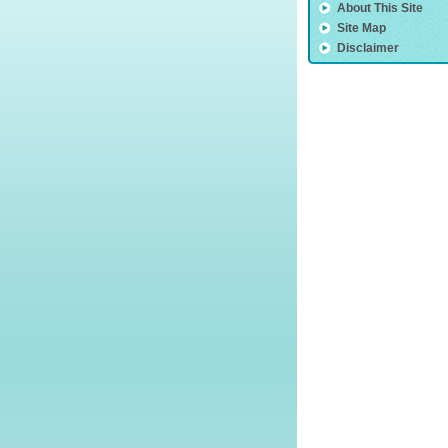
About This Site
Site Map
Disclaimer