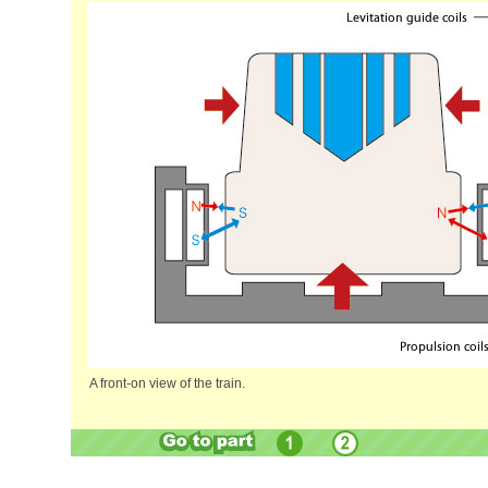
A front-on view of the train.