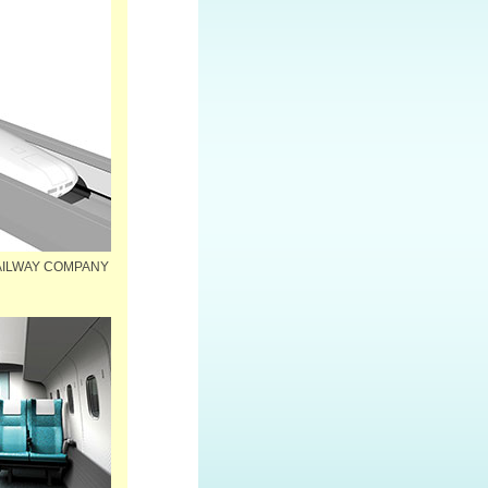
 RAILWAY COMPANY