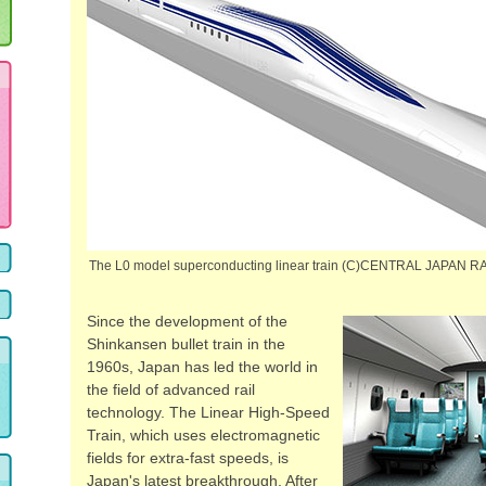
The L0 model superconducting linear train (C)CENTRAL JAPAN
Since the development of the
Shinkansen bullet train in the
1960s, Japan has led the world in
the field of advanced rail
technology. The Linear High-Speed
Train, which uses electromagnetic
fields for extra-fast speeds, is
Japan's latest breakthrough. After