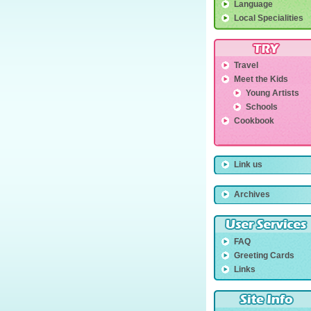
Language
Local Specialities
Travel
Meet the Kids
Young Artists
Schools
Cookbook
Link us
Archives
FAQ
Greeting Cards
Links