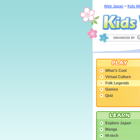
Web Japan
>
Kids W
What's Cool
Virtual Culture
Folk Legends
Games
Quiz
Explore Japan
Manga
Hi-tech