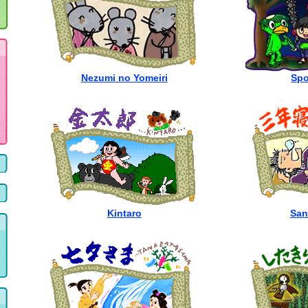
Nezumi no Yomeiri
Spo
Kintaro
San