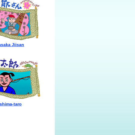
saka Jiisan
shima-taro