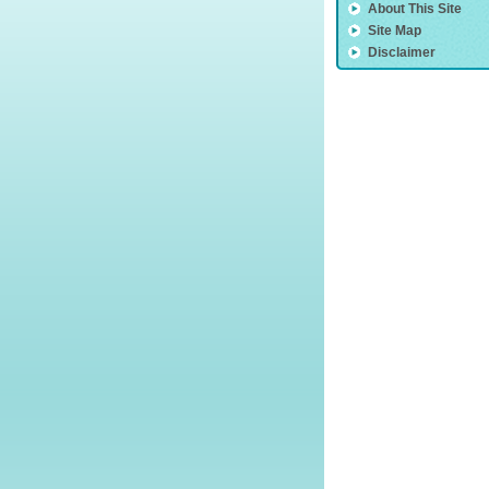
About This Site
Site Map
Disclaimer