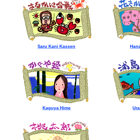
Saru Kani Kassen
Hana
Kaguya Hime
Ura