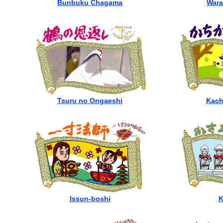
Bunbuku Chagama
Wara
Tsuru no Ongaeshi
Kach
Issun-boshi
K