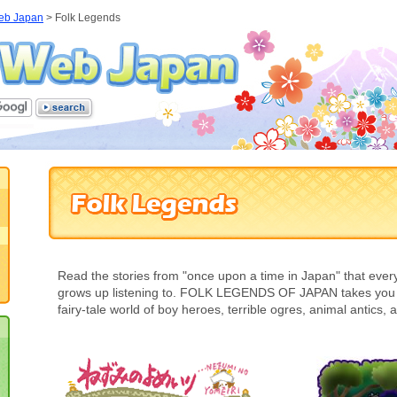
eb Japan
>
Folk Legends
Read the stories from "once upon a time in Japan" that eve
grows up listening to. FOLK LEGENDS OF JAPAN takes you o
fairy-tale world of boy heroes, terrible ogres, animal antics,