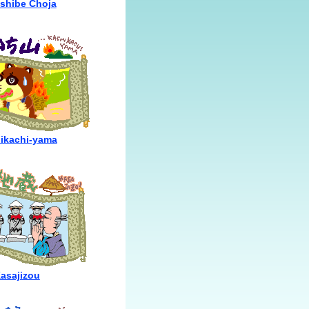
shibe Choja
ikachi-yama
asajizou