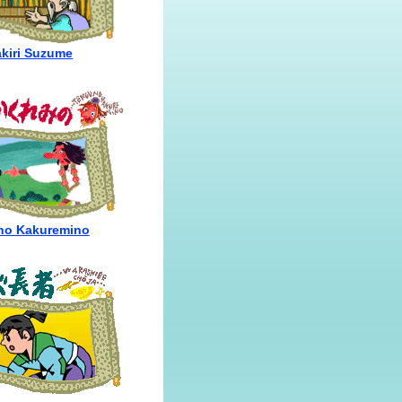
akiri Suzume
no Kakuremino