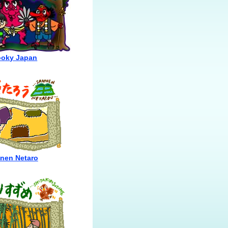
oky Japan
nen Netaro