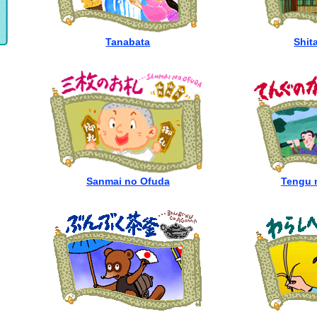
Tanabata
Shit
Sanmai no Ofuda
Tengu 