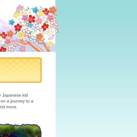
ry Japanese kid
n a journey to a
 and more.