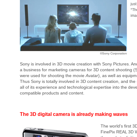
jus
*Th
ima
©Sony Corporation
Sony is involved in 3D movie creation with Sony Pictures. An
a business for marketing cameras for 3D content shooting 
were used for shooting the movie
Avatar
), as well as equipme
Thus Sony is totally involved in 3D content creation, and the
all of its experience and technological expertise into the d
compatible products and content.
The 3D digital camera is already making waves
The world's first 3
FinePix REAL 3D W