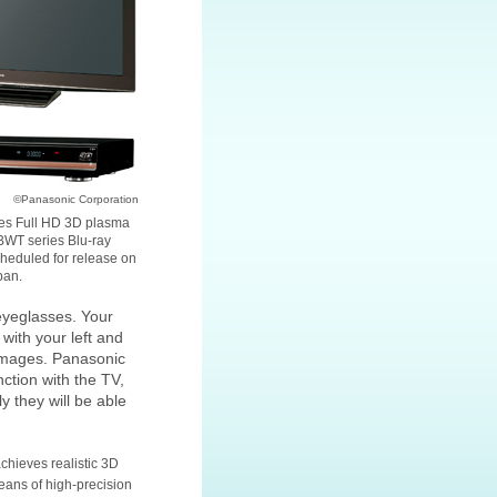
©Panasonic Corporation
es Full HD 3D plasma
WT series Blu-ray
cheduled for release on
pan.
eyeglasses. Your
with your left and
 images. Panasonic
ction with the TV,
 they will be able
chieves realistic 3D
ans of high-precision