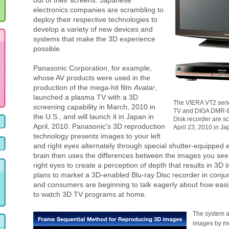
out of their screens. Japanese
electronics companies are scrambling to
deploy their respective technologies to
develop a variety of new devices and
systems that make the 3D experience
possible.
Panasonic Corporation, for example,
whose AV products were used in the
production of the mega-hit film
Avatar
,
launched a plasma TV with a 3D
The VIERA VT2 seri
screening capability in March, 2010 in
TV and DIGA DMR-B
the U.S., and will launch it in Japan in
Disk recorder are s
April, 2010. Panasonic's 3D reproduction
April 23, 2010 in Ja
technology presents images to your left
and right eyes alternately through special shutter-equipped 
brain then uses the differences between the images you see 
right eyes to create a perception of depth that results in 3D
plans to market a 3D-enabled Blu-ray Disc recorder in conjun
and consumers are beginning to talk eagerly about how easily
to watch 3D TV programs at home.
The system a
images by me