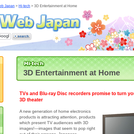
eb Japan
>
Hi-tech
> 3D Entertainment at Home
3D Entertainment at Home
TVs and Blu-ray Disc recorders promise to turn yo
3D theater
A new generation of home electronics
products is attracting attention, products
which present TV audiences with 3D
images!—images that seem to pop right