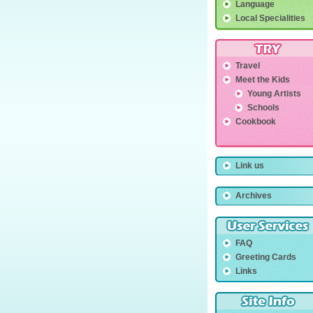
Language
Local Specialities
Travel
Meet the Kids
Young Artists
Schools
Cookbook
Link us
Archives
FAQ
Greeting Cards
Links