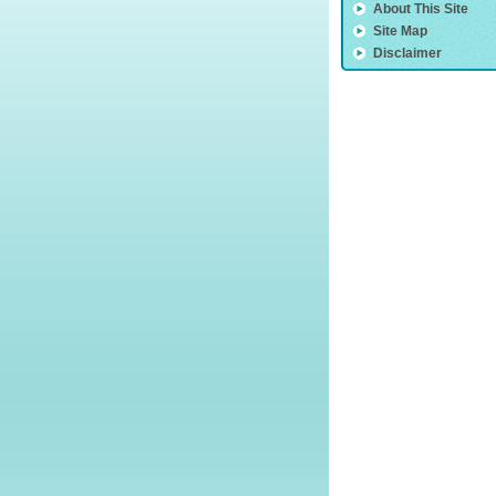
About This Site
Site Map
Disclaimer