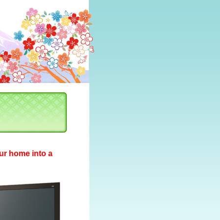
ur home into a