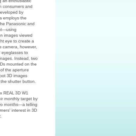
ng an enthusiastic
th consumers and
eveloped by
ra employs the
 the Panasonic and
nt—using
en images viewed
ght eye to create a
e camera, however,
l eyeglasses to
images. Instead, two
CDs mounted on the
 of the aperture
hoot 3D images
the shutter button.
Pix REAL 3D W1
r monthly target by
two months—a telling
mers' interest in 3D
.