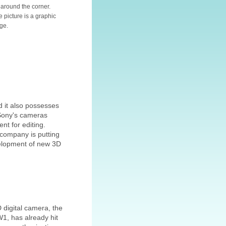
t around the corner.
e picture is a graphic
ge.
d it also possesses
(Sony's cameras
nt for editing.
 company is putting
evelopment of new 3D
D digital camera, the
1, has already hit