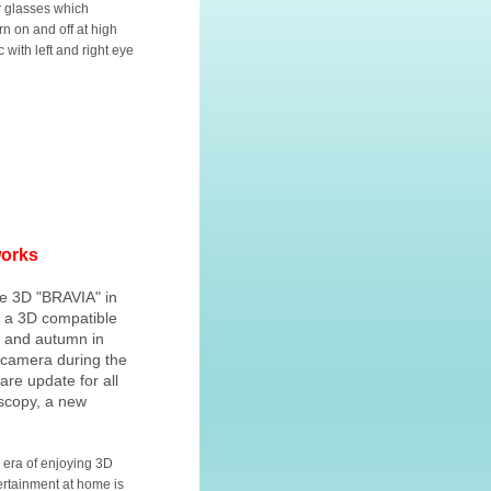
r glasses which
urn on and off at high
 with left and right eye
works
he 3D "BRAVIA" in
g a 3D compatible
 and autumn in
l camera during the
re update for all
oscopy, a new
 era of enjoying 3D
ertainment at home is