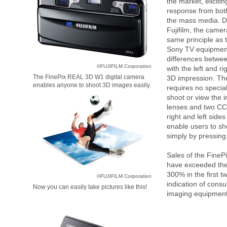
the market, eliciti
response from bo
the mass media. D
Fujifilm, the came
same principle as
Sony TV equipme
differences betwe
©FUJIFILM Corporation
with the left and ri
The FinePix REAL 3D W1 digital camera
3D impression. Th
enables anyone to shoot 3D images easily.
requires no specia
shoot or view the 
lenses and two C
right and left sides
enable users to s
simply by pressing 
Sales of the Fine
have exceeded thei
300% in the first 
©FUJIFILM Corporation
indication of consu
Now you can easily take pictures like this!
imaging equipment