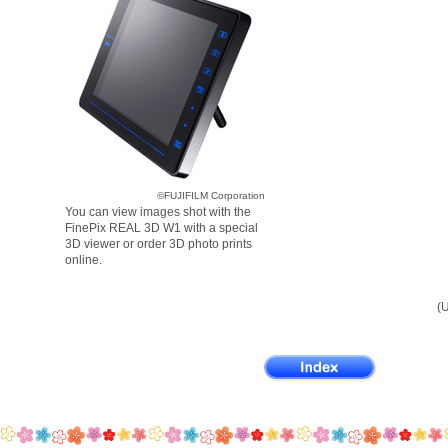
©FUJIFILM Corporation
You can view images shot with the
FinePix REAL 3D W1 with a special
3D viewer or order 3D photo prints
online.
(