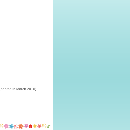
Updated in March 2010)