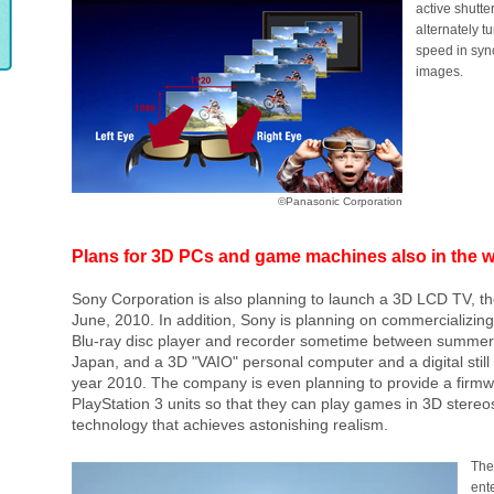
active shutte
alternately t
speed in sync
images.
©Panasonic Corporation
Plans for 3D PCs and game machines also in the 
Sony Corporation is also planning to launch a 3D LCD TV, t
June, 2010. In addition, Sony is planning on commercializin
Blu-ray disc player and recorder sometime between summer
Japan, and a 3D "VAIO" personal computer and a digital stil
year 2010. The company is even planning to provide a firmwa
PlayStation 3 units so that they can play games in 3D stere
technology that achieves astonishing realism.
The
ent