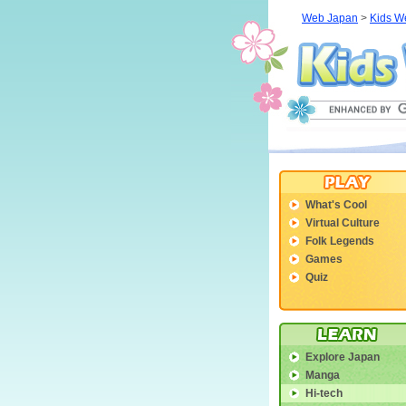
Web Japan
>
Kids W
What's Cool
Virtual Culture
Folk Legends
Games
Quiz
Explore Japan
Manga
Hi-tech