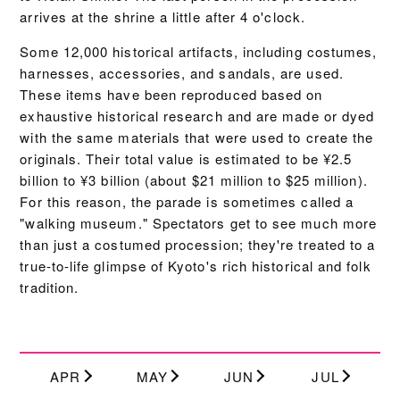
arrives at the shrine a little after 4 o'clock.
Some 12,000 historical artifacts, including costumes,
harnesses, accessories, and sandals, are used.
These items have been reproduced based on
exhaustive historical research and are made or dyed
with the same materials that were used to create the
originals. Their total value is estimated to be ¥2.5
billion to ¥3 billion (about $21 million to $25 million).
For this reason, the parade is sometimes called a
"walking museum." Spectators get to see much more
than just a costumed procession; they're treated to a
true-to-life glimpse of Kyoto's rich historical and folk
tradition.
APR
MAY
JUN
JUL