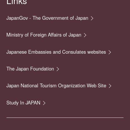
Links
JapanGov - The Government of Japan
Ministry of Foreign Affairs of Japan
Japanese Embassies and Consulates websites
The Japan Foundation
Japan National Tourism Organization Web Site
Study In JAPAN