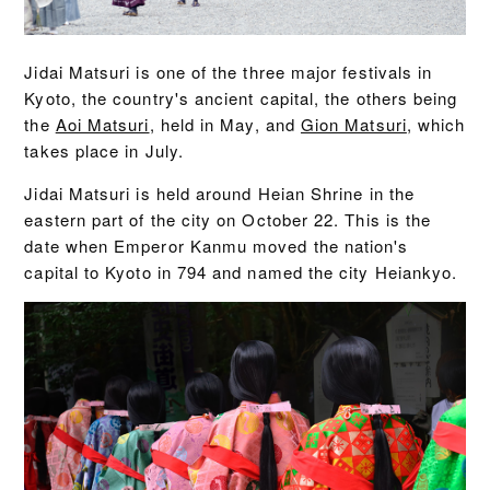
Jidai Matsuri is one of the three major festivals in
Kyoto, the country's ancient capital, the others being
the
Aoi Matsuri
, held in May, and
Gion Matsuri
, which
takes place in July.
Jidai Matsuri is held around Heian Shrine in the
eastern part of the city on October 22. This is the
date when Emperor Kanmu moved the nation's
capital to Kyoto in 794 and named the city Heiankyo.