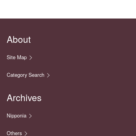
About
Site Map
Category Search
Archives
Nipponia
Others