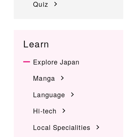
Quiz
Learn
Explore Japan
Manga
Language
Hi-tech
Local Specialities