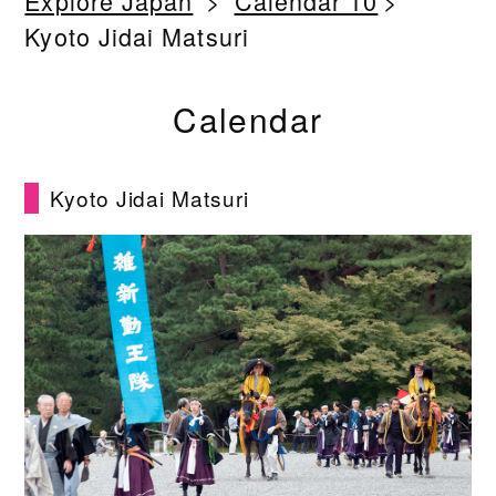
Explore Japan
Calendar 10
Kyoto Jidai Matsuri
Calendar
Kyoto Jidai Matsuri