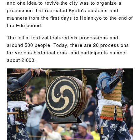
and one idea to revive the city was to organize a
procession that recreated Kyoto's customs and
manners from the first days to Heiankyo to the end of
the Edo period.
The initial festival featured six processions and
around 500 people. Today, there are 20 processions
for various historical eras, and participants number
about 2,000.