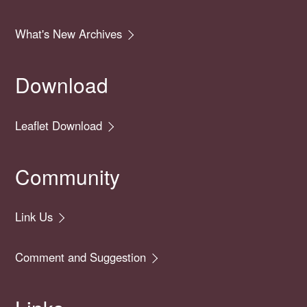
What's New Archives
Download
Leaflet Download
Community
Link Us
Comment and Suggestion