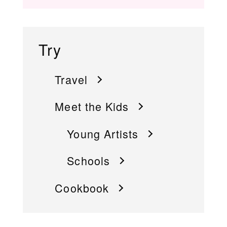
Try
Travel
Meet the Kids
Young Artists
Schools
Cookbook