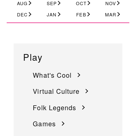
AUG
SEP
OCT
NOV
DEC
JAN
FEB
MAR
Play
What's Cool
Virtual Culture
Folk Legends
Games