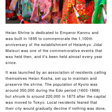
Heian Shrine is dedicated to Emperor Kanmu and
was built in 1895 to commemorate the 1,100th
anniversary of the establishment of Heiankyo. Jidai
Matsuri was one of the commemorative events that
was held then, and it's been held almost every year
since.
It was launched by an association of residents calling
themselves Heian Kosha, set up to maintain and
preserve the shrine. The population of Kyoto was
around 350,000 during the Edo period (1603-1868)
but shrunk to around 220,000 in 1873 after the capital
was moved to Tokyo. Local residents feared that
their city would gradually decline if nothing was done,