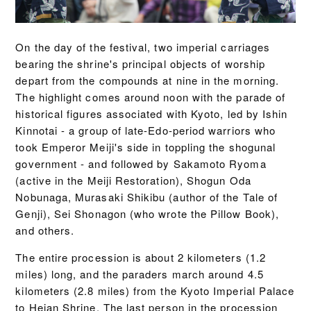
On the day of the festival, two imperial carriages
bearing the shrine's principal objects of worship
depart from the compounds at nine in the morning.
The highlight comes around noon with the parade of
historical figures associated with Kyoto, led by Ishin
Kinnotai - a group of late-Edo-period warriors who
took Emperor Meiji's side in toppling the shogunal
government - and followed by Sakamoto Ryoma
(active in the Meiji Restoration), Shogun Oda
Nobunaga, Murasaki Shikibu (author of the Tale of
Genji), Sei Shonagon (who wrote the Pillow Book),
and others.
The entire procession is about 2 kilometers (1.2
miles) long, and the paraders march around 4.5
kilometers (2.8 miles) from the Kyoto Imperial Palace
to Heian Shrine. The last person in the procession