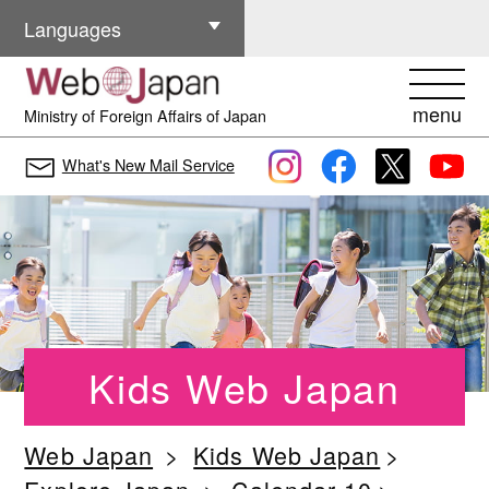
Other Languages
Languages
menu
Ministry of Foreign Affairs of Japan
What's New Mail Service
Kids Web Japan
Web Japan
Kids Web Japan