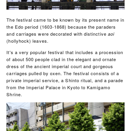
The festival came to be known by its present name in
the Edo period (1603-1868) because the paraders
and carriages were decorated with distinctive
aoi
(hollyhock) leaves.
It's a very popular festival that includes a procession
of about 500 people clad in the elegant and ornate
dress of the ancient imperial court and gorgeous
carriages pulled by oxen. The festival consists of a
private imperial service, a Shinto ritual, and a parade
from the Imperial Palace in Kyoto to Kamigamo
Shrine.