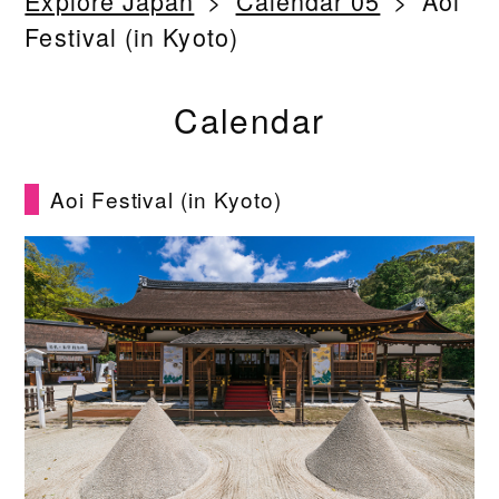
Explore Japan
Calendar 05
Aoi
Festival (in Kyoto)
Calendar
Aoi Festival (in Kyoto)