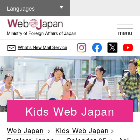
Other Languages
Languages
menu
Ministry of Foreign Affairs of Japan
What's New Mail Service
Kids Web Japan
Web Japan
Kids Web Japan