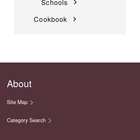
Schools
Cookbook
About
Site Map
Category Search