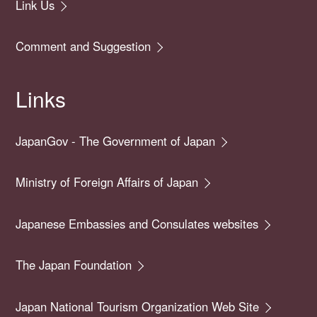
Link Us
Comment and Suggestion
Links
JapanGov - The Government of Japan
Ministry of Foreign Affairs of Japan
Japanese Embassies and Consulates websites
The Japan Foundation
Japan National Tourism Organization Web Site