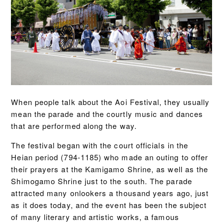
When people talk about the Aoi Festival, they usually
mean the parade and the courtly music and dances
that are performed along the way.
The festival began with the court officials in the
Heian period (794-1185) who made an outing to offer
their prayers at the Kamigamo Shrine, as well as the
Shimogamo Shrine just to the south. The parade
attracted many onlookers a thousand years ago, just
as it does today, and the event has been the subject
of many literary and artistic works, a famous