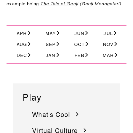
example being
The Tale of Genji
(Genji Monogatari)
.
APR
MAY
JUN
JUL
AUG
SEP
OCT
NOV
DEC
JAN
FEB
MAR
Play
What's Cool
Virtual Culture