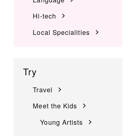
Hi-tech
Local Specialities
Try
Travel
Meet the Kids
Young Artists