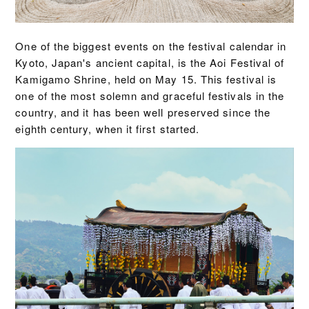
One of the biggest events on the festival calendar in
Kyoto, Japan's ancient capital, is the Aoi Festival of
Kamigamo Shrine, held on May 15. This festival is
one of the most solemn and graceful festivals in the
country, and it has been well preserved since the
eighth century, when it first started.