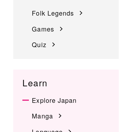
Folk Legends
Games
Quiz
Learn
Explore Japan
Manga
Language