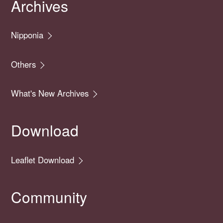
Archives
Nipponia
Others
What's New Archives
Download
Leaflet Download
Community