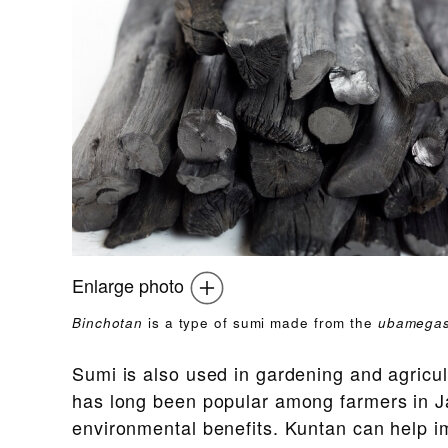
Enlarge photo
Binchotan
is a type of sumi made from the
ubamegas
Sumi is also used in gardening and agricu
has long been popular among farmers in Jap
environmental benefits. Kuntan can help im