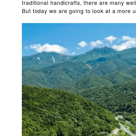
traditional handicrafts, there are many we
But today we are going to look at a more