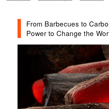
From Barbecues to Carbo
Power to Change the Wor