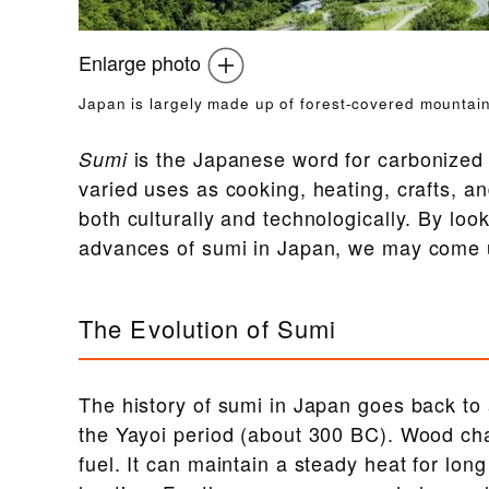
Enlarge photo
Japan is largely made up of forest-covered mountain
is the Japanese word for carbonized 
Sumi
varied uses as cooking, heating, crafts, a
both culturally and technologically. By look
advances of sumi in Japan, we may come u
The Evolution of Sumi
The history of sumi in Japan goes back to 
the Yayoi period (about 300 BC). Wood char
fuel. It can maintain a steady heat for lon