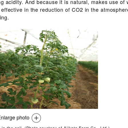
g acidity. And because it is natural, makes use of
ffective in the reduction of CO2 in the atmosphere,
ing.
nlarge photo
2 in the soil. (Photo courtesy of Ajikata Farm Co., Ltd.)