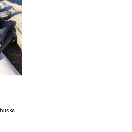
 husks,