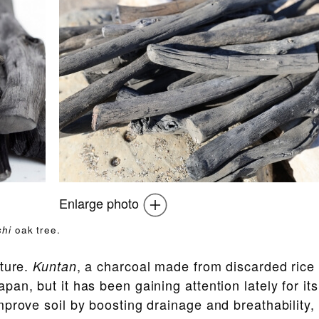
Enlarge photo
hi
oak tree.
lture.
, a charcoal made from discarded rice
Kuntan
an, but it has been gaining attention lately for its
prove soil by boosting drainage and breathability,