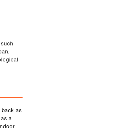
 such
pan,
ological
r back as
 as a
indoor