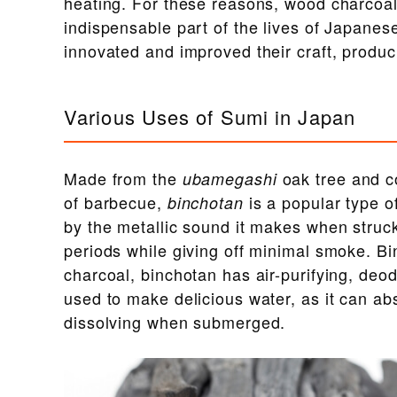
heating. For these reasons, wood charcoal
indispensable part of the lives of Japanes
innovated and improved their craft, produc
Various Uses of Sumi in Japan
Made from the
oak tree and 
ubamegashi
of barbecue,
is a popular type o
binchotan
by the metallic sound it makes when struck,
periods while giving off minimal smoke. B
charcoal, binchotan has air-purifying, deod
used to make delicious water, as it can abs
dissolving when submerged.