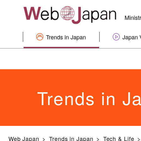
Minist
Trends in Japan
Japan 
Trends in J
Web Japan
Trends in Japan
Tech & Life