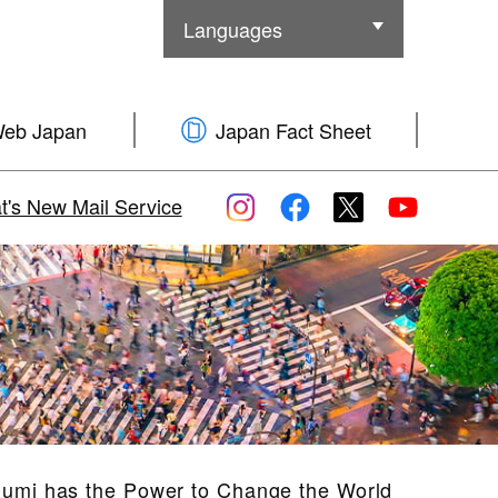
Languages
Other Languages
Web Japan
Japan Fact Sheet
's New Mail Service
Sumi has the Power to Change the World