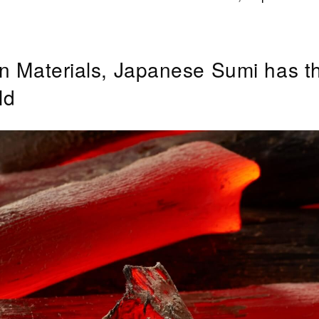
n Materials, Japanese Sumi has t
ld