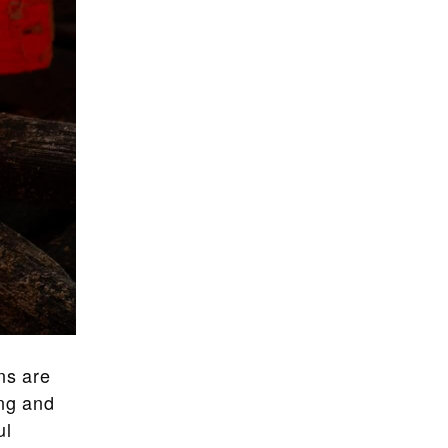
ns are
ong and
ul