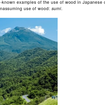
ll-known examples of the use of wood in Japanese c
 unassuming use of wood:
.
sumi