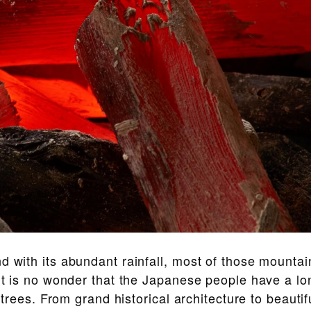
d with its abundant rainfall, most of those mountai
 it is no wonder that the Japanese people have a l
h trees. From grand historical architecture to beautif