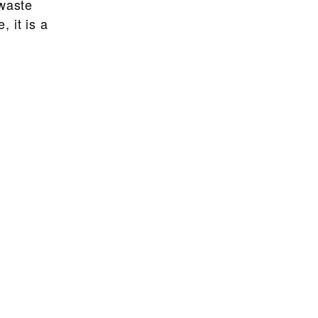
 waste
 it is a