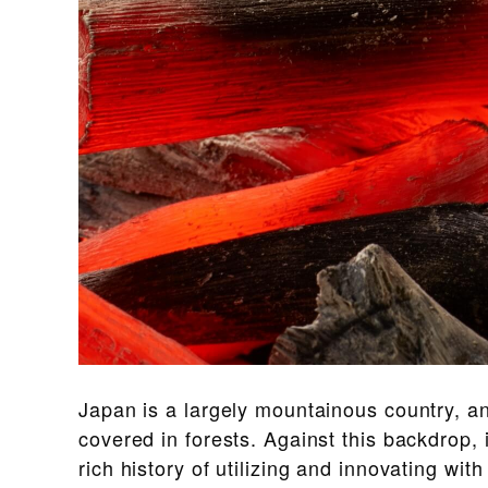
Japan is a largely mountainous country, an
covered in forests. Against this backdrop,
rich history of utilizing and innovating wit