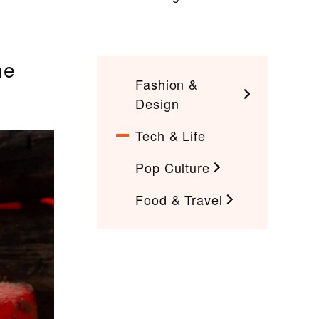
he
Fashion &
Design
Tech & Life
Pop Culture
Food & Travel