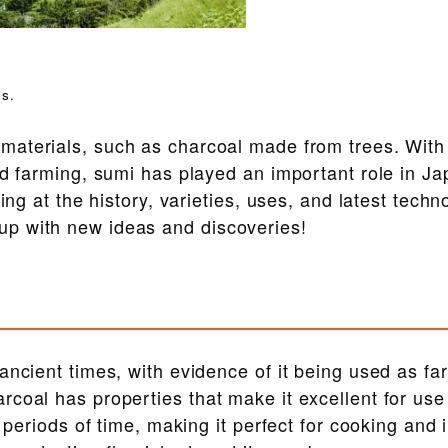
s.
materials, such as charcoal made from trees. With
nd farming, sumi has played an important role in Ja
ing at the history, varieties, uses, and latest techn
p with new ideas and discoveries!
ancient times, with evidence of it being used as fa
coal has properties that make it excellent for use
g periods of time, making it perfect for cooking and 