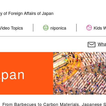
ry of Foreign Affairs of Japan
Video Topics
niponica
Kids 
What
apan
From Barbecues to Carbon Materials, Japanese 