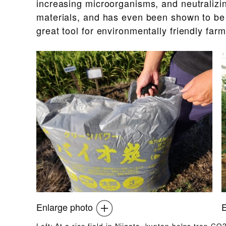
increasing microorganisms, and neutralizin
materials, and has even been shown to be e
great tool for environmentally friendly farm
Enlarge photo
E
Left: At a rice field in Niigata, kuntan helps trap CO