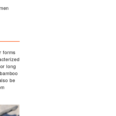
smen
r forms
acterized
for long
e bamboo
also be
rom