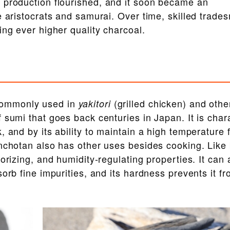
 production flourished, and it soon became an
e aristocrats and samurai. Over time, skilled trade
ing ever higher quality charcoal.
commonly used in
(grilled chicken) and othe
yakitori
f sumi that goes back centuries in Japan. It is char
 and by its ability to maintain a high temperature 
inchotan also has other uses besides cooking. Lik
orizing, and humidity-regulating properties. It can 
orb fine impurities, and its hardness prevents it f