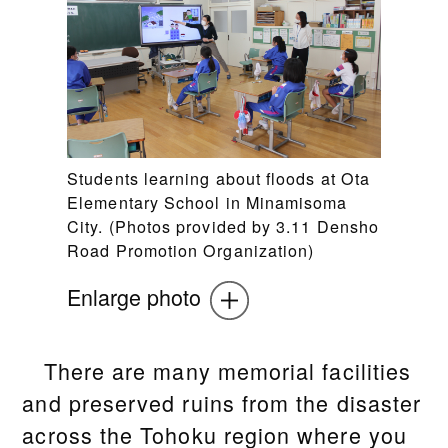
Students learning about floods at Ota
Elementary School in Minamisoma
City. (Photos provided by 3.11 Densho
Road Promotion Organization)
Enlarge photo
There are many memorial facilities
and preserved ruins from the disaster
across the Tohoku region where you