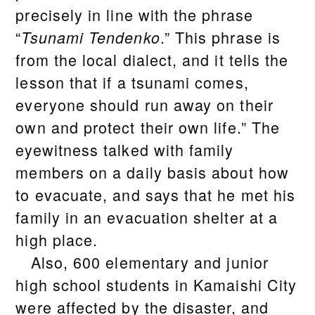
precisely in line with the phrase
“
.” This phrase is
Tsunami Tendenko
from the local dialect, and it tells the
lesson that if a tsunami comes,
everyone should run away on their
own and protect their own life.” The
eyewitness talked with family
members on a daily basis about how
to evacuate, and says that he met his
family in an evacuation shelter at a
high place.
Also, 600 elementary and junior
high school students in Kamaishi City
were affected by the disaster, and