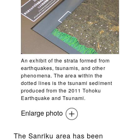
An exhibit of the strata formed from
earthquakes, tsunamis, and other
phenomena. The area within the
dotted lines is the tsunami sediment
produced from the 2011 Tohoku
Earthquake and Tsunami.
Enlarge photo
The Sanriku area has been