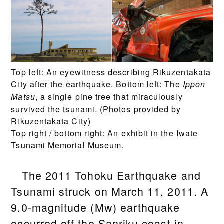
Top left: An eyewitness describing Rikuzentakata
City after the earthquake. Bottom left: The
Ippon
, a single pine tree that miraculously
Matsu
survived the tsunami. (Photos provided by
Rikuzentakata City)
Top right / bottom right: An exhibit in the Iwate
Tsunami Memorial Museum.
The 2011 Tohoku Earthquake and
Tsunami struck on March 11, 2011. A
9.0-magnitude (Mw) earthquake
occurred off the Sanriku coast in