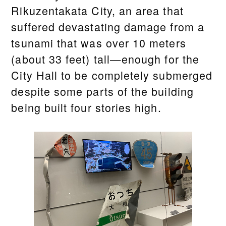
Rikuzentakata City, an area that
suffered devastating damage from a
tsunami that was over 10 meters
(about 33 feet) tall—enough for the
City Hall to be completely submerged
despite some parts of the building
being built four stories high.