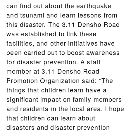
can find out about the earthquake
and tsunami and learn lessons from
this disaster. The 3.11 Densho Road
was established to link these
facilities, and other initiatives have
been carried out to boost awareness
for disaster prevention. A staff
member at 3.11 Densho Road
Promotion Organization said: “The
things that children learn have a
significant impact on family members
and residents in the local area. I hope
that children can learn about
disasters and disaster prevention