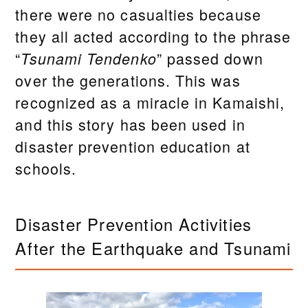
there were no casualties because
they all acted according to the phrase
“
” passed down
Tsunami Tendenko
over the generations. This was
recognized as a miracle in Kamaishi,
and this story has been used in
disaster prevention education at
schools.
Disaster Prevention Activities
After the Earthquake and Tsunami