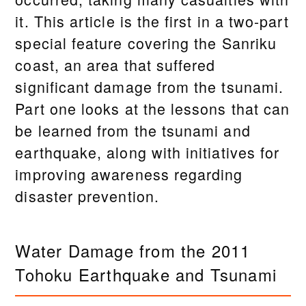
it. This article is the first in a two-part
special feature covering the Sanriku
coast, an area that suffered
significant damage from the tsunami.
Part one looks at the lessons that can
be learned from the tsunami and
earthquake, along with initiatives for
improving awareness regarding
disaster prevention.
Water Damage from the 2011
Tohoku Earthquake and Tsunami