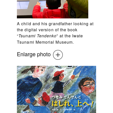
A child and his grandfather looking at
the digital version of the book
“
” at the Iwate
Tsunami Tendenko
Tsunami Memorial Museum.
Enlarge photo