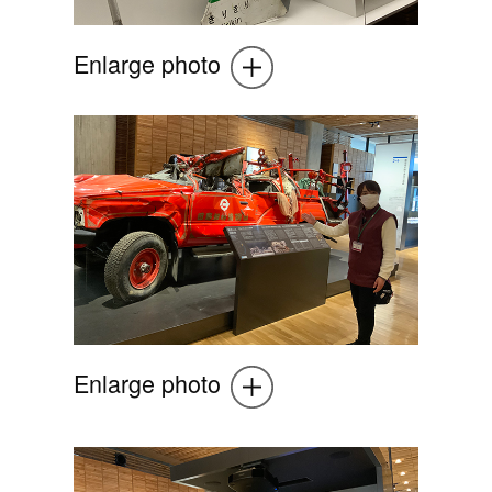
Enlarge photo
Enlarge photo