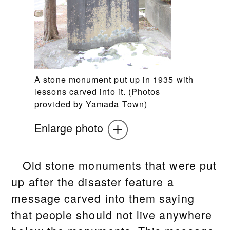
A stone monument put up in 1935 with
lessons carved into it. (Photos
provided by Yamada Town)
Enlarge photo
Old stone monuments that were put
up after the disaster feature a
message carved into them saying
that people should not live anywhere