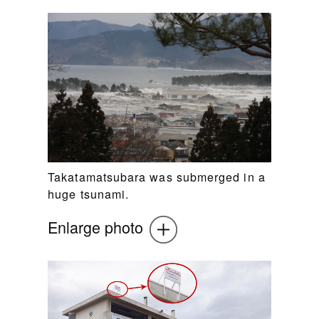
Takatamatsubara was submerged in a
huge tsunami.
Enlarge photo