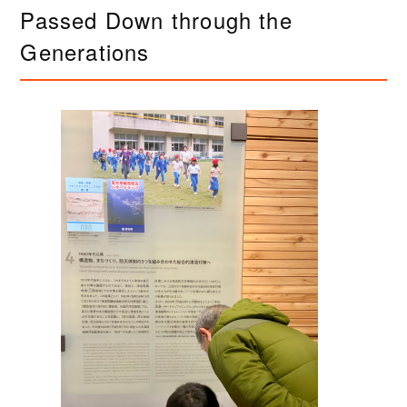
Passed Down through the
Generations