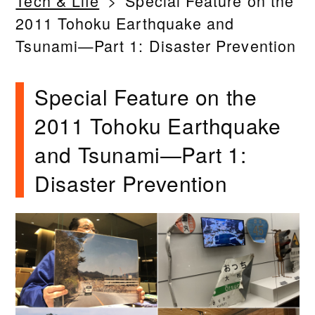
Tech & Life
Special Feature on the
2011 Tohoku Earthquake and
Tsunami—Part 1: Disaster Prevention
Special Feature on the
2011 Tohoku Earthquake
and Tsunami—Part 1:
Disaster Prevention