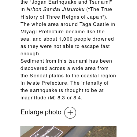
the “Jogan Earthquake and Tsunami”
in
(“The True
Nihon Sandai Jitsuroku
History of Three Reigns of Japan”).
The whole area around Taga Castle in
Miyagi Prefecture became like the
sea, and about 1,000 people drowned
as they were not able to escape fast
enough.
Sediment from this tsunami has been
discovered across a wide area from
the Sendai plains to the coastal region
in Iwate Prefecture. The intensity of
the earthquake is thought to be at
magnitude (M) 8.3 or 8.4.
Enlarge photo