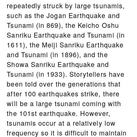
repeatedly struck by large tsunamis,
such as the Jogan Earthquake and
Tsunami (in 869), the Keicho Oshu
Sanriku Earthquake and Tsunami (in
1611), the Meiji Sanriku Earthquake
and Tsunami (in 1896), and the
Showa Sanriku Earthquake and
Tsunami (in 1933). Storytellers have
been told over the generations that
after 100 earthquakes strike, there
will be a large tsunami coming with
the 101st earthquake. However,
tsunamis occur at a relatively low
frequency so it is difficult to maintain