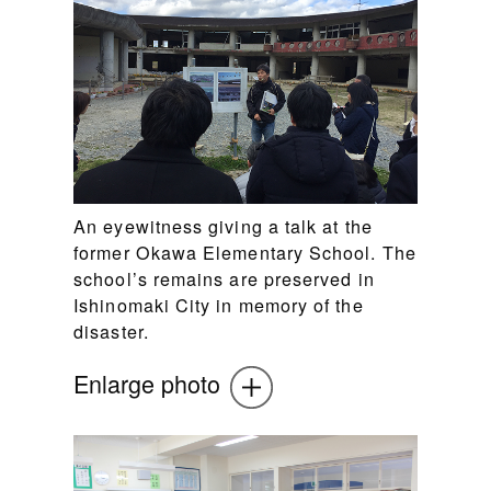
An eyewitness giving a talk at the
former Okawa Elementary School. The
school’s remains are preserved in
Ishinomaki City in memory of the
disaster.
Enlarge photo