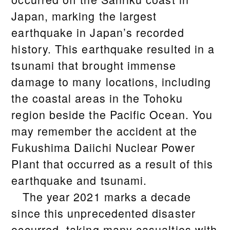
Japan, marking the largest
earthquake in Japan’s recorded
history. This earthquake resulted in a
tsunami that brought immense
damage to many locations, including
the coastal areas in the Tohoku
region beside the Pacific Ocean. You
may remember the accident at the
Fukushima Daiichi Nuclear Power
Plant that occurred as a result of this
earthquake and tsunami.
The year 2021 marks a decade
since this unprecedented disaster
occurred, taking many casualties with