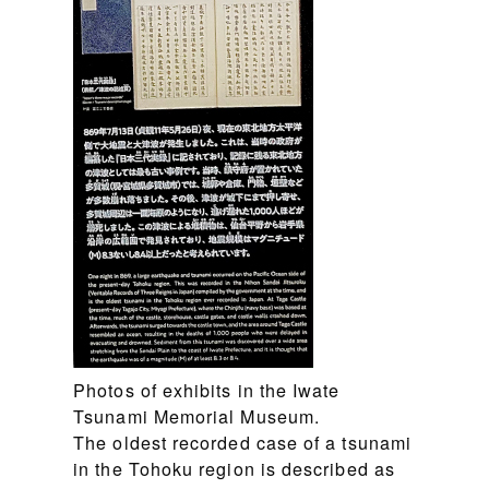
Photos of exhibits in the Iwate
Tsunami Memorial Museum.
The oldest recorded case of a tsunami
in the Tohoku region is described as