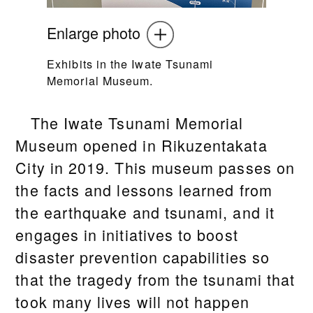
Enlarge photo
Exhibits in the Iwate Tsunami
Memorial Museum.
The Iwate Tsunami Memorial
Museum opened in Rikuzentakata
City in 2019. This museum passes on
the facts and lessons learned from
the earthquake and tsunami, and it
engages in initiatives to boost
disaster prevention capabilities so
that the tragedy from the tsunami that
took many lives will not happen