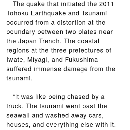
The quake that initiated the 2011
Tohoku Earthquake and Tsunami
occurred from a distortion at the
boundary between two plates near
the Japan Trench. The coastal
regions at the three prefectures of
Iwate, Miyagi, and Fukushima
suffered immense damage from the
tsunami.
“It was like being chased by a
truck. The tsunami went past the
seawall and washed away cars,
houses, and everything else with it.