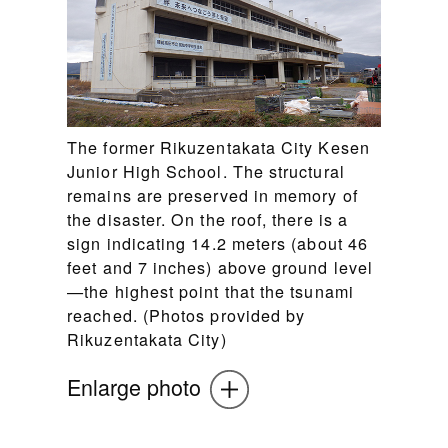
The former Rikuzentakata City Kesen
Junior High School. The structural
remains are preserved in memory of
the disaster. On the roof, there is a
sign indicating 14.2 meters (about 46
feet and 7 inches) above ground level
—the highest point that the tsunami
reached. (Photos provided by
Rikuzentakata City)
Enlarge photo