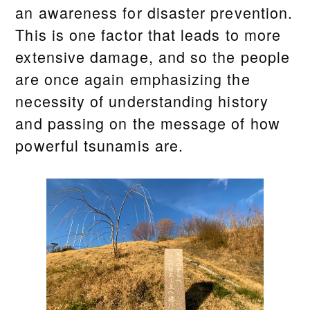
an awareness for disaster prevention.
This is one factor that leads to more
extensive damage, and so the people
are once again emphasizing the
necessity of understanding history
and passing on the message of how
powerful tsunamis are.