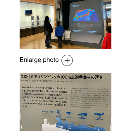
Enlarge photo