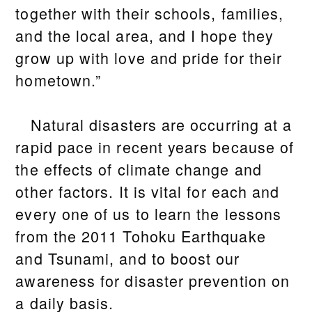
together with their schools, families,
and the local area, and I hope they
grow up with love and pride for their
hometown.”
Natural disasters are occurring at a
rapid pace in recent years because of
the effects of climate change and
other factors. It is vital for each and
every one of us to learn the lessons
from the 2011 Tohoku Earthquake
and Tsunami, and to boost our
awareness for disaster prevention on
a daily basis.