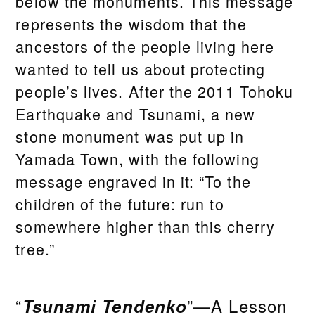
below the monuments. This message
represents the wisdom that the
ancestors of the people living here
wanted to tell us about protecting
people’s lives. After the 2011 Tohoku
Earthquake and Tsunami, a new
stone monument was put up in
Yamada Town, with the following
message engraved in it: “To the
children of the future: run to
somewhere higher than this cherry
tree.”
“
Tsunami Tendenko
”—A Lesson