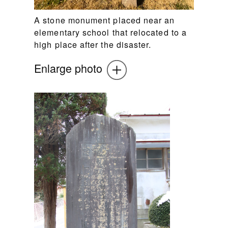
A stone monument placed near an
elementary school that relocated to a
high place after the disaster.
Enlarge photo