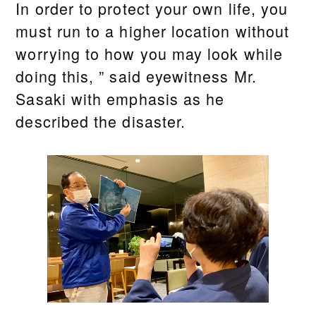
In order to protect your own life, you
must run to a higher location without
worrying to how you may look while
doing this, ” said eyewitness Mr.
Sasaki with emphasis as he
described the disaster.