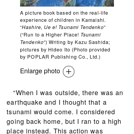
A picture book based on the real-life
experience of children in Kamaishi.
“
”
Hashire, Ue e! Tsunami Tendenko
(“Run to a Higher Place!
Tsunami
”) Writing by Kazu Sashida;
Tendenko
pictures by Hideo Ito (Photo provided
by POPLAR Publishing Co., Ltd.)
Enlarge photo
“When I was outside, there was an
earthquake and I thought that a
tsunami would come. I considered
going back home, but I ran to a high
place instead. This action was