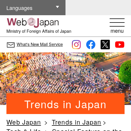
Other Languages
Languages
menu
Ministry of Foreign Affairs of Japan
What's New Mail Service
Trends in Japan
Web Japan
Trends in Japan