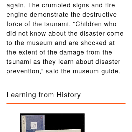
again. The crumpled signs and fire
engine demonstrate the destructive
force of the tsunami. “Children who
did not know about the disaster come
to the museum and are shocked at
the extent of the damage from the
tsunami as they learn about disaster
prevention,” said the museum guide.
Learning from History