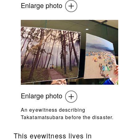
Enlarge photo
Enlarge photo
An eyewitness describing
Takatamatsubara before the disaster.
This eyewitness lives in