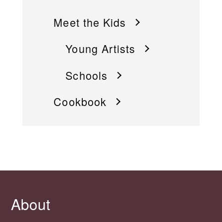
Meet the Kids
Young Artists
Schools
Cookbook
About