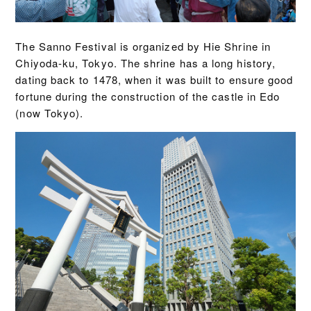
The Sanno Festival is organized by Hie Shrine in
Chiyoda-ku, Tokyo. The shrine has a long history,
dating back to 1478, when it was built to ensure good
fortune during the construction of the castle in Edo
(now Tokyo).