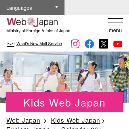
Other Languages
Languages
menu
Ministry of Foreign Affairs of Japan
What's New Mail Service
Kids Web Japan
Web Japan
Kids Web Japan