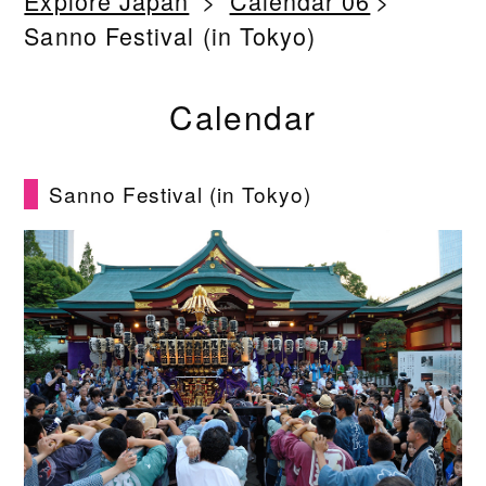
Explore Japan
Calendar 06
Sanno Festival (in Tokyo)
Calendar
Sanno Festival (in Tokyo)