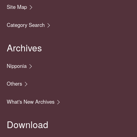
Site Map
Category Search
Archives
Nipponia
Others
What's New Archives
Download