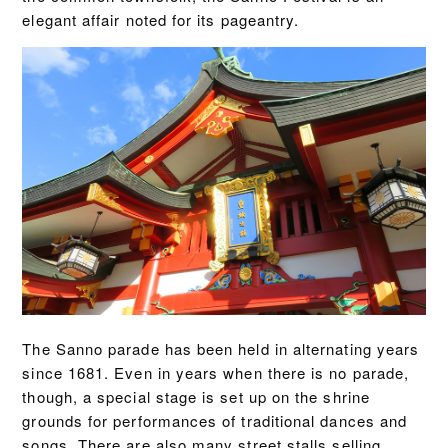
elegant affair noted for its pageantry.
The Sanno parade has been held in alternating years
since 1681. Even in years when there is no parade,
though, a special stage is set up on the shrine
grounds for performances of traditional dances and
songs. There are also many street stalls selling