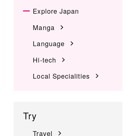
Explore Japan
Manga
Language
Hi-tech
Local Specialities
Try
Travel