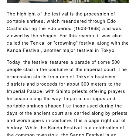
The highlight of the festival is the procession of
portable shrines, which meandered through Edo
Castle during the Edo period (1603-1868) and was
viewed by the shogun. For this reason, it was also
called the Tenka, or "crowning" festival along with the
Kanda Festival, another major festival in Tokyo.
Today, the festival features a parade of some 500
people clad in the costume of the imperial court. The
procession starts from one of Tokyo's business
districts and proceeds for about 300 meters to the
Imperial Palace, with Shinto priests offering prayers
for peace along the way. Imperial carriages and
portable shrines shaped like those used during the
days of the ancient court are carried along by priests
and worshippers in costume. It is a page right out of
history. While the Kanda Festival is a celebration of
the common townsfolk, the Sanno Festival is an