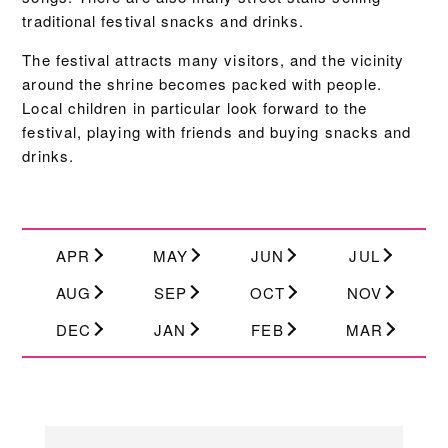
traditional festival snacks and drinks.
The festival attracts many visitors, and the vicinity
around the shrine becomes packed with people.
Local children in particular look forward to the
festival, playing with friends and buying snacks and
drinks.
APR
MAY
JUN
JUL
AUG
SEP
OCT
NOV
DEC
JAN
FEB
MAR