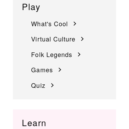
Play
What's Cool
Virtual Culture
Folk Legends
Games
Quiz
Learn