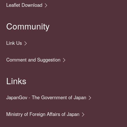
Leaflet Download
Community
Link Us
Comment and Suggestion
Links
JapanGov - The Government of Japan
Ministry of Foreign Affairs of Japan