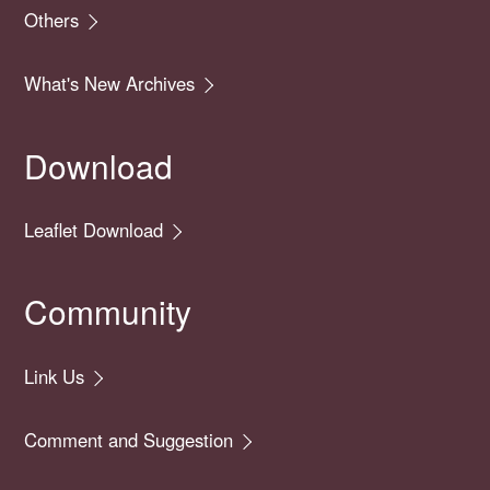
Others
What's New Archives
Download
Leaflet Download
Community
Link Us
Comment and Suggestion