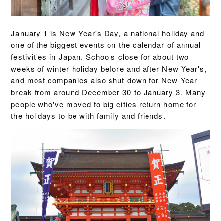
January 1 is New Year's Day, a national holiday and
one of the biggest events on the calendar of annual
festivities in Japan. Schools close for about two
weeks of winter holiday before and after New Year's,
and most companies also shut down for New Year
break from around December 30 to January 3. Many
people who've moved to big cities return home for
the holidays to be with family and friends.