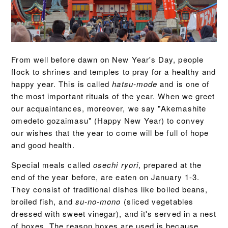
From well before dawn on New Year's Day, people
flock to shrines and temples to pray for a healthy and
happy year. This is called
hatsu-mode
and is one of
the most important rituals of the year. When we greet
our acquaintances, moreover, we say "Akemashite
omedeto gozaimasu" (Happy New Year) to convey
our wishes that the year to come will be full of hope
and good health.
Special meals called
osechi ryori
, prepared at the
end of the year before, are eaten on January 1-3.
They consist of traditional dishes like boiled beans,
broiled fish, and
su-no-mono
(sliced vegetables
dressed with sweet vinegar), and it's served in a nest
of boxes. The reason boxes are used is because