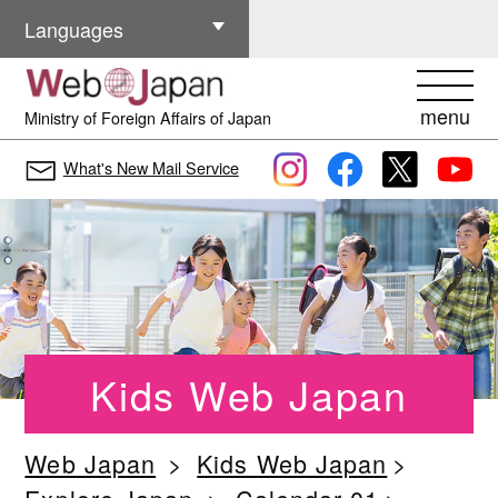
Other Languages
Languages
menu
Ministry of Foreign Affairs of Japan
What's New Mail Service
Kids Web Japan
Web Japan
Kids Web Japan