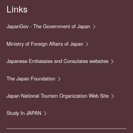
Links
JapanGov - The Government of Japan
Ministry of Foreign Affairs of Japan
Japanese Embassies and Consulates websites
The Japan Foundation
Japan National Tourism Organization Web Site
Study In JAPAN