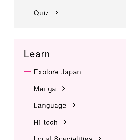
Quiz
Learn
Explore Japan
Manga
Language
Hi-tech
Local Specialities