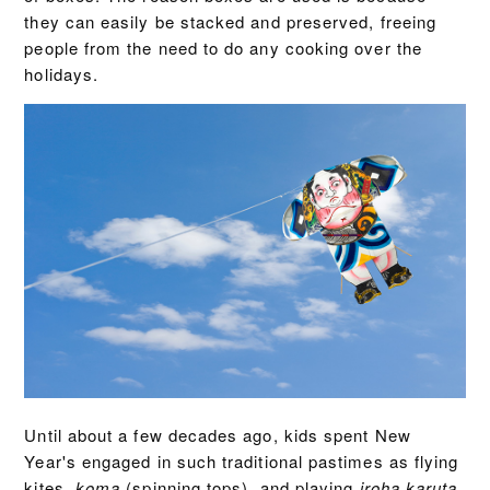
they can easily be stacked and preserved, freeing
people from the need to do any cooking over the
holidays.
Until about a few decades ago, kids spent New
Year's engaged in such traditional pastimes as flying
kites,
koma
(spinning tops), and playing
iroha karuta