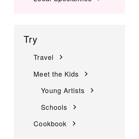
Try
Travel
Meet the Kids
Young Artists
Schools
Cookbook