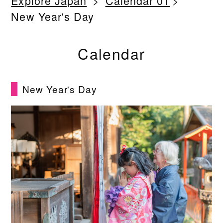
Explore Japan
Calendar 01
New Year's Day
Calendar
New Year's Day