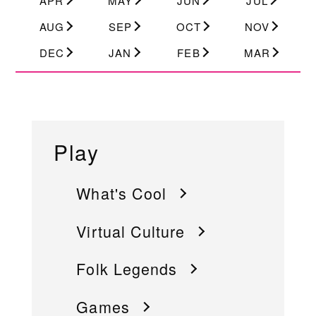
APR
MAY
JUN
JUL
AUG
SEP
OCT
NOV
DEC
JAN
FEB
MAR
Play
What's Cool
Virtual Culture
Folk Legends
Games