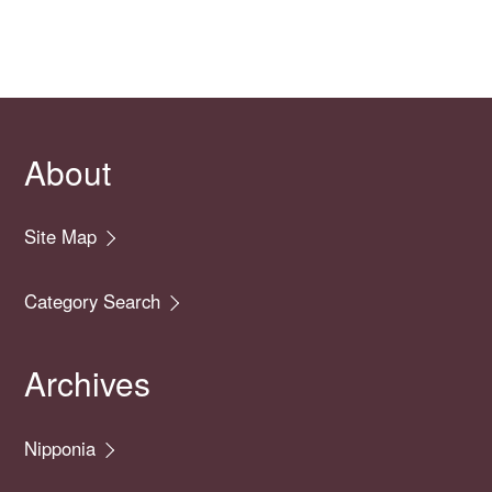
About
Site Map
Category Search
Archives
Nipponia