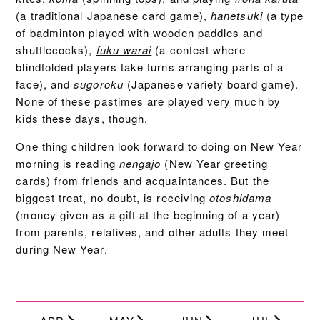
(a traditional Japanese card game),
hanetsuki
(a type
of badminton played with wooden paddles and
shuttlecocks),
fuku warai
(a contest where
blindfolded players take turns arranging parts of a
face), and
sugoroku
(Japanese variety board game).
None of these pastimes are played very much by
kids these days, though.
One thing children look forward to doing on New Year
morning is reading
nengajo
(New Year greeting
cards) from friends and acquaintances. But the
biggest treat, no doubt, is receiving
otoshidama
(money given as a gift at the beginning of a year)
from parents, relatives, and other adults they meet
during New Year.