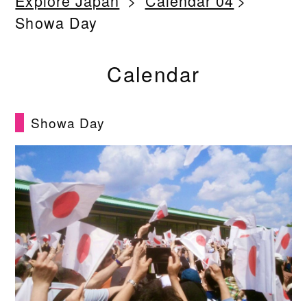
Explore Japan
Calendar 04
Showa Day
Calendar
Showa Day