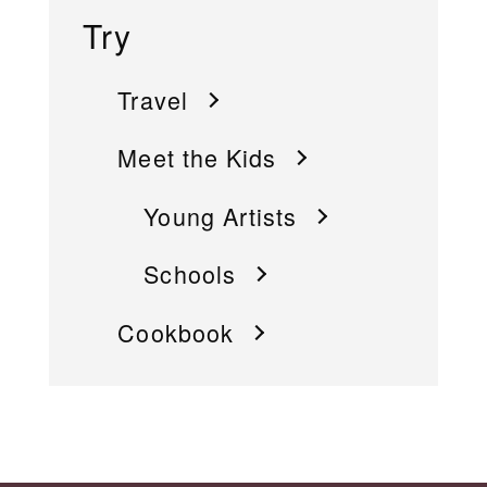
Try
Travel
Meet the Kids
Young Artists
Schools
Cookbook