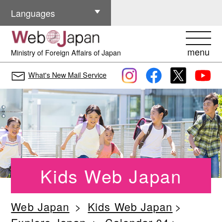
Other Languages
Languages
menu
Ministry of Foreign Affairs of Japan
What's New Mail Service
Kids Web Japan
Web Japan
Kids Web Japan