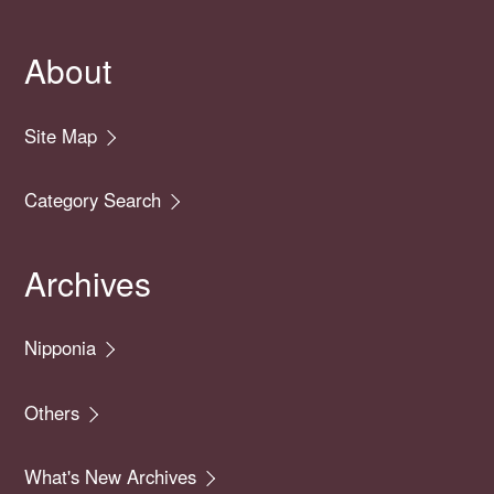
About
Site Map
Category Search
Archives
Nipponia
Others
What's New Archives