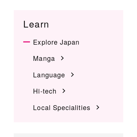
Learn
Explore Japan
Manga
Language
Hi-tech
Local Specialities