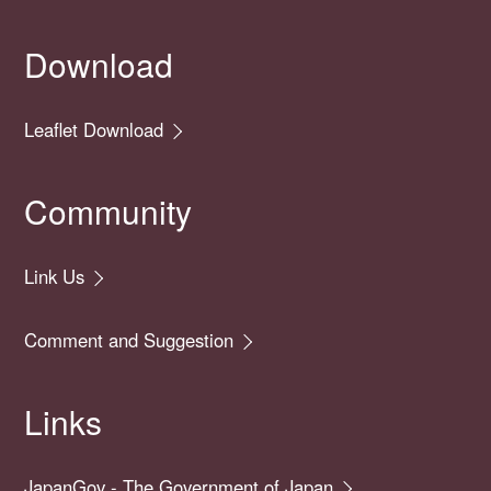
Download
Leaflet Download
Community
Link Us
Comment and Suggestion
Links
JapanGov - The Government of Japan