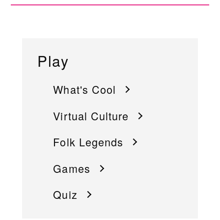
Play
What's Cool
Virtual Culture
Folk Legends
Games
Quiz