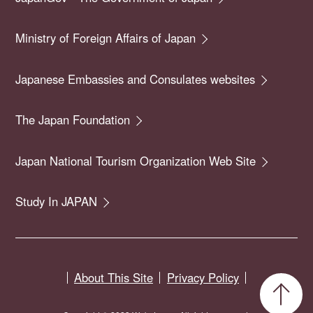
Ministry of Foreign Affairs of Japan
Japanese Embassies and Consulates websites
The Japan Foundation
Japan National Tourism Organization Web Site
Study In JAPAN
About This Site
Privacy Policy