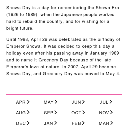
Showa Day is a day for remembering the Showa Era
(1926 to 1989), when the Japanese people worked
hard to rebuild the country, and for wishing for a
bright future.
Until 1988, April 29 was celebrated as the birthday of
Emperor Showa. It was decided to keep this day a
holiday even after his passing away in January 1989
and to name it Greenery Day because of the late
Emperor's love of nature. In 2007, April 29 became
Showa Day, and Greenery Day was moved to May 4.
APR
MAY
JUN
JUL
AUG
SEP
OCT
NOV
DEC
JAN
FEB
MAR