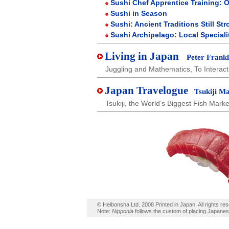
Sushi Chef Apprentice Training: 
Sushi in Season
Sushi: Ancient Traditions Still St
Sushi Archipelago: Local Speciali
Living in Japan
Peter Frankl
Juggling and Mathematics, To Interac
Japan Travelogue
Tsukiji Ma
Tsukiji, the World’s Biggest Fish Marke
© Heibonsha Ltd. 2008 Printed in Japan. All rights re
Note:
Nipponia
follows the custom of placing Japane