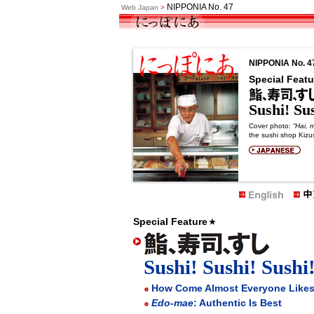
NIPPONIA No. 47
Web Japan
>
NIPPONIA No. 4
Special Featu
Sushi! Sus
Cover photo:
“Hai, 
the sushi shop Kizus
Special Feature
Sushi! Sushi! Sushi
How Come Almost Everyone Likes
Edo-mae
: Authentic Is Best