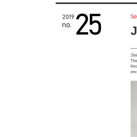
Sp
J
Shi
The
thr
enc