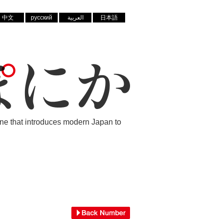
中文
русский
العربية
日本語
ne that introduces modern Japan to