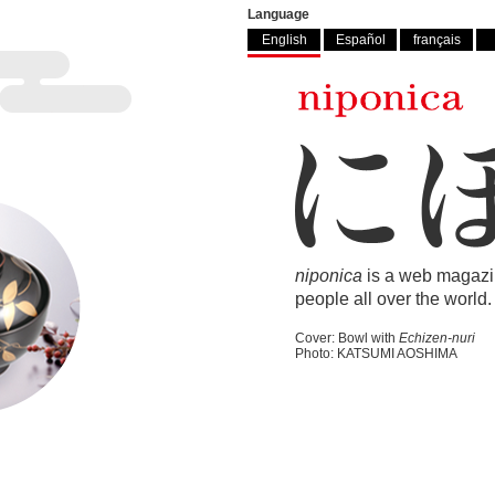
Language
English
Español
français
niponica
is a web magazi
people all over the world.
Cover: Bowl with
Echizen-nuri
Photo: KATSUMI AOSHIMA