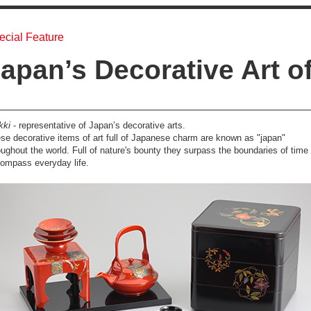
ecial Feature
apan’s Decorative Art o
kki
- representative of Japan’s decorative arts.
se decorative items of art full of Japanese charm are known as "japan"
oughout the world. Full of nature's bounty they surpass the boundaries of time 
ompass everyday life.