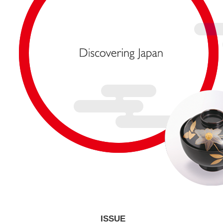
ISSUE