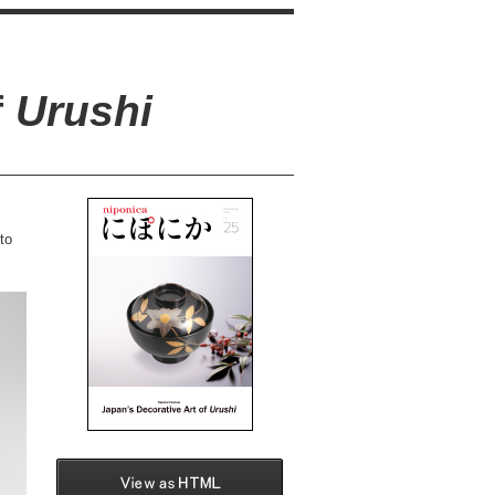
f
Urushi
to