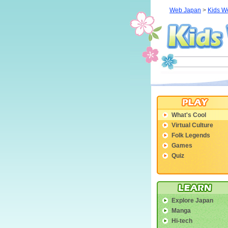
Web Japan
>
Kids W
What's Cool
Virtual Culture
Folk Legends
Games
Quiz
Explore Japan
Manga
Hi-tech