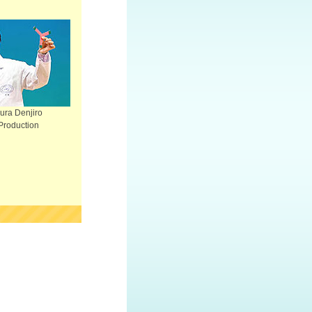
ra Denjiro
Production