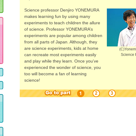
Science professor Denjiro YONEMURA
makes learning fun by using many
experiments to teach children the allure
of science. Professor YONEMURA’s
experiments are popular among children
from all parts of Japan. Although, they
are science experiments, kids at home
(C)Yonemu
can recreate most experiments easily
Science 
and play while they learn. Once you’ve
experienced the wonder of science, you
too will become a fan of learning
science!