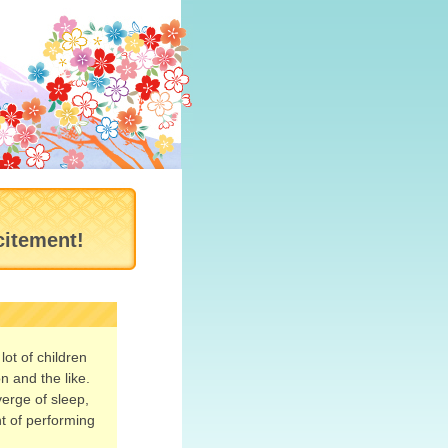
citement!
ot of children
n and the like.
verge of sleep,
nt of performing