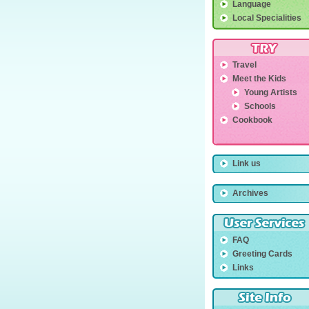
Language
Local Specialities
Travel
Meet the Kids
Young Artists
Schools
Cookbook
Link us
Archives
FAQ
Greeting Cards
Links