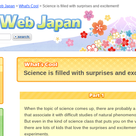
eb Japan
>
What's Cool
>
Science is filled with surprises and excitement!
Science is filled with surprises and ex
When the topic of science comes up, there are probably a l
that associate it with difficult studies of natural phenomeno
But even in the kind of science class that puts you on the 
there are lots of kids that love the surprises and exciteme
experiments.