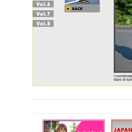
I coordinate
days of sum