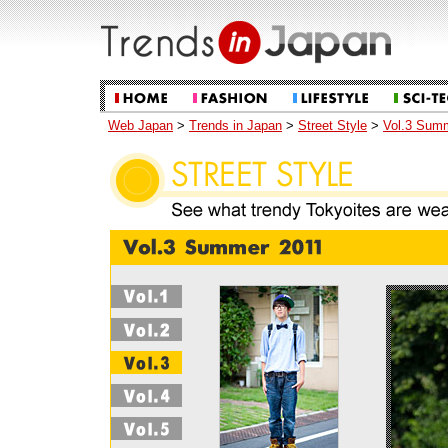
Web Japan
>
Trends in Japan
>
Street Style
>
Vol.3 Sum