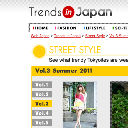
Web Japan
>
Trends in Japan
>
Street Style
>
Vol.3 Sum