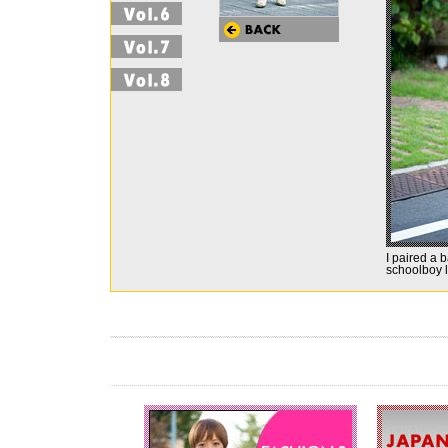
I paired a 
schoolboy 