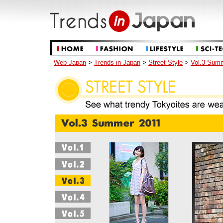
Web Japan
>
Trends in Japan
>
Street Style
>
Vol.3 Sum