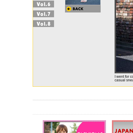
I went for c
casual sne