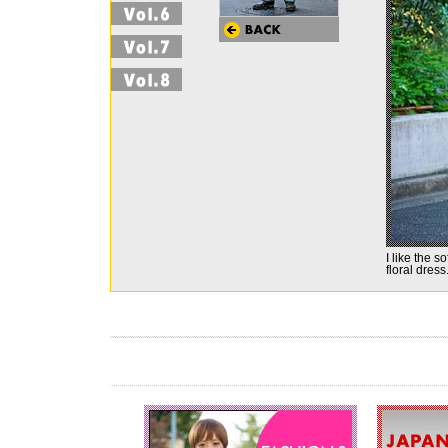
I like the s
floral dress