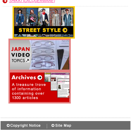
SHIKKI (LACQUERWARE)