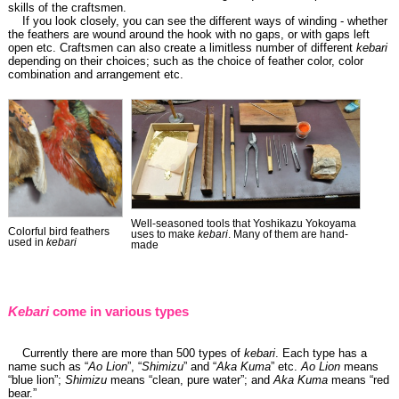
skills of the craftsmen.
If you look closely, you can see the different ways of winding - whether
the feathers are wound around the hook with no gaps, or with gaps left
open etc. Craftsmen can also create a limitless number of different
kebari
depending on their choices; such as the choice of feather color, color
combination and arrangement etc.
Well-seasoned tools that Yoshikazu Yokoyama
Colorful bird feathers
uses to make
kebari
. Many of them are hand-
used in
kebari
made
Kebari
come in various types
Currently there are more than 500 types of
kebari
. Each type has a
name such as “
Ao Lion
”, “
Shimizu
” and “
Aka Kuma
” etc.
Ao Lion
means
“blue lion”;
Shimizu
means “clean, pure water”; and
Aka Kuma
means “red
bear.”