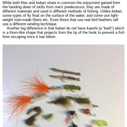
While both flies and
kebari
share in common the enjoyment gained from
the handing down of skills from one's predecessor, they are made of
different materials and used in different methods of fishing. Unlike
kebari
,
some types of fly float on the surface of the water, and some use light-
weight man-made fibers etc. Even those that use real bird feathers will
use a different winding technique.
Another big difference is that
kebari
do not have
kaeshi
(a “barb") which
is a thorn-like shape that projects from the tip of the hook to prevent a fish
from escaping once it has bitten.