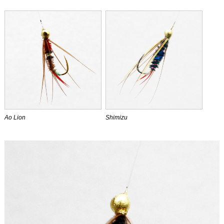
Ao Lion
Shimizu