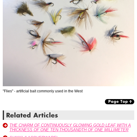
"Flies" - artificial bait commonly used in the West
THE CHARM OF CONTINUOUSLY GLOWING GOLD LEAF WITH A
THICKNESS OF ONE TEN-THOUSANDTH OF ONE MILLIMETER