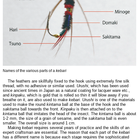
Names of the various parts of a
kebari
The feathers are skillfully fixed to the hook using extremely fine silk
thread, with no adhesive or similar used.
Urushi
, which has been used
since ancient times in Japan as a natural coating for lacquer ware etc.,
and
kinpaku
, which is gold that is rolled so thin it will blow away if you
breathe on it, are also used to make
kebari
.
Urushi
is one of the materials
used to make the round
kintama
ball at the base of the hook and the
sakitama
ball towards the front.
Kinpaku
is then attached on to the
kintama
ball that imitates the head of the insect. The
kintama
ball is about
1-2 mm, the size of a grain of sesame, and the
sakitama
ball is even
smaller. The overall size is around 1 cm.
Making
kebari
requires several years of practice and the skills of an
expert craftsman are essential. The reason that each part of the
kebari
has a different name is because each stage requires the sophisticated