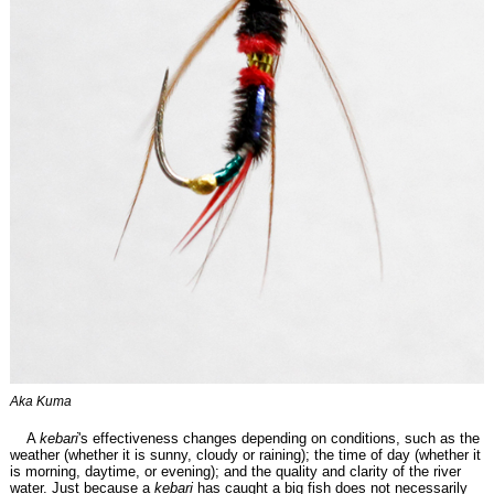
Aka Kuma
A
kebari
's effectiveness changes depending on conditions, such as the
weather (whether it is sunny, cloudy or raining); the time of day (whether it
is morning, daytime, or evening); and the quality and clarity of the river
water. Just because a
kebari
has caught a big fish does not necessarily