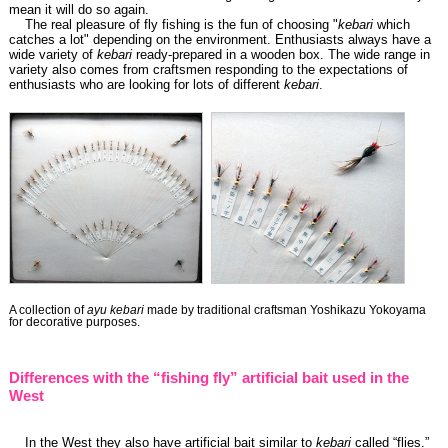
mean it will do so again.
The real pleasure of fly fishing is the fun of choosing "
kebari
which
catches a lot" depending on the environment. Enthusiasts always have a
wide variety of
kebari
ready-prepared in a wooden box. The wide range in
variety also comes from craftsmen responding to the expectations of
enthusiasts who are looking for lots of different
kebari
.
A collection of
ayu kebari
made by traditional craftsman Yoshikazu Yokoyama
for decorative purposes.
Differences with the “fishing fly” artificial bait used in the
West
In the West they also have artificial bait similar to
kebari
called “flies.”