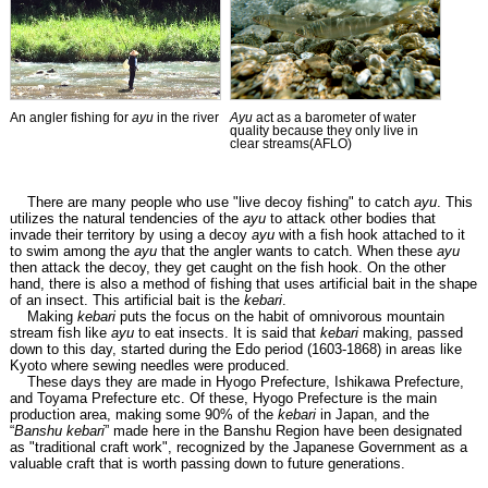
An angler fishing for
ayu
in the river
Ayu
act as a barometer of water
quality because they only live in
clear streams(AFLO)
There are many people who use "live decoy fishing" to catch
ayu
. This
utilizes the natural tendencies of the
ayu
to attack other bodies that
invade their territory by using a decoy
ayu
with a fish hook attached to it
to swim among the
ayu
that the angler wants to catch. When these
ayu
then attack the decoy, they get caught on the fish hook. On the other
hand, there is also a method of fishing that uses artificial bait in the shape
of an insect. This artificial bait is the
kebari
.
Making
kebari
puts the focus on the habit of omnivorous mountain
stream fish like
ayu
to eat insects. It is said that
kebari
making, passed
down to this day, started during the Edo period (1603-1868) in areas like
Kyoto where sewing needles were produced.
These days they are made in Hyogo Prefecture, Ishikawa Prefecture,
and Toyama Prefecture etc. Of these, Hyogo Prefecture is the main
production area, making some 90% of the
kebari
in Japan, and the
“
Banshu kebari
” made here in the Banshu Region have been designated
as "traditional craft work", recognized by the Japanese Government as a
valuable craft that is worth passing down to future generations.