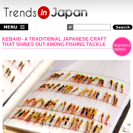
KEBARI
- A TRADITIONAL JAPANESE CRAFT
THAT SHINES OUT AMONG FISHING TACKLE