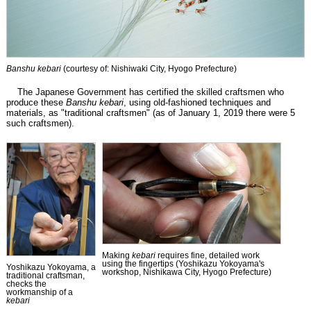
Banshu kebari
(courtesy of: Nishiwaki City, Hyogo Prefecture)
The Japanese Government has certified the skilled craftsmen who
produce these
Banshu kebari
, using old-fashioned techniques and
materials, as "traditional craftsmen" (as of January 1, 2019 there were 5
such craftsmen).
Making
kebari
requires fine, detailed work
using the fingertips (Yoshikazu Yokoyama's
Yoshikazu Yokoyama, a
workshop, Nishikawa City, Hyogo Prefecture)
traditional craftsman,
checks the
workmanship of a
kebari