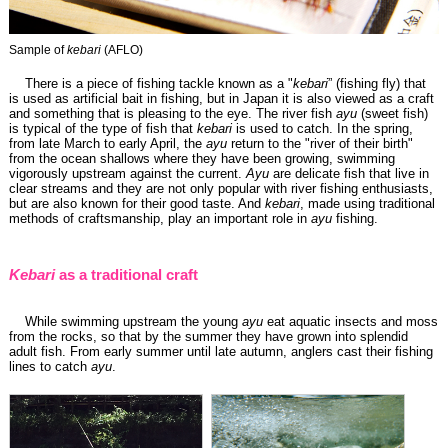
Sample of
kebari
(AFLO)
There is a piece of fishing tackle known as a "
kebari
” (fishing fly) that
is used as artificial bait in fishing, but in Japan it is also viewed as a craft
and something that is pleasing to the eye. The river fish
ayu
(sweet fish)
is typical of the type of fish that
kebari
is used to catch. In the spring,
from late March to early April, the
ayu
return to the "river of their birth"
from the ocean shallows where they have been growing, swimming
vigorously upstream against the current.
Ayu
are delicate fish that live in
clear streams and they are not only popular with river fishing enthusiasts,
but are also known for their good taste. And
kebari
, made using traditional
methods of craftsmanship, play an important role in
ayu
fishing.
Kebari
as a traditional craft
While swimming upstream the young
ayu
eat aquatic insects and moss
from the rocks, so that by the summer they have grown into splendid
adult fish. From early summer until late autumn, anglers cast their fishing
lines to catch
ayu
.