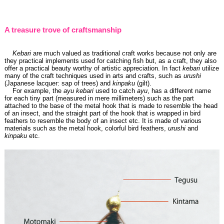
A treasure trove of craftsmanship
Kebari
are much valued as traditional craft works because not only are
they practical implements used for catching fish but, as a craft, they also
offer a practical beauty worthy of artistic appreciation. In fact
kebari
utilize
many of the craft techniques used in arts and crafts, such as
urushi
(Japanese lacquer: sap of trees) and
kinpaku
(gilt).
For example, the
ayu kebari
used to catch
ayu
, has a different name
for each tiny part (measured in mere millimeters) such as the part
attached to the base of the metal hook that is made to resemble the head
of an insect, and the straight part of the hook that is wrapped in bird
feathers to resemble the body of an insect etc. It is made of various
materials such as the metal hook, colorful bird feathers,
urushi
and
kinpaku
etc.