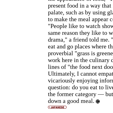
present food in a way that 
palate, such as by using gl
to make the meal appear c
"People like to watch show
same reason they like to w
drama," a friend told me. 
eat and go places where th
proverbial "grass is greene
work here in the culinary
lines of "the food next door
Ultimately, I cannot empat
vicariously enjoying infor
question: do you eat to live
the former category — but 
down a good meal.