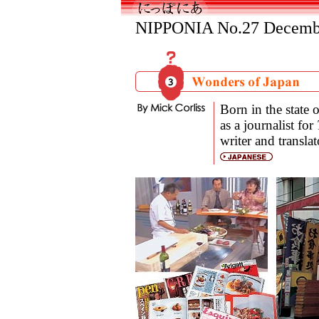
NIPPONIA No.27 Decembe
Born in the state 
as a journalist for
writer and transla