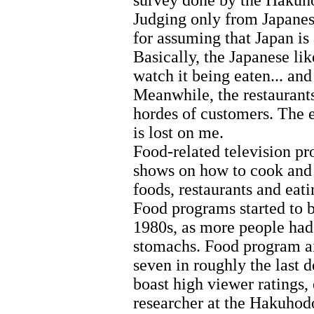
survey done by the Hakuho
Judging only from Japanese
for assuming that Japan is
Basically, the Japanese lik
watch it being eaten... and
Meanwhile, the restaurant
hordes of customers. The ea
is lost on me.
Food-related television 
shows on how to cook and 
foods, restaurants and eati
Food programs started to 
1980s, as more people had
stomachs. Food program ai
seven in roughly the last 
boast high viewer ratings,
researcher at the Hakuhodo