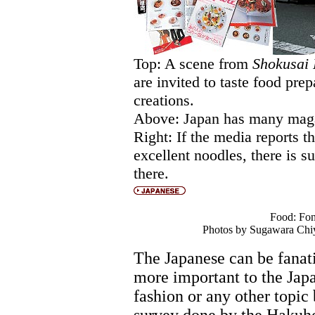
Top: A scene from
Shokusai
are invited to taste food pre
creations.
Above: Japan has many maga
Right: If the media reports t
excellent noodles, there is su
there.
Food: Fon
Photos by Sugawara Chiy
The Japanese can be fanat
more important to the Japa
fashion or any other topic