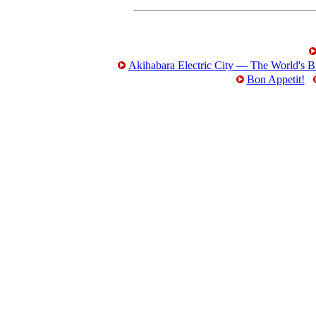
Akihabara Electric City — The World's Bi
Bon Appetit!