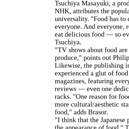
Tsuchiya Masayuki, a pro
NHK, attributes the popula
universality. "Food has to 
everyone. And everyone, re
eat delicious food — so ev
Tsuchiya.
"TV shows about food are 
produce," points out Philip
Likewise, the publishing i
experienced a glut of food
magazines, featuring every
reviews — even one dedic
racks. "One reason for food
more cultural/aesthetic st
food," adds Brasor.
"I think that the Japanese
the appearance of food," T