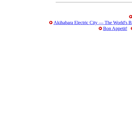
Akihabara Electric City — The World's Bi
Bon Appetit!