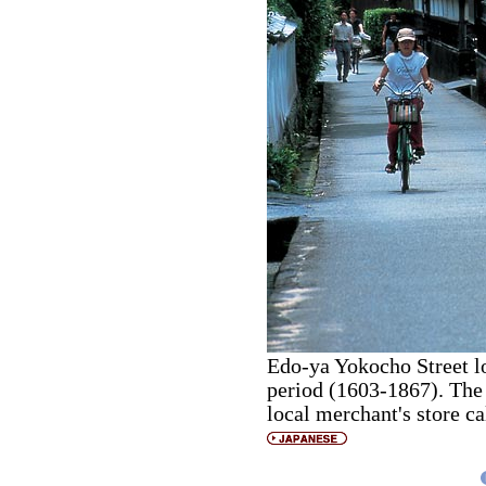
Edo-ya Yokocho Street l
period (1603-1867). The
local merchant's store c