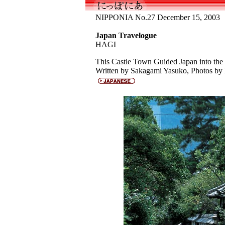
NIPPONIA No.27 December 15, 2003
Japan Travelogue
HAGI
This Castle Town Guided Japan into th
Written by Sakagami Yasuko, Photos by 