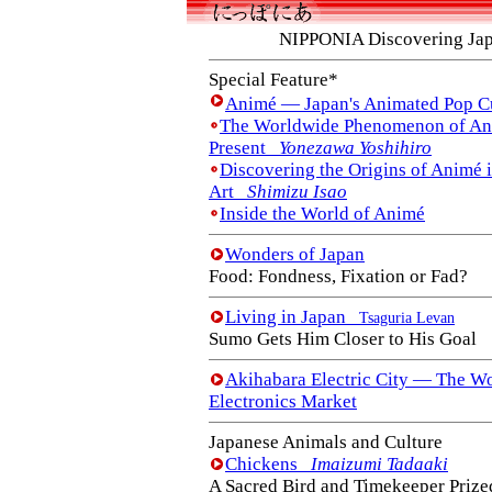
NIPPONIA Discovering Ja
Special Feature*
Animé — Japan's Animated Pop C
The Worldwide Phenomenon of Ani
Present
Yonezawa Yoshihiro
Discovering the Origins of Animé 
Art
Shimizu Isao
Inside the World of Animé
Wonders of Japan
Food: Fondness, Fixation or Fad?
Living in Japan
Tsaguria Levan
Sumo Gets Him Closer to His Goal
Akihabara Electric City — The Wo
Electronics Market
Japanese Animals and Culture
Chickens
Imaizumi Tadaaki
A Sacred Bird and Timekeeper Prized