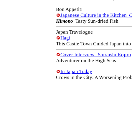
Bon Appetit!
Japanese Culture in the Kitchen
O
Himono
Tasty Sun-dried Fish
Japan Travelogue
Hagi
This Castle Town Guided Japan int
Cover Interview Shiraishi Kojiro
Adventurer on the High Seas
In Japan Today
Crows in the City: A Worsening Pro