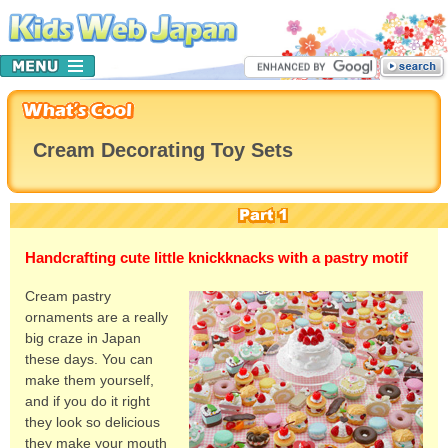
Cream Decorating Toy Sets
Handcrafting cute little knickknacks with a pastry motif
Cream pastry
ornaments are a really
big craze in Japan
these days. You can
make them yourself,
and if you do it right
they look so delicious
they make your mouth