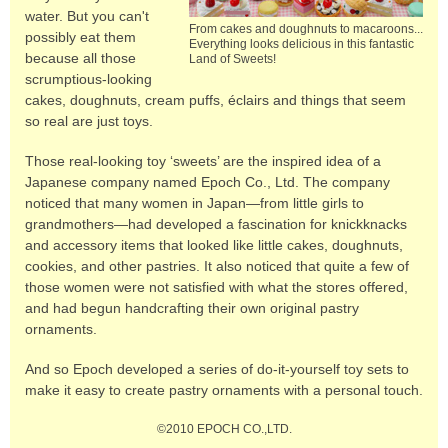
water. But you can't
From cakes and doughnuts to macaroons...
possibly eat them
Everything looks delicious in this fantastic
because all those
Land of Sweets!
scrumptious-looking
cakes, doughnuts, cream puffs, éclairs and things that seem
so real are just toys.
Those real-looking toy ‘sweets’ are the inspired idea of a
Japanese company named Epoch Co., Ltd. The company
noticed that many women in Japan—from little girls to
grandmothers—had developed a fascination for knickknacks
and accessory items that looked like little cakes, doughnuts,
cookies, and other pastries. It also noticed that quite a few of
those women were not satisfied with what the stores offered,
and had begun handcrafting their own original pastry
ornaments.
And so Epoch developed a series of do-it-yourself toy sets to
make it easy to create pastry ornaments with a personal touch.
©2010 EPOCH CO.,LTD.