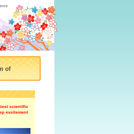
ience
m of
est scientific
ep excitement