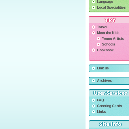
Language
Local Specialities
Travel
Meet the Kids
Young Artists
Schools
Cookbook
Link us
Archives
FAQ
Greeting Cards
Links