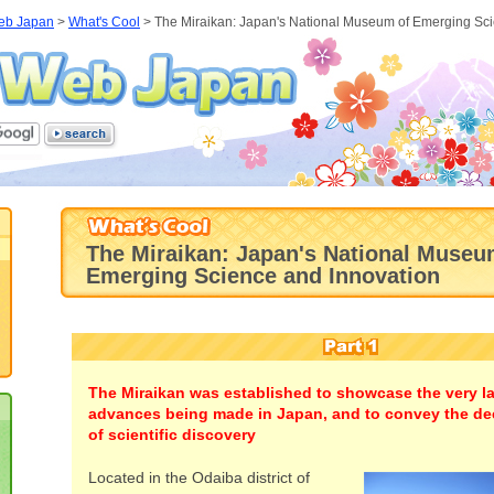
eb Japan
>
What's Cool
>
The Miraikan: Japan's National Museum of Emerging Sc
The Miraikan: Japan's National Museu
Emerging Science and Innovation
The Miraikan was established to showcase the very lat
advances being made in Japan, and to convey the de
of scientific discovery
Located in the Odaiba district of