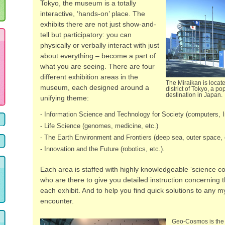
Tokyo, the museum is a totally
interactive, ‘hands-on’ place. The
exhibits there are not just show-and-
tell but participatory: you can
physically or verbally interact with just
about everything – become a part of
what you are seeing. There are four
different exhibition areas in the
The Miraikan is locat
museum, each designed around a
district of Tokyo, a pop
destination in Japan.
unifying theme:
- Information Science and Technology for Society (computers, In
- Life Science (genomes, medicine, etc.)
- The Earth Environment and Frontiers (deep sea, outer space, 
- Innovation and the Future (robotics, etc.).
Each area is staffed with highly knowledgeable ‘science c
who are there to give you detailed instruction concerning 
each exhibit. And to help you find quick solutions to any m
encounter.
Geo-Cosmos is the 