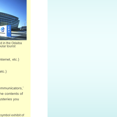
ed in the Odaiba
ular tourist
ternet, etc.)
etc.)
ommunicators,’
the contents of
ysteries you
symbol exhibit of