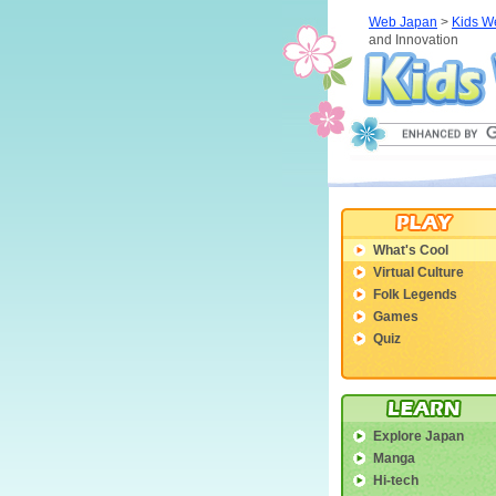
Web Japan
>
Kids W
and Innovation
What's Cool
Virtual Culture
Folk Legends
Games
Quiz
Explore Japan
Manga
Hi-tech