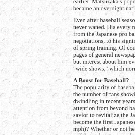
earlier. Matsuzaka's popu
became an overnight nati
Even after baseball seas
never waned. His every 
from the Japanese pro bas
negotiations, to his signi
of spring training. Of co
pages of general newspa
but interest about him ev
"wide shows," which nor
A Boost for Baseball?
The popularity of basebal
the number of fans show
dwindling in recent year
attention from beyond ba
savior to revitalize the 
become the first Japanes
mph)? Whether or not he b