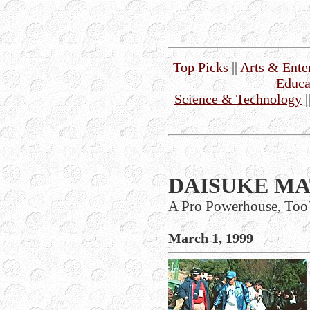
Top Picks
||
Arts & Ente
Educa
Science & Technology
|
DAISUKE MA
A Pro Powerhouse, Too
March 1, 1999