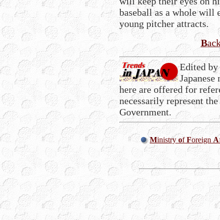
will keep their eyes on 
baseball as a whole will 
young pitcher attracts.
B
ac
Edited by
Japanese 
here are offered for refe
necessarily represent the
Government.
M
inistry
o
f
F
oreign
A