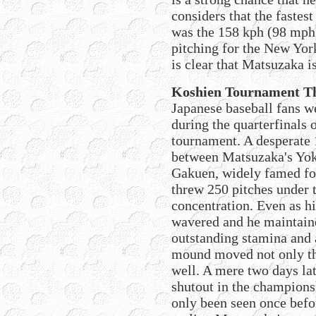
considers that the fastest
was the 158 kph (98 mph
pitching for the New Yor
is clear that Matsuzaka i
Koshien Tournament Th
Japanese baseball fans w
during the quarterfinals
tournament. A desperate 
between Matsuzaka's Yo
Gakuen, widely famed fo
threw 250 pitches under t
concentration. Even as h
wavered and he maintain
outstanding stamina and
mound moved not only the
well. A mere two days la
shutout in the champions
only been seen once befo