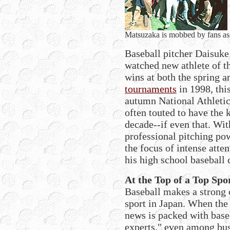
Matsuzaka is mobbed by fans as he
Baseball pitcher Daisuke
watched new athlete of t
wins at both the spring
tournaments
in 1998, this
autumn National Athletic
often touted to have the 
decade--if even that. Wit
professional pitching p
the focus of intense atte
his high school baseball 
At the Top of a Top Spo
Baseball makes a strong 
sport in Japan. When the
news is packed with base
experts," even among bus