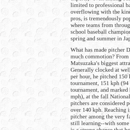
limited to professional b
overflowing with the kin
pros, is tremendously po
where teams from through
school baseball champion
spring and summer in Ja
What has made pitcher D
much commotion? From th
Matsuzaka's biggest attrac
Generally clocked at wel
per hour, he pitched 150
tournament, 151 kph (94
tournament, and marked h
mph), at the fall Nationa
pitchers are considered p
over 140 kph. Reaching i
pitcher among the very f
still learning--with some
is a strong chance that h