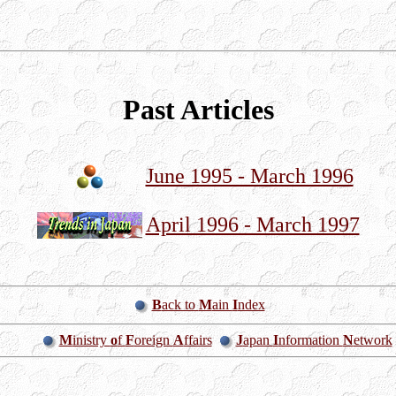
Past Articles
June 1995 - March 1996
April 1996 - March 1997
B
ack to
M
ain
I
ndex
M
inistry
o
f
F
oreign
A
ffairs
J
apan
I
nformation
N
etwork