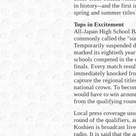
in history--and the first 
spring and summer titles 
Tops in Excitement
All-Japan High School 
commonly called the "su
Temporarily suspended d
marked its eightieth yea
schools competed in the 
finals. Every match resul
immediately knocked fro
capture the regional title
national crown. To beco
would have to win around
from the qualifying roun
Local press coverage usual
round of the qualifiers,
Koshien is broadcast liv
radio. It is said that th