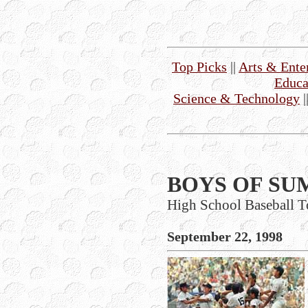
Top Picks
||
Arts & Ente
Educa
Science & Technology
|
BOYS OF SU
High School Baseball T
September 22, 1998