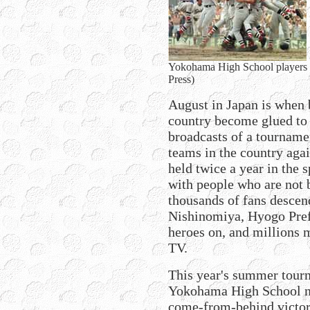
Yokohama High School players ce
Press)
August in Japan is when 
country become glued to t
broadcasts of a tournamen
teams in the country aga
held twice a year in the 
with people who are not 
thousands of fans desce
Nishinomiya, Hyogo Pref
heroes on, and millions m
TV.
This year's summer tourn
Yokohama High School no
come-from-behind victori