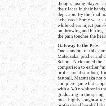
though; losing players ca
their faces in their hand
dejection. By the final m
exhausted. Some wear sup
while others inject pain-
on throwing and hitting. 
the pain touches the hear
Gateway to the Pros
One standout of this su
Matsuzaka, pitcher and c
School. Nicknamed the "M
comparison to earlier "m
professional stardom) fo
fastball, Matsuzaka not o
complete game but cappe
with a 3-0 no-hitter in t
graduating in the spring,
most highly sought-after 
professional baseball dra