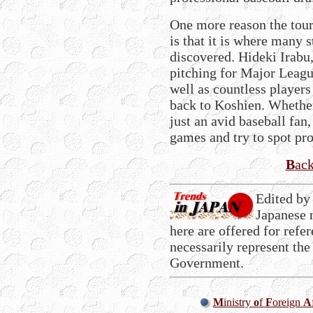
One more reason the tou
is that it is where many s
discovered. Hideki Irabu
pitching for Major League
well as countless players 
back to Koshien. Whether
just an avid baseball fan,
games and try to spot pro
B
ac
Edited by
Japanese 
here are offered for refe
necessarily represent the
Government.
M
inistry
o
f
F
oreign
A