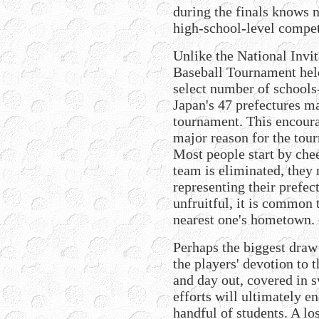
during the finals knows n
high-school-level compet
Unlike the National Invi
Baseball Tournament held
select number of schools
Japan's 47 prefectures m
tournament. This encourag
major reason for the tou
Most people start by chee
team is eliminated, they
representing their prefect
unfruitful, it is common 
nearest one's hometown.
Perhaps the biggest draw
the players' devotion to 
and day out, covered in 
efforts will ultimately e
handful of students. A los