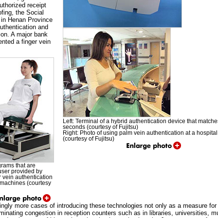
uthorized receipt
fing, the Social
 in Henan Province
uthentication and
tion. A major bank
nted a finger vein
Left: Terminal of a hybrid authentication device that matche
seconds (courtesy of Fujitsu)
Right: Photo of using palm vein authentication at a hospital
(courtesy of Fujitsu)
rams that are
 user provided by
er vein authentication
s machines (courtesy
singly more cases of introducing these technologies not only as a measure for 
minating congestion in reception counters such as in libraries, universities, mu