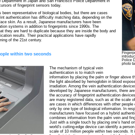
ce Department in Japan and San Francisco Police Department in
ursors of fingerprint sensors today.
as been representative of biological bodies, but there are cases
int authentication has difficulty matching data, depending on the
rface skin. As a result, Japanese manufacturers have been
tion systems in addition to fingerprints since 1990s. The
that they are hard to duplicate because they are inside the body and
ication results. Their practical applications have rapidly
ning of the 21st century.
Fingerp
people within two seconds
introdu
Police 
photo t
The mechanism of typical vein
authentication is to match vein
information by placing the palm or finger above t
the light absorbed by hemoglobin in blood expose
irradiation. Among the vein authentication device
developed by Japanese manufacturers, there are
the accuracy of fingerprint authentication devices
are many registered data, such as at the scale of
are cases in which differences with other people
only by one type of biological information. In re
manufacturers have focused on a hybrid authenti
combines information from the palm vein and finge
Just with a single touch by placing one’s hand on
world’s cutting-edge device can identify a perso
scale of 10 million people within two seconds. It 