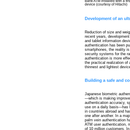
Bank ATM installed with a fin
device (courtesy of Hitachi)
Development of an ult
Reduction of size and weig
recent years, development
and tablet information devi
authentication has been pu
smartphones, the reality is
security systems for the r
authentication is more eff
the practical realization of
thinnest and lightest devic
Building a safe and co
Japanese biometric authen
—which is making improve
authentication accuracy, s
use on a daily basis—has 
in countries abroad and ha
one after another. In a majo
palm vein authentication h
ATM user authentication, 
of 10 million customers. In