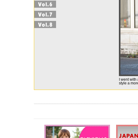
I went with
style a mor