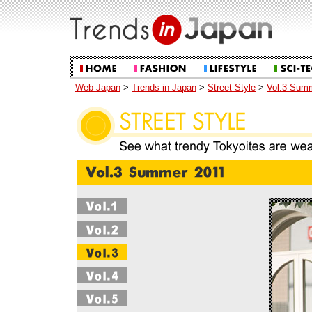
Web Japan
>
Trends in Japan
>
Street Style
>
Vol.3 Sum