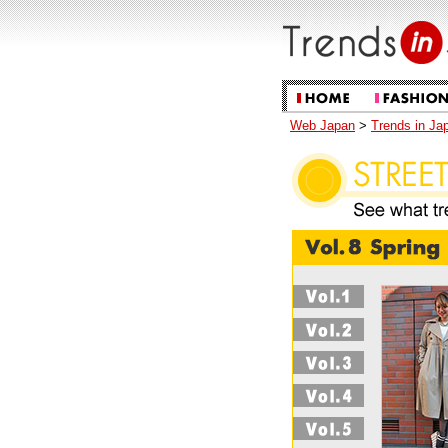
Web Japan
>
Trends in Ja