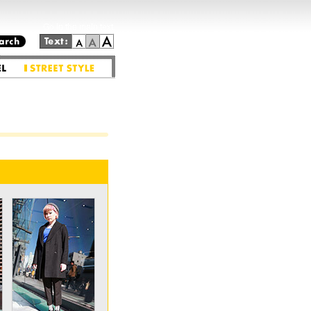
Go to the main text.