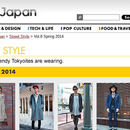
pan
>
Street Style
> Vol.8 Spring 2014