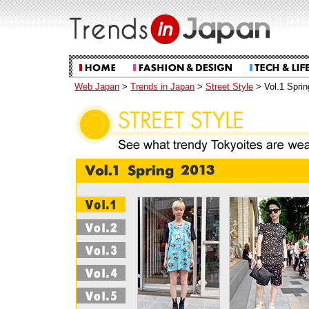
Web Japan
>
Trends in Japan
>
Street Style
> Vol.1 Sprin