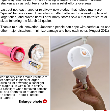
stricken area as volunteers, or for similar relief efforts overseas.
Last but not least, another relatively new product that helped many are
“spacer” battery cases. They allow smaller batteries to be used in place of
larger ones, and proved useful after many stores sold out of batteries of all
sizes following the March 11 quake.
Thanks to such innovation, Japanese people can cope with earthquakes and
other major disasters, minimize damage and help each other. (August 2011)
cer” battery cases make it simple to
er batteries in place of larger
, such as for powering a flashlight.
e Magic Bulb with built-in battery
a flashlight when removed from the
ket, and operates for roughly three
en charged. (Product sample
of Labros)