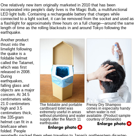
One relatively new item originally marketed in 2010 that has been
incorporated into people's daily lives is the Magic Bulb, a multifunctional
LED light bulb. Containing a rechargeable battery that charges while
connected to a light socket, it can be removed from the socket and used as
a flashlight for approximately three hours on a full charge—around the same
length of time as the rolling blackouts in and around Tokyo following the
earthquake.
Another product
thrust into the
limelight following
the quake is a
foldable helmet
called the Tatamet,
which was first
released in 2008.
During
earthquakes,
falling glass and
objects are a major
concern. At 34.5
centimeters wide,
21.0 centimeters
The foldable and portable
Fressy Dry Shampoo
high and 3.5
cardboard toilet was
comes in especially handy
extremely useful in areas
when water is not
centimeters thick,
without plumbing and water
available. (Product sample
the 335-gram
supply after the March 11
courtesy of Shiseido)
helmet can fit in a
earthquake.
briefcase when
folded. People
reportedly packed them when traveling to Japan's northeastern disaster-