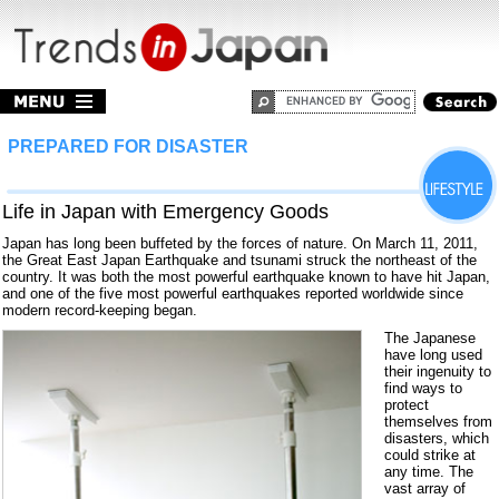
PREPARED FOR DISASTER
Life in Japan with Emergency Goods
Japan has long been buffeted by the forces of nature. On March 11, 2011,
the Great East Japan Earthquake and tsunami struck the northeast of the
country. It was both the most powerful earthquake known to have hit Japan,
and one of the five most powerful earthquakes reported worldwide since
modern record-keeping began.
The Japanese
have long used
their ingenuity to
find ways to
protect
themselves from
disasters, which
could strike at
any time. The
vast array of