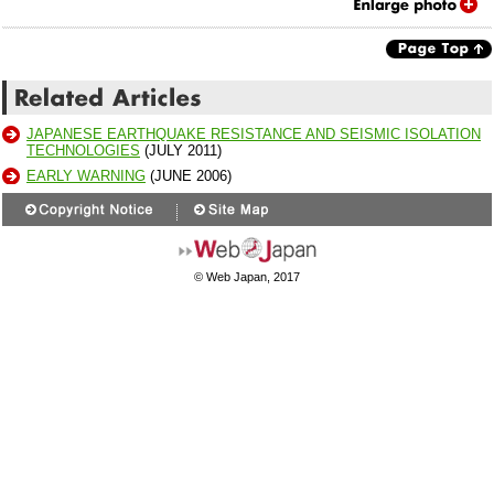
JAPANESE EARTHQUAKE RESISTANCE AND SEISMIC ISOLATION
TECHNOLOGIES
(JULY 2011)
EARLY WARNING
(JUNE 2006)
© Web Japan, 2017