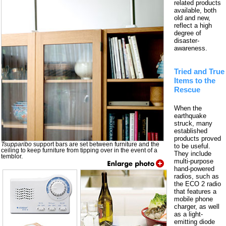
related products
available, both
old and new,
reflect a high
degree of
disaster-
awareness.
Tried and True
Items to the
Rescue
When the
earthquake
struck, many
established
products proved
Tsupparibo
support bars are set between furniture and the
to be useful.
ceiling to keep furniture from tipping over in the event of a
They include
temblor.
multi-purpose
hand-powered
radios, such as
the ECO 2 radio
that features a
mobile phone
charger, as well
as a light-
emitting diode