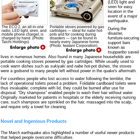
(LED) light and
siren for easy
location in the
event of a major
earthquake.
The ECO 2, an all-in-one
Portable stoves powered by gas
During the
radio, LED light, siren, and
cartridges — ideal for
nabe
hot-
disaster,
mobile phone charger, is
pots and for cooking during
furniture-securing
charged by hand. (Photo:
disasters — can be found in
Taichi Holdings)
nearly every Japanese home.
support bars
(Photo: Iwatani Corporation)
known as
tsupparibo
saved
lives in numerous homes. Also found in many Japanese households are
portable cooking stoves powered by gas cartridges. While usually used to
cook warm dishes such as
sukiyaki
and
nabe
hot-pot dishes, the stoves
were a godsend to many people left without power in the quake's aftermath.
For countless people who lost access to water following the temblor, the
lack of operational toilets posed a problem. Foldable cardboard toilets were
thus invaluable; complete with lid, they could be burned after use for
disposal. “Dry shampoos” enabled people to wash their hair without water.
Originally marketed for patients in hospitals or the elderly receiving nursing
care, such shampoos are sprinkled on the hair, massaged into the scalp,
and require only a towel for cleaning.
Novel and Ingenious Products
The March earthquake also highlighted a number of useful newer products
that helped people overcome difficulties.