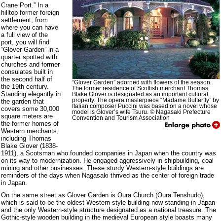
Crane Port.” In a
hilltop former foreign
settlement, from
where you can have
a full view of the
port, you will find
“Glover Garden” in a
quarter spotted with
churches and former
consulates built in
the second half of
“Glover Garden” adorned with flowers of the season.
the 19th century.
The former residence of Scottish merchant Thomas
Standing elegantly in
Blake Glover is designated as an important cultural
property. The opera masterpiece “Madame Butterfly” by
the garden that
Italian composer Puccini was based on a novel whose
covers some 30,000
model is Glover’s wife Tsuru. © Nagasaki Prefecture
square meters are
Convention and Tourism Association
the former homes of
Western merchants,
including Thomas
Blake Glover (1838-
1911), a Scotsman who founded companies in Japan when the country was
on its way to modernization. He engaged aggressively in shipbuilding, coal
mining and other businesses. These sturdy Western-style buildings are
reminders of the days when Nagasaki thrived as the center of foreign trade
in Japan.
On the same street as Glover Garden is Oura Church (Oura Tenshudo),
which is said to be the oldest Western-style building now standing in Japan
and the only Western-style structure designated as a national treasure. The
Gothic-style wooden building in the medieval European style boasts many