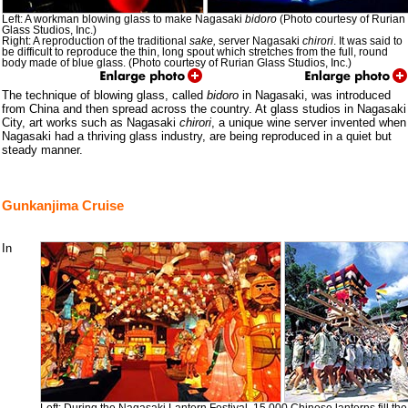
Left: A workman blowing glass to make Nagasaki
bidoro
(Photo courtesy of Rurian
Glass Studios, Inc.)
Right: A reproduction of the traditional
sake,
server Nagasaki
chirori
. It was said to
be difficult to reproduce the thin, long spout which stretches from the full, round
body made of blue glass. (Photo courtesy of Rurian Glass Studios, Inc.)
The technique of blowing glass, called
bidoro
in Nagasaki, was introduced
from China and then spread across the country. At glass studios in Nagasaki
City, art works such as Nagasaki
chirori
, a unique wine server invented when
Nagasaki had a thriving glass industry, are being reproduced in a quiet but
steady manner.
Gunkanjima Cruise
In