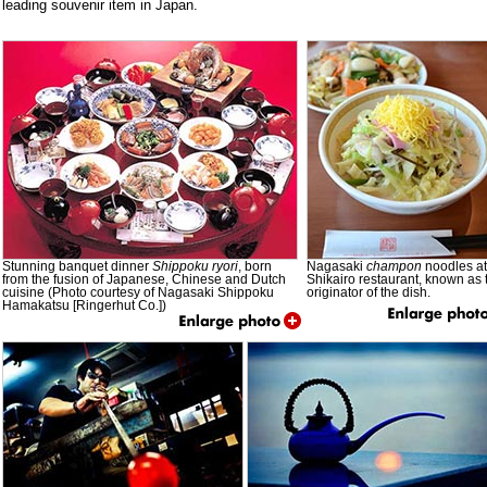
leading souvenir item in Japan.
Stunning banquet dinner
Shippoku
ryori
, born
Nagasaki
champon
noodles at
from the fusion of Japanese, Chinese and Dutch
Shikairo restaurant, known as 
cuisine (Photo courtesy of Nagasaki Shippoku
originator of the dish.
Hamakatsu [Ringerhut Co.])