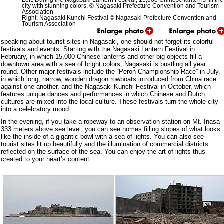
Left: During the Nagasaki Lantern Festival, 15,000 Chinese lanterns fill the
city with stunning colors. © Nagasaki Prefecture Convention and Tourism
Association
Right: Nagasaki Kunchi Festival © Nagasaki Prefecture Convention and
Tourism Association
speaking about tourist sites in Nagasaki, one should not forget its colorful
festivals and events. Starting with the Nagasaki Lantern Festival in
February, in which 15,000 Chinese lanterns and other big objects fill a
downtown area with a sea of bright colors, Nagasaki is bustling all year
round. Other major festivals include the “Peron Championship Race” in July,
in which long, narrow, wooden dragon rowboats introduced from China race
against one another, and the Nagasaki Kunchi Festival in October, which
features unique dances and performances in which Chinese and Dutch
cultures are mixed into the local culture. These festivals turn the whole city
into a celebratory mood.
In the evening, if you take a ropeway to an observation station on Mt. Inasa
333 meters above sea level, you can see homes filling slopes of what looks
like the inside of a gigantic bowl with a sea of lights. You can also see
tourist sites lit up beautifully and the illumination of commercial districts
reflected on the surface of the sea. You can enjoy the art of lights thus
created to your heart’s content.