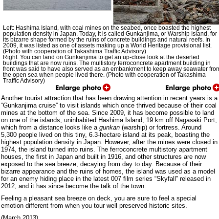
Left: Hashima Island, with coal mines on the seabed, once boasted the highest
population density in Japan. Today, it is called Gunkanjima, or Warship Island, for
its bizarre shape formed by the ruins of concrete buildings and natural reefs. In
2009, it was listed as one of assets making up a World Heritage provisional list.
(Photo with cooperation of Takashima Traffic Advisory)
Right: You can land on Gunkanjima to get an up-close look at the deserted
buildings that are now ruins. The multistory ferroconcrete apartment building in
front was said to have also served as an embankment to keep away seawater fro
the open sea when people lived there. (Photo with cooperation of Takashima
Traffic Advisory)
Another tourist attraction that has been drawing attention in recent years is a
“Gunkanjima cruise” to visit islands which once thrived because of their coal
mines at the bottom of the sea. Since 2009, it has become possible to land
on one of the islands, uninhabited Hashima Island, 19 km off Nagasaki Port,
which from a distance looks like a
gunkan
(warship) or fortress. Around
5,300 people lived on this tiny, 6.3-hectare island at its peak, boasting the
highest population density in Japan. However, after the mines were closed in
1974, the island turned into ruins. The ferroconcrete multistory apartment
houses, the first in Japan and built in 1916, and other structures are now
exposed to the sea breeze, decaying from day to day. Because of their
bizarre appearance and the ruins of homes, the island was used as a model
for an enemy hiding place in the latest 007 film series “Skyfall” released in
2012, and it has since become the talk of the town.
Feeling a pleasant sea breeze on deck, you are sure to feel a special
emotion different from when you tour well preserved historic sites.
(March 2013)