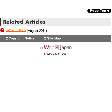
KAGOSHIMA
(August 2011)
© Web Japan, 2017