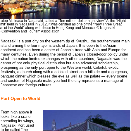
atop Mt. Inasa in Nagasaki, called a “Ten million-dollar night view.” At the “Night
it” held in Nagasaki in 2012, it was certified as one of the “New Three Great
ws of the World” along with those in Hong Kong and Monaco. © Nagasaki
e Convention and Tourism Association
Nagasaki is a port city on the western tip of Kyushu, the southernmost main
island among the four major islands of Japan. It is open to the Asian
continent and has been a center of Japan’s trade with Asia and Europe for
many centuries. Even during the period of Japan’s closed-door policy under
which the nation limited exchanges with other countries, Nagasaki was the
center of not only physical distribution but also advanced scholarship,
prospering as the only port open to the Western world. Colorful, exotic
festivals, a church along with a cobbled street on a hillside and a gorgeous,
banquet dinner which pleases the eye as well as the palate — every scene
and custom of Nagasaki make you feel the city represents a marriage of
Japanese and foreign cultures.
Port Open to World
From high above it
looks like a crane
spreading its wings,
Nagasaki Port used
to be called “the