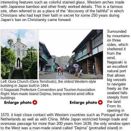
interesting features such as colorful stained glass, Western arches made
with Japanese bamboo and other finely worked details. This is a famous
site, often referred to as a place of the “discovery of the faithful” in which
Christians who had kept their faith in secret for some 250 years during
Japan’s ban on Christianity came forward.
Surrounded
by mountains
on three
sides, which
sheltered it
from the
wind,
Nagasaki is
an excellent
natural port
that allows
big vessels
Left: Oura Church (Oura Tenshudo), the oldest Western-style
to navigate
building in Japan built in 1864.
freely as the
© Nagasaki Prefecture Convention and Tourism Association
seabed falls
Right: Man-made island Dejima, being restored amid office
steeply from
buildings
the land.
From its
opening in
1570, it kept close contact with Western countries such as Portugal and the
Netherlands as well as with China. While Japan restricted foreign trade and
overseas passage for more than 200 years from 1639, the only window open
to the West was a man-made island called “Dejima” (protruded island) in