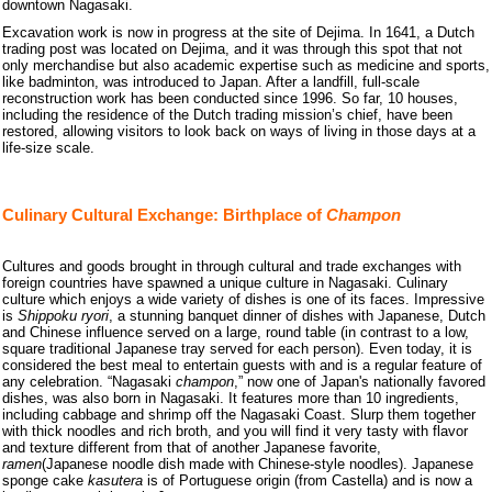
downtown Nagasaki.
Excavation work is now in progress at the site of Dejima. In 1641, a Dutch
trading post was located on Dejima, and it was through this spot that not
only merchandise but also academic expertise such as medicine and sports,
like badminton, was introduced to Japan. After a landfill, full-scale
reconstruction work has been conducted since 1996. So far, 10 houses,
including the residence of the Dutch trading mission’s chief, have been
restored, allowing visitors to look back on ways of living in those days at a
life-size scale.
Culinary Cultural Exchange: Birthplace of
Champon
Cultures and goods brought in through cultural and trade exchanges with
foreign countries have spawned a unique culture in Nagasaki. Culinary
culture which enjoys a wide variety of dishes is one of its faces. Impressive
is
Shippoku
ryori
, a stunning banquet dinner of dishes with Japanese, Dutch
and Chinese influence served on a large, round table (in contrast to a low,
square traditional Japanese tray served for each person). Even today, it is
considered the best meal to entertain guests with and is a regular feature of
any celebration. “Nagasaki
champon
,” now one of Japan's nationally favored
dishes, was also born in Nagasaki. It features more than 10 ingredients,
including cabbage and shrimp off the Nagasaki Coast. Slurp them together
with thick noodles and rich broth, and you will find it very tasty with flavor
and texture different from that of another Japanese favorite,
ramen
(Japanese noodle dish made with Chinese-style noodles). Japanese
sponge cake
kasutera
is of Portuguese origin (from Castella) and is now a