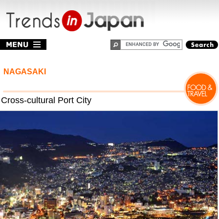
NAGASAKI
Cross-cultural Port City