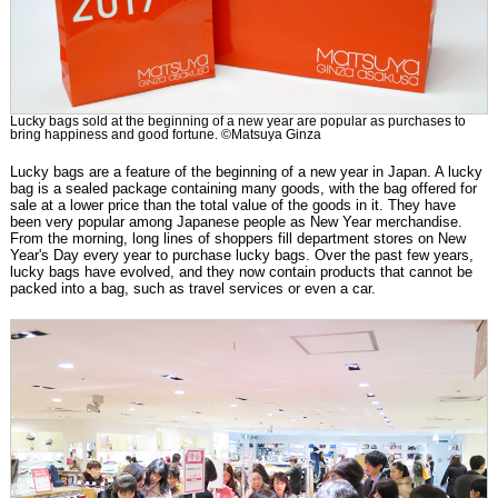
Lucky bags sold at the beginning of a new year are popular as purchases to
bring happiness and good fortune. ©Matsuya Ginza
Lucky bags are a feature of the beginning of a new year in Japan. A lucky
bag is a sealed package containing many goods, with the bag offered for
sale at a lower price than the total value of the goods in it. They have
been very popular among Japanese people as New Year merchandise.
From the morning, long lines of shoppers fill department stores on New
Year's Day every year to purchase lucky bags. Over the past few years,
lucky bags have evolved, and they now contain products that cannot be
packed into a bag, such as travel services or even a car.