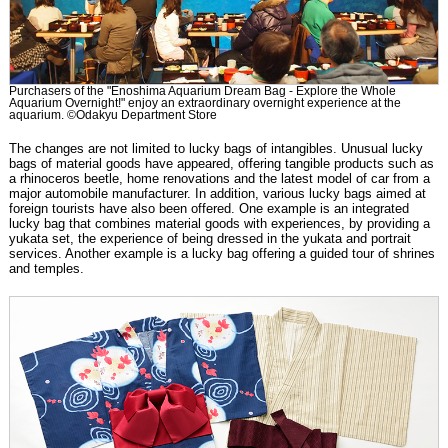
Purchasers of the "Enoshima Aquarium Dream Bag - Explore the Whole
Aquarium Overnight!" enjoy an extraordinary overnight experience at the
aquarium. ©Odakyu Department Store
The changes are not limited to lucky bags of intangibles. Unusual lucky
bags of material goods have appeared, offering tangible products such as
a rhinoceros beetle, home renovations and the latest model of car from a
major automobile manufacturer. In addition, various lucky bags aimed at
foreign tourists have also been offered. One example is an integrated
lucky bag that combines material goods with experiences, by providing a
yukata set, the experience of being dressed in the yukata and portrait
services. Another example is a lucky bag offering a guided tour of shrines
and temples.