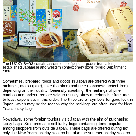
The LUCKY BAGS contain assortments of popular goods from a long-
established Japanese and Western confectionery store. ©Keio Department
Store
Sometimes, prepared foods and goods in Japan are offered with three
rankings, matsu (pine), take (bamboo) and ume (Japanese apricot tree),
depending on their quality. Generally speaking, the rankings of pine,
bamboo and apricot tree are said to usually show merchandise from most
to least expensive, in this order. The three are all symbols for good luck in
Japan, which may be the reason why the rankings are often used for New
Year's lucky bags.
Nowadays, some foreign tourists visit Japan with the aim of purchasing
lucky bags. So stores also sell lucky bags containing items popular
among shoppers from outside Japan. These bags are offered during not
only the New Year's holiday season but also the summer holiday season.