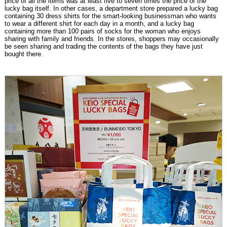
price of all the items was at least five to seven times the price of the
lucky bag itself. In other cases, a department store prepared a lucky bag
containing 30 dress shirts for the smart-looking businessman who wants
to wear a different shirt for each day in a month, and a lucky bag
containing more than 100 pairs of socks for the woman who enjoys
sharing with family and friends. In the stores, shoppers may occasionally
be seen sharing and trading the contents of the bags they have just
bought there.