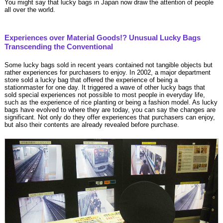
You might say that lucky bags in Japan now draw the attention of people
all over the world.
Experiences over Material Goods!? Unusual Lucky Bags
Transcending the Conventional
Some lucky bags sold in recent years contained not tangible objects but
rather experiences for purchasers to enjoy. In 2002, a major department
store sold a lucky bag that offered the experience of being a
stationmaster for one day. It triggered a wave of other lucky bags that
sold special experiences not possible to most people in everyday life,
such as the experience of rice planting or being a fashion model. As lucky
bags have evolved to where they are today, you can say the changes are
significant. Not only do they offer experiences that purchasers can enjoy,
but also their contents are already revealed before purchase.