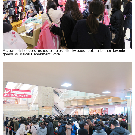
A crowd of shoppers rushes to tables of lucky bags, looking for their favorite
goods. ©Odakyu Department Store