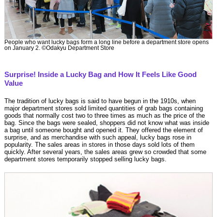
People who want lucky bags form a long line before a department store opens
on January 2. ©Odakyu Department Store
Surprise! Inside a Lucky Bag and How It Feels Like Good
Value
The tradition of lucky bags is said to have begun in the 1910s, when
major department stores sold limited quantities of grab bags containing
goods that normally cost two to three times as much as the price of the
bag. Since the bags were sealed, shoppers did not know what was inside
a bag until someone bought and opened it. They offered the element of
surprise, and as merchandise with such appeal, lucky bags rose in
popularity. The sales areas in stores in those days sold lots of them
quickly. After several years, the sales areas grew so crowded that some
department stores temporarily stopped selling lucky bags.