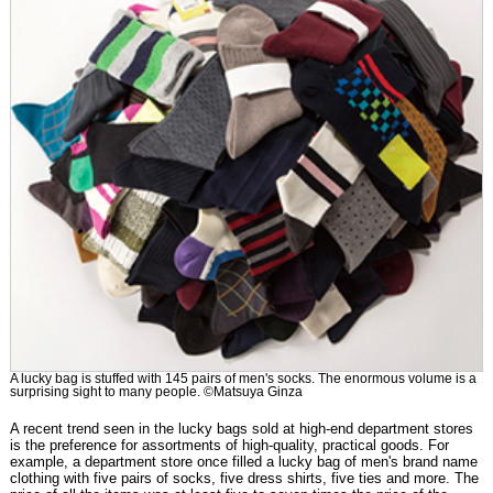
A lucky bag is stuffed with 145 pairs of men's socks. The enormous volume is a
surprising sight to many people. ©Matsuya Ginza
A recent trend seen in the lucky bags sold at high-end department stores
is the preference for assortments of high-quality, practical goods. For
example, a department store once filled a lucky bag of men's brand name
clothing with five pairs of socks, five dress shirts, five ties and more. The