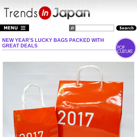
NEW YEAR'S LUCKY BAGS PACKED WITH
GREAT DEALS