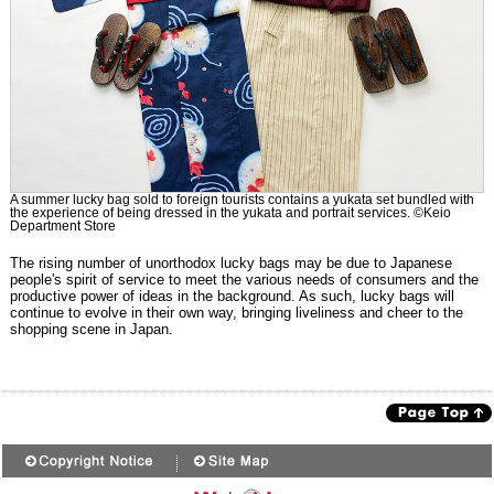
A summer lucky bag sold to foreign tourists contains a yukata set bundled with
the experience of being dressed in the yukata and portrait services. ©Keio
Department Store
The rising number of unorthodox lucky bags may be due to Japanese
people's spirit of service to meet the various needs of consumers and the
productive power of ideas in the background. As such, lucky bags will
continue to evolve in their own way, bringing liveliness and cheer to the
shopping scene in Japan.