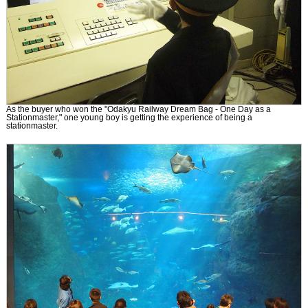
As the buyer who won the "Odakyu Railway Dream Bag - One Day as a
Stationmaster," one young boy is getting the experience of being a
stationmaster.