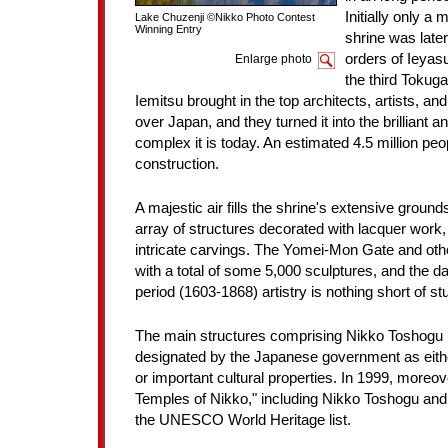
Initially only a 
Lake Chuzenji ©Nikko Photo Contest
Winning Entry
shrine was later
orders of Ieyas
Enlarge photo
the third Toku
Iemitsu brought in the top architects, artists, an
over Japan, and they turned it into the brilliant a
complex it is today. An estimated 4.5 million peo
construction.
A majestic air fills the shrine's extensive groun
array of structures decorated with lacquer work, 
intricate carvings. The Yomei-Mon Gate and othe
with a total of some 5,000 sculptures, and the da
period (1603-1868) artistry is nothing short of st
The main structures comprising Nikko Toshogu 
designated by the Japanese government as eithe
or important cultural properties. In 1999, moreov
Temples of Nikko," including Nikko Toshogu and
the UNESCO World Heritage list.