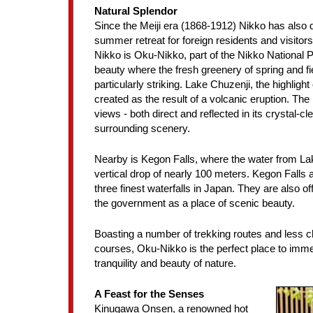
Natural Splendor
Since the Meiji era (1868-1912) Nikko has also
summer retreat for foreign residents and visitors
Nikko is Oku-Nikko, part of the Nikko National P
beauty where the fresh greenery of spring and fier
particularly striking. Lake Chuzenji, the highlight
created as the result of a volcanic eruption. The
views - both direct and reflected in its crystal-cle
surrounding scenery.
Nearby is Kegon Falls, where the water from L
vertical drop of nearly 100 meters. Kegon Falls
three finest waterfalls in Japan. They are also of
the government as a place of scenic beauty.
Boasting a number of trekking routes and less c
courses, Oku-Nikko is the perfect place to imme
tranquility and beauty of nature.
A Feast for the Senses
Kinugawa Onsen, a renowned hot