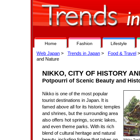
Home
Fashion
Lifestyle
Web Japan
>
Trends in Japan
>
Food & Travel
>
and Nature
NIKKO, CITY OF HISTORY A
Potpourri of Scenic Beauty and Histo
Nikko is one of the most popular
tourist destinations in Japan. It is
famed above all for its historic temples
and shrines, but the surrounding area
also offers hot springs, scenic lakes,
and even theme parks. With its rich
blend of cultural heritage and natural
beauty, including foliage that takes on
Nikko Tosh