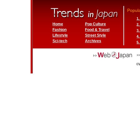
Popula
1
Home
Pop Culture
2
Fashion
Food & Travel
3
Lifestyle
Street Style
4
Sci-tech
Archives
5.
©W