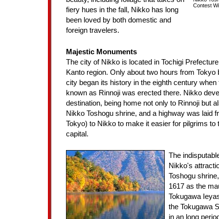
Contest Wi
fiery hues in the fall, Nikko has long
been loved by both domestic and
foreign travelers.
Majestic Monuments
The city of Nikko is located in Tochigi Prefecture,
Kanto region. Only about two hours from Tokyo b
city began its history in the eighth century when
known as Rinnoji was erected there. Nikko deve
destination, being home not only to Rinnoji but al
Nikko Toshogu shrine, and a highway was laid 
Tokyo) to Nikko to make it easier for pilgrims to 
capital.
The indisputabl
Nikko's attracti
Toshogu shrine,
1617 as the ma
Tokugawa Ieyas
the Tokugawa S
in an long perio