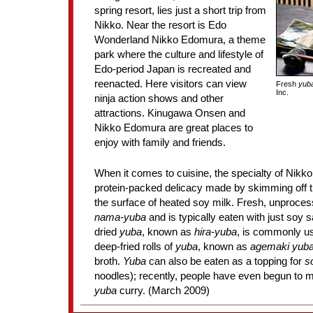
spring resort, lies just a short trip from
Nikko. Near the resort is Edo
Wonderland Nikko Edomura, a theme
park where the culture and lifestyle of
Edo-period Japan is recreated and
reenacted. Here visitors can view
Fresh
yub
Inc.
ninja action shows and other
attractions. Kinugawa Onsen and
Nikko Edomura are great places to
enjoy with family and friends.
When it comes to cuisine, the specialty of Nikko
protein-packed delicacy made by skimming off th
the surface of heated soy milk. Fresh, unproce
nama-yuba
and is typically eaten with just soy 
dried
yuba
, known as
hira-yuba
, is commonly us
deep-fried rolls of
yuba
, known as
agemaki yub
broth.
Yuba
can also be eaten as a topping for
s
noodles); recently, people have even begun to
yuba
curry. (March 2009)