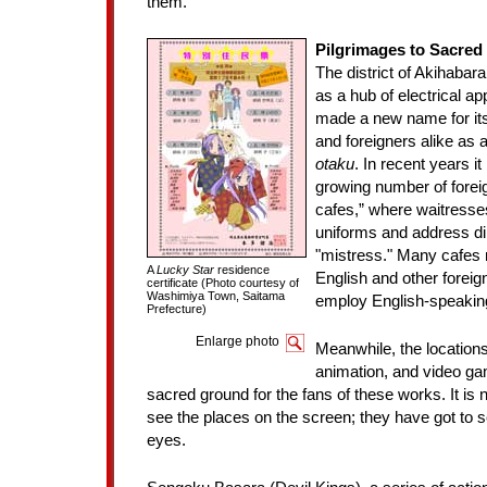
them.
Pilgrimages to Sacred
The district of Akihabar
as a hub of electrical ap
made a new name for it
and foreigners alike as 
otaku
. In recent years it
growing number of foreign
cafes,” where waitresse
uniforms and address di
"mistress." Many cafes 
A
Lucky Star
residence
English and other forei
certificate (Photo courtesy of
Washimiya Town, Saitama
employ English-speaking
Prefecture)
Enlarge photo
Meanwhile, the location
animation, and video 
sacred ground for the fans of these works. It is 
see the places on the screen; they have got to 
eyes.