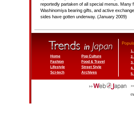
reportedly partaken of all special menus. Many f
Washinomiya bearing gifts, and active exchang
sides have gotten underway. (January 2009)
Popula
1
Home
Pop Culture
2
Fashion
Food & Travel
3
Lifestyle
Street Style
4
Sci-tech
Archives
5.
©W