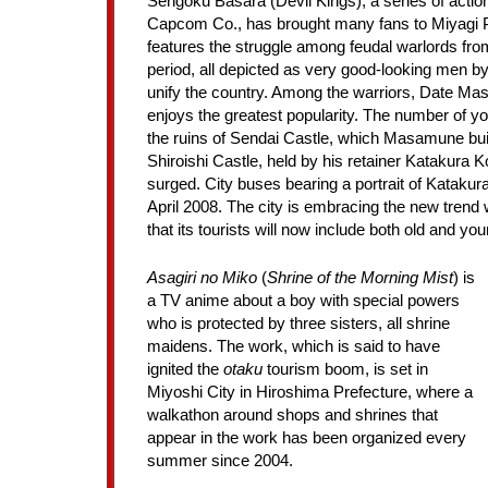
Sengoku Basara (Devil Kings), a series of act
Capcom Co., has brought many fans to Miyagi 
features the struggle among feudal warlords fro
period, all depicted as very good-looking men by
unify the country. Among the warriors, Date M
enjoys the greatest popularity. The number of y
the ruins of Sendai Castle, which Masamune built
Shiroishi Castle, held by his retainer Katakura K
surged. City buses bearing a portrait of Katakura
April 2008. The city is embracing the new trend
that its tourists will now include both old and you
Asagiri no Miko
(
Shrine of the Morning Mist
) is
a TV anime about a boy with special powers
who is protected by three sisters, all shrine
maidens. The work, which is said to have
ignited the
otaku
tourism boom, is set in
Miyoshi City in Hiroshima Prefecture, where a
walkathon around shops and shrines that
appear in the work has been organized every
summer since 2004.