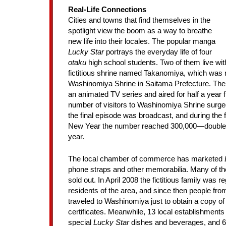
Real-Life Connections
Cities and towns that find themselves in the
spotlight view the boom as a way to breathe
new life into their locales. The popular manga
Lucky Star
portrays the everyday life of four
otaku
high school students. Two of them live with 
fictitious shrine named Takanomiya, which was
Washinomiya Shrine in Saitama Prefecture. Th
an animated TV series and aired for half a year 
number of visitors to Washinomiya Shrine surge
the final episode was broadcast, and during the f
New Year the number reached 300,000—double t
year.
The local chamber of commerce has marketed
phone straps and other memorabilia. Many of t
sold out. In April 2008 the fictitious family was re
residents of the area, and since then people fro
traveled to Washinomiya just to obtain a copy of
certificates. Meanwhile, 13 local establishments
special
Lucky Star
dishes and beverages, and 