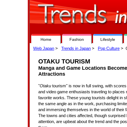
Home
Fashion
Lifestyle
Web Japan
>
Trends in Japan
>
Pop Culture
> O
OTAKU TOURISM
Manga and Game Locations Become 
Attractions
"
Otaku
tourism" is now in full swing, with score
and video game enthusiasts traveling to places 
favorite works. These young tourists delight in 
the same angle as in the work, purchasing limite
and immersing themselves in the world of their f
The towns and cities affected, though surprised
attention, are upbeat about the trend and the possi