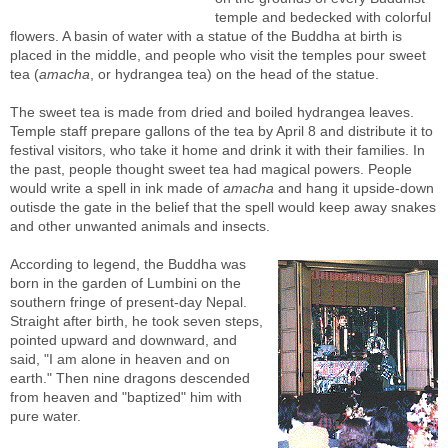
temple and bedecked with colorful
flowers. A basin of water with a statue of the Buddha at birth is
placed in the middle, and people who visit the temples pour sweet
tea (
amacha
, or hydrangea tea) on the head of the statue.
The sweet tea is made from dried and boiled hydrangea leaves.
Temple staff prepare gallons of the tea by April 8 and distribute it to
festival visitors, who take it home and drink it with their families. In
the past, people thought sweet tea had magical powers. People
would write a spell in ink made of
amacha
and hang it upside-down
outisde the gate in the belief that the spell would keep away snakes
and other unwanted animals and insects.
According to legend, the Buddha was
born in the garden of Lumbini on the
southern fringe of present-day Nepal.
Straight after birth, he took seven steps,
pointed upward and downward, and
said, "I am alone in heaven and on
earth." Then nine dragons descended
from heaven and "baptized" him with
pure water.