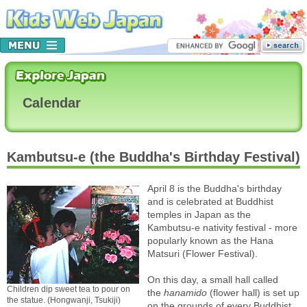
Calendar
Kambutsu-e (the Buddha's Birthday Festival)
April 8 is the Buddha's birthday
and is celebrated at Buddhist
temples in Japan as the
Kambutsu-e nativity festival - more
popularly known as the Hana
Matsuri (Flower Festival).
On this day, a small hall called
Children dip sweet tea to pour on
the
hanamido
(flower hall) is set up
the statue. (Hongwanji, Tsukiji)
on the grounds of every Buddhist