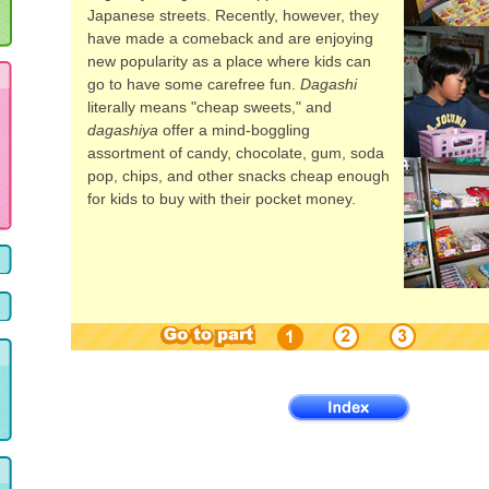
Japanese streets. Recently, however, they
have made a comeback and are enjoying
new popularity as a place where kids can
go to have some carefree fun.
Dagashi
literally means "cheap sweets," and
dagashiya
offer a mind-boggling
assortment of candy, chocolate, gum, soda
pop, chips, and other snacks cheap enough
for kids to buy with their pocket money.