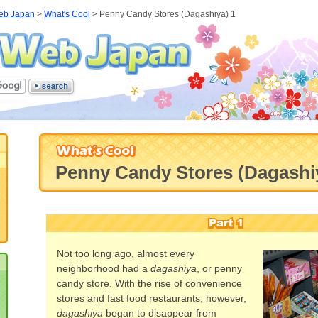
eb Japan
>
What's Cool
>
Penny Candy Stores (Dagashiya) 1
Penny Candy Stores (Dagashi
Not too long ago, almost every
neighborhood had a
dagashiya
, or penny
candy store. With the rise of convenience
stores and fast food restaurants, however,
dagashiya
began to disappear from