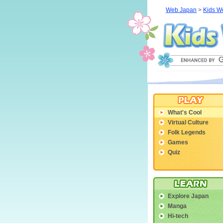
Web Japan
>
Kids W
What's Cool
Virtual Culture
Folk Legends
Games
Quiz
Explore Japan
Manga
Hi-tech