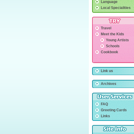
Language
Local Specialities
Travel
Meet the Kids
Young Artists
Schools
Cookbook
Link us
Archives
FAQ
Greeting Cards
Links