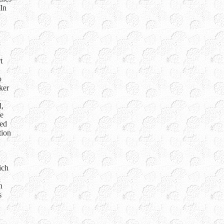
 In
t
o
ker
l,
he
ned
tion
ich
n
s