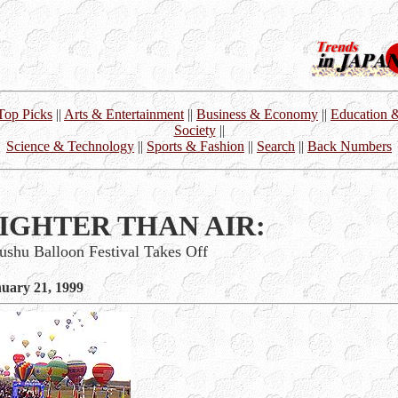
Top Picks
||
Arts & Entertainment
||
Business & Economy
||
Education 
Society
||
Science & Technology
||
Sports & Fashion
||
Search
||
Back Numbers
IGHTER THAN AIR:
ushu Balloon Festival Takes Off
uary 21, 1999