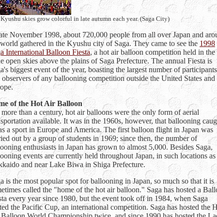
Kyushu skies grow colorful in late autumn each year. (Saga City)
late November 1998, about 720,000 people from all over Japan and ar
 world gathered in the Kyushu city of Saga. They came to see the
1998
a International Balloon Fiesta
, a hot air balloon competition held in the
e open skies above the plains of Saga Prefecture. The annual Fiesta is
a's biggest event of the year, boasting the largest number of participants
 observers of any ballooning competition outside the United States and
ope.
e of the Hot Air Balloon
 more than a century, hot air balloons were the only form of aerial
nsportation available. It was in the 1960s, however, that ballooning caug
as a sport in Europe and America. The first balloon flight in Japan was
ried out by a group of students in 1969; since then, the number of
looning enthusiasts in Japan has grown to almost 5,000. Besides Saga,
looning events are currently held throughout Japan, in such locations as
kaido and near Lake Biwa in Shiga Prefecture.
a is the most popular spot for ballooning in Japan, so much so that it is
etimes called the "home of the hot air balloon." Saga has hosted a Bal
sta every year since 1980, but the event took off in 1984, when Saga
ted the Pacific Cup, an international competition. Saga has hosted the 
 Balloon World Championship twice, and since 1990 has hosted the La