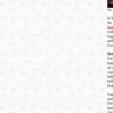
The 
In 
the
Sag
wid
Sag
and
Eur
Hom
For
tra
on 
car
bal
bal
Hok
Sag
som
Fie
hos
Air