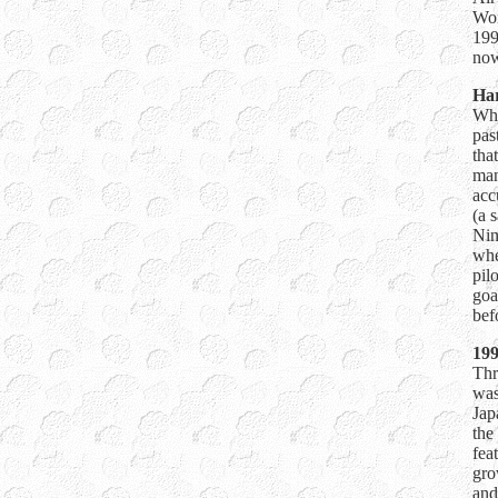
Wor
199
now
Har
Whe
pas
tha
man
acc
(a 
Nin
whe
pil
goa
bef
199
Thr
was
Jap
the
fea
gro
and