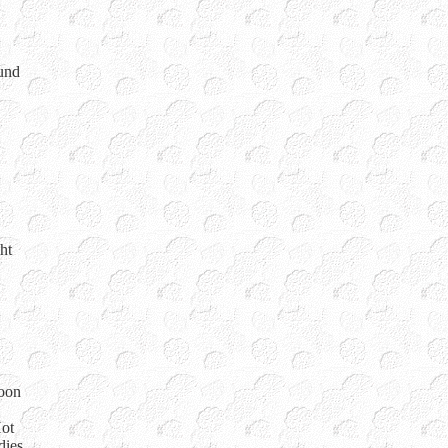
ound
ht
loon
Hot
dies