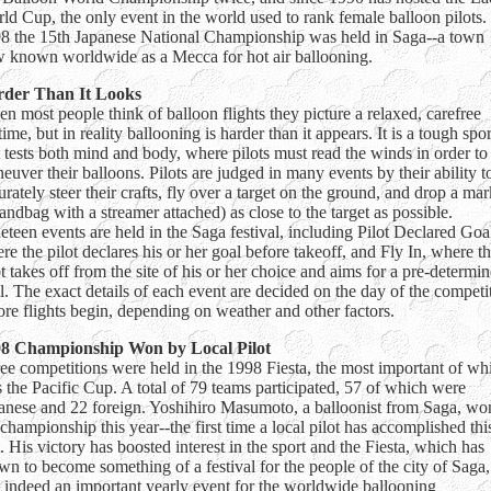
ld Cup, the only event in the world used to rank female balloon pilots.
8 the 15th Japanese National Championship was held in Saga--a town
 known worldwide as a Mecca for hot air ballooning.
der Than It Looks
n most people think of balloon flights they picture a relaxed, carefree
time, but in reality ballooning is harder than it appears. It is a tough spor
t tests both mind and body, where pilots must read the winds in order to
euver their balloons. Pilots are judged in many events by their ability t
urately steer their crafts, fly over a target on the ground, and drop a mar
sandbag with a streamer attached) as close to the target as possible.
eteen events are held in the Saga festival, including Pilot Declared Goa
re the pilot declares his or her goal before takeoff, and Fly In, where t
ot takes off from the site of his or her choice and aims for a pre-determi
l. The exact details of each event are decided on the day of the competi
ore flights begin, depending on weather and other factors.
8 Championship Won by Local Pilot
ee competitions were held in the 1998 Fiesta, the most important of wh
 the Pacific Cup. A total of 79 teams participated, 57 of which were
anese and 22 foreign. Yoshihiro Masumoto, a balloonist from Saga, wo
 championship this year--the first time a local pilot has accomplished thi
t. His victory has boosted interest in the sport and the Fiesta, which has
wn to become something of a festival for the people of the city of Saga,
 indeed an important yearly event for the worldwide ballooning