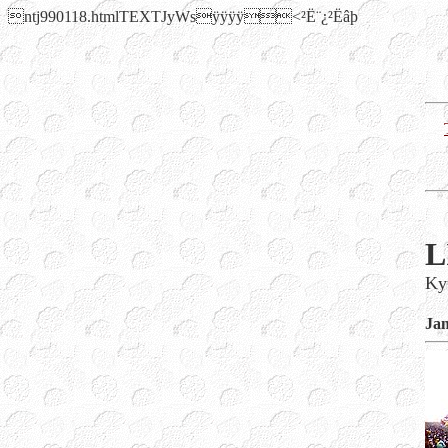
ntj990118.htmlTEXTJyWsÿÿÿÿ<²Ë¨¿²Ëâþ
L
Ky
Jan