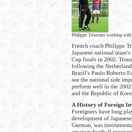
Philippe Troussier working with t
French coach Philippe Tro
Japanese national team's
Cup finals in 2002. Trous
following the Netherland
Brazil's Paulo Roberto F
see the national side im
perform well in the 2002
and the Republic of Kore
A History of Foreign I
Foreigners have long play
development of Japanese 
German, was instrumental
amateur football program