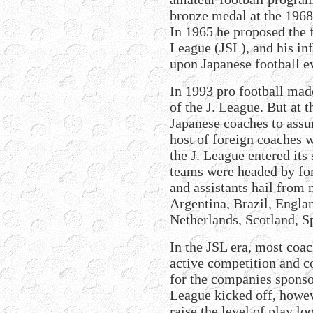
bronze medal at the 196
In 1965 he proposed the 
League (JSL), and his inf
upon Japanese football ev
In 1993 pro football made
of the J. League. But at 
Japanese coaches to assu
host of foreign coaches w
the J. League entered its 
teams were headed by fo
and assistants hail from 
Argentina, Brazil, Engla
Netherlands, Scotland, S
In the JSL era, most coa
active competition and c
for the companies sponso
League kicked off, howe
raise the level of play l