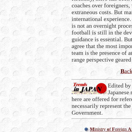
coaches over foreigners,
extraneous costs. But ma
international experience.
is not an overnight proc
football is still in the 
guidance is essential. Bu
agree that the most impor
team is the presence of 
range perspective geare
B
ac
Edited by
Japanese 
here are offered for refe
necessarily represent the
Government.
M
inistry
o
f
F
oreign
A