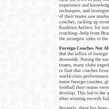
experience and knowledge
techniques, and strategie
of their teams saw mark
coaches, racking up stron
Kashima Antlers, for inst
coaching--help from Braz
the strongest sides in the
Foreign Coaches Not Al
But the influx of foreign
downside. Noting the ear
teams, many clubs eager
to find that coaches fro
world-class performance.
name foreign coaches, giv
football their teams were
develop. This led to the
after winning records fai
Recently, there has been 