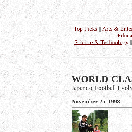
Top Picks
||
Arts & Ente
Educa
Science & Technology
|
WORLD-CLA
Japanese Football Evol
November 25, 1998