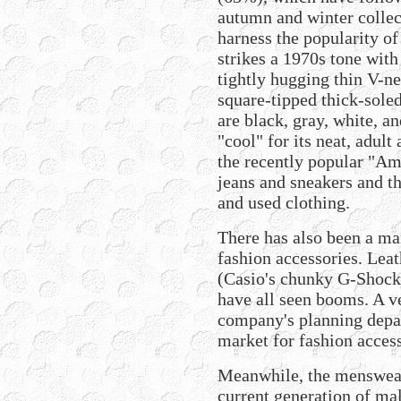
autumn and winter colle
harness the popularity of
strikes a 1970s tone with
tightly hugging thin V-ne
square-tipped thick-soled
are black, gray, white, a
"cool" for its neat, adult
the recently popular "Am
jeans and sneakers and th
and used clothing.
There has also been a ma
fashion accessories. Leat
(Casio's chunky G-Shock 
have all seen booms. A v
company's planning depar
market for fashion access
Meanwhile, the menswear
current generation of mal