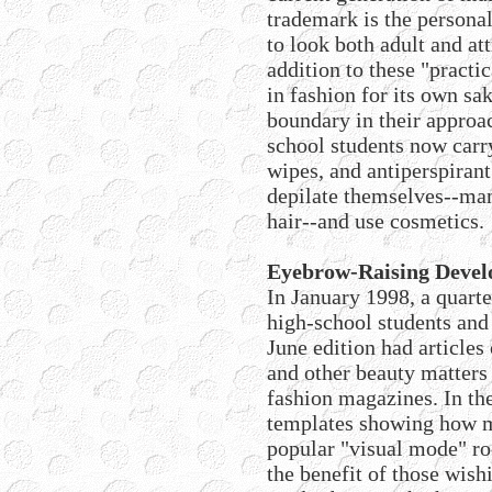
trademark is the persona
to look both adult and att
addition to these "practi
in fashion for its own sa
boundary in their approa
school students now carr
wipes, and antiperspirant
depilate themselves--man
hair--and use cosmetics.
Eyebrow-Raising Deve
In January 1998, a quart
high-school students and
June edition had articles
and other beauty matters
fashion magazines. In the
templates showing how m
popular "visual mode" ro
the benefit of those wish