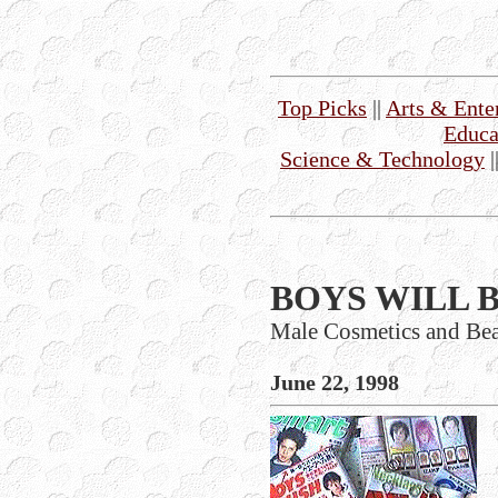
Top Picks
||
Arts & Ente
Educa
Science & Technology
|
BOYS WILL B
Male Cosmetics and Be
June 22, 1998