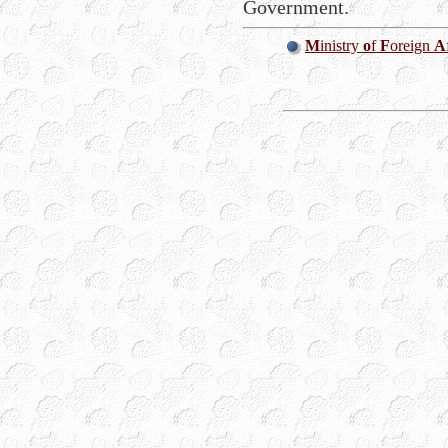
Government.
M
inistry
o
f
F
oreign
A