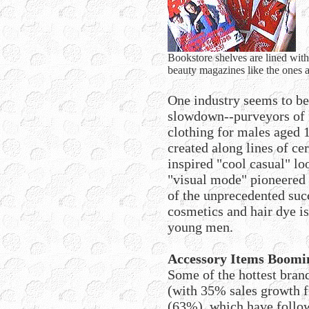
Bookstore shelves are lined wit
beauty magazines like the ones 
One industry seems to b
slowdown--purveyors of 
clothing for males aged 1
created along lines of ce
inspired "cool casual" l
"visual mode" pioneered 
of the unprecedented succ
cosmetics and hair dye 
young men.
Accessory Items Boomi
Some of the hottest bra
(with 35% sales growth f
(63%), which have follow