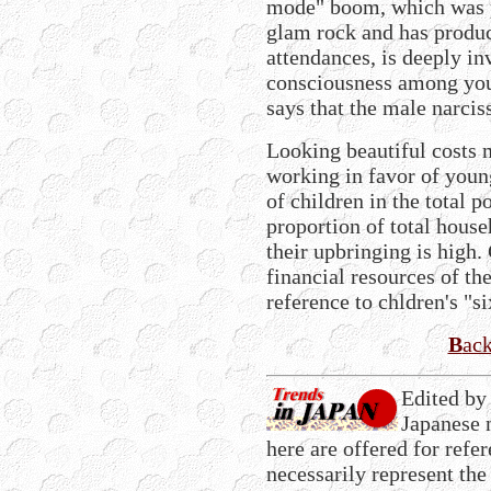
mode" boom, which was p
glam rock and has produc
attendances, is deeply in
consciousness among you
says that the male narciss
Looking beautiful costs
working in favor of youn
of children in the total po
proportion of total house
their upbringing is high. 
financial resources of t
reference to chldren's "si
B
ac
Edited by
Japanese 
here are offered for refe
necessarily represent the