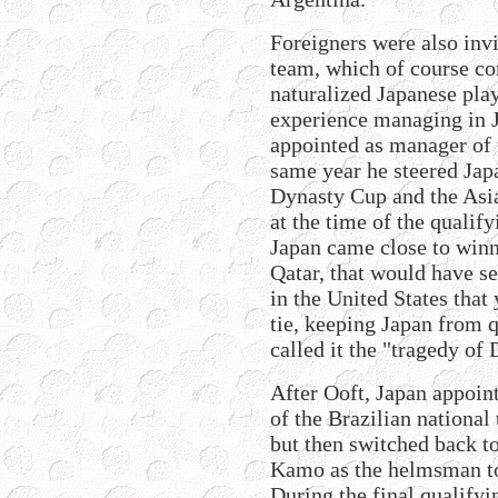
Foreigners were also invi
team, which of course co
naturalized Japanese pla
experience managing in J
appointed as manager of 
same year he steered Japa
Dynasty Cup and the Asia
at the time of the qualif
Japan came close to winn
Qatar, that would have se
in the United States that
tie, keeping Japan from 
called it the "tragedy of
After Ooft, Japan appoin
of the Brazilian national
but then switched back t
Kamo as the helmsman to
During the final qualify