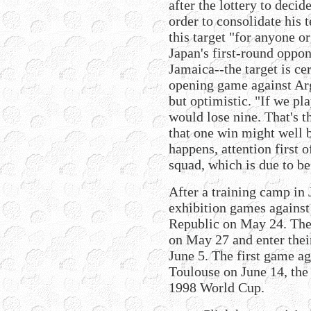
after the lottery to decid
order to consolidate his 
this target "for anyone o
Japan's first-round oppo
Jamaica--the target is cer
opening game against Arg
but optimistic. "If we pl
would lose nine. That's t
that one win might well 
happens, attention first o
squad, which is due to b
After a training camp in 
exhibition games agains
Republic on May 24. They
on May 27 and enter thei
June 5. The first game ag
Toulouse on June 14, the 
1998 World Cup.