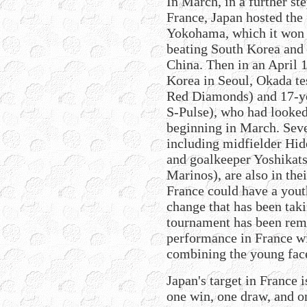
In March, in a further st
France, Japan hosted the
Yokohama, which it won f
beating South Korea and 
China. Then in an April 
Korea in Seoul, Okada te
Red Diamonds) and 17-y
S-Pulse), who had looked
beginning in March. Seve
including midfielder Hid
and goalkeeper Yoshika
Marinos), are also in thei
France could have a youth
change that has been taki
tournament has been rema
performance in France w
combining the young face
Japan's target in France i
one win, one draw, and o