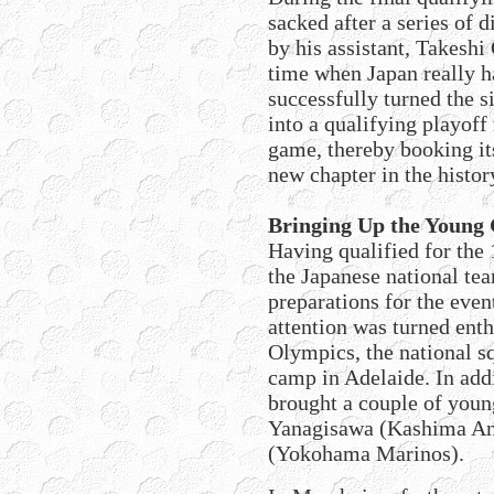
sacked after a series of
by his assistant, Takeshi
time when Japan really h
successfully turned the s
into a qualifying playoff
game, thereby booking it
new chapter in the histor
Bringing Up the Young
Having qualified for the
the Japanese national te
preparations for the even
attention was turned ent
Olympics, the national sq
camp in Adelaide. In add
brought a couple of young
Yanagisawa (Kashima An
(Yokohama Marinos).