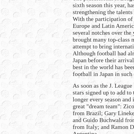
sixth season this year, h
strengthening the talents
With the participation o
Europe and Latin Americ
several notches over the 
brought many top-class m
attempt to bring internati
Although football had al
Japan before their arriva
best in the world has bee
football in Japan in such 
As soon as the J. League 
stars signed up to add to
longer every season and 
great "dream team": Zic
from Brazil; Gary Lineke
and Guido Buchwald from
from Italy; and Ramon D
Argentina.