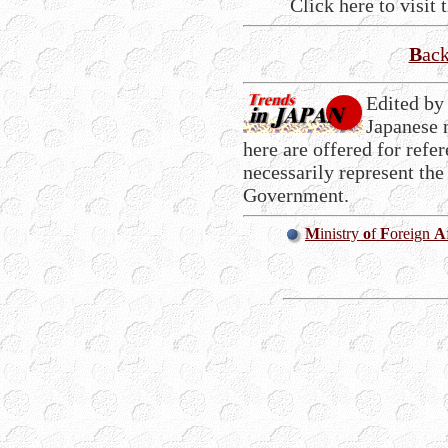
Click here to visit 
B
ac
Edited by
Japanese 
here are offered for refe
necessarily represent the
Government.
M
inistry
o
f
F
oreign
A