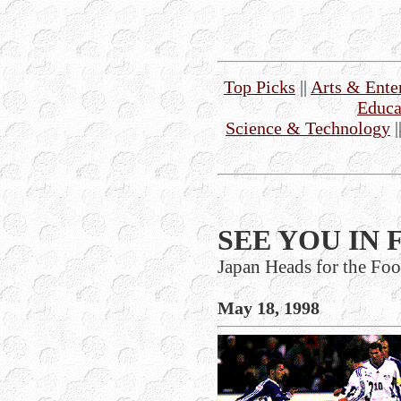
Top Picks
||
Arts & Ente
Educa
Science & Technology
|
SEE YOU IN 
Japan Heads for the Fo
May 18, 1998