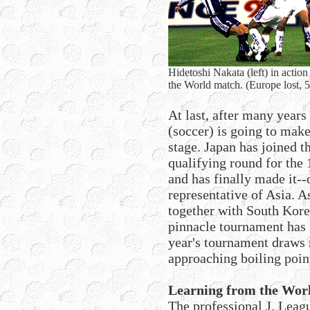
Hidetoshi Nakata (left) in actio
the World match. (Europe lost, 
At last, after many years 
(soccer) is going to make
stage. Japan has joined t
qualifying round for the
and has finally made it--o
representative of Asia. 
together with South Korea
pinnacle tournament has g
year's tournament draws n
approaching boiling poin
Learning from the Worl
The professional J. Leag