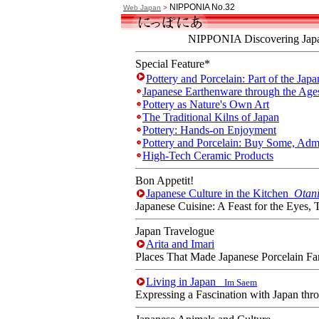
NIPPONIA No.32
Web Japan
>
NIPPONIA Discovering Japa
Special Feature*
Pottery and Porcelain: Part of the Japa
Japanese Earthenware through the Ag
Pottery as Nature's Own Art
The Traditional Kilns of Japan
Pottery: Hands-on Enjoyment
Pottery and Porcelain: Buy Some, Ad
High-Tech Ceramic Products
Bon Appetit!
Japanese Culture in the Kitchen
Otan
Japanese Cuisine: A Feast for the Eyes, 
Japan Travelogue
Arita and Imari
Places That Made Japanese Porcelain F
Living in Japan
Im Saem
Expressing a Fascination with Japan thr