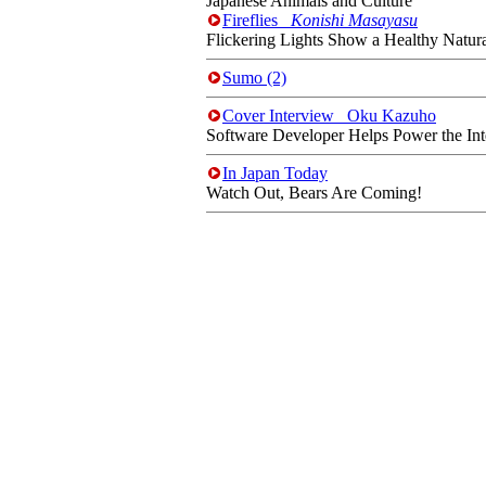
Japanese Animals and Culture
Fireflies
Konishi Masayasu
Flickering Lights Show a Healthy Natur
Sumo (2)
Cover Interview Oku Kazuho
Software Developer Helps Power the Int
In Japan Today
Watch Out, Bears Are Coming!