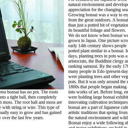
natural environment and develop
appreciation for the changing sea
Growing bonsai was a way to en
from the great outdoors. A bonsa
than just a potted bit of vegetati
its beautiful foliage and flowers.
We do not know when bonsai wer
grown in Japan. One picture scro
early 14th century shows people
potted plant similar to a bonsai. I
days, planting trees in pots was 
aristocrats, the Buddhist clergy a
ranking samurai. By the early 17
many people in Edo (present-da
were planting trees and other veg
pots. But it was only around the 
1800s that people began making 
ama
bonsai has no pot. The roots
into works of art. Before long, en
nto a tight ball, then completely
were holding large bonsai exhibi
h moss. The root ball and moss are
innovating cultivation techniques
e with string or wire. This type of
bonsai are a part of Japanese cult
tually easy to grow and has gained
artistic traditions that spring from
y over the last few years.
the natural environment and wild
Bonsai enjoy a wide following ab
and major exhibitions are held i