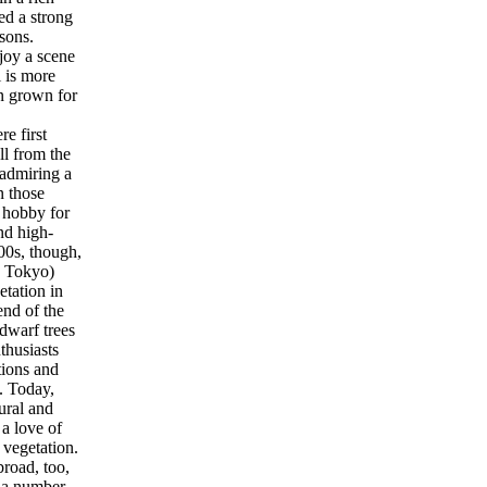
ed a strong
sons.
joy a scene
i is more
on grown for
e first
ll from the
 admiring a
n those
a hobby for
nd high-
00s, though,
y Tokyo)
etation in
end of the
dwarf trees
thusiasts
tions and
. Today,
ural and
 a love of
 vegetation.
road, too,
n a number