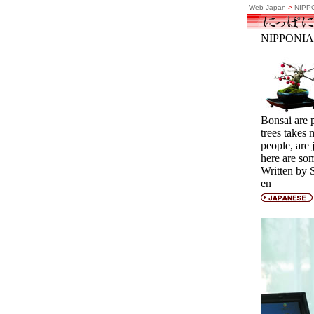
Web Japan
>
NIPP
NIPPONIA 
Bonsai are p
trees takes
people, are 
here are so
Written by 
en