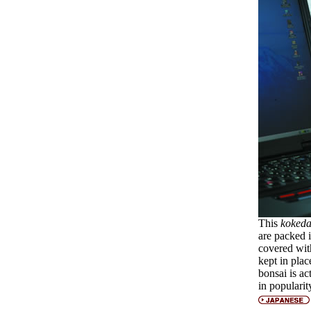
This
koked
are packed i
covered wit
kept in plac
bonsai is ac
in popularit