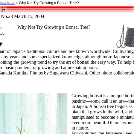
Why Not Try Growing a Bonsai Tree?
ONIA No.28
>
No.28 March 15, 2004
Why Not Try Growing a Bonsai Tree?
art of Japan's traditional culture and are known worldwide. Cultivating
 many years and some specialized knowledge, although more Japanese,
joining the growing trend to try the art of bonsai the easy way. To help 
me basic pointers for growing and appreciating bonsai.
Sanada Kuniko, Photos by Sugawara Chiyoshi, Other photo collaborati
Growing bonsai is a unique horti
pastime—some call it an art—tha
in Japan. A bonsai tree begins as 
plant that grows in the wild, and 
manipulated to become a miniatur
even more beautiful than it woul
in nature.
For centuries, the Japanese lived 