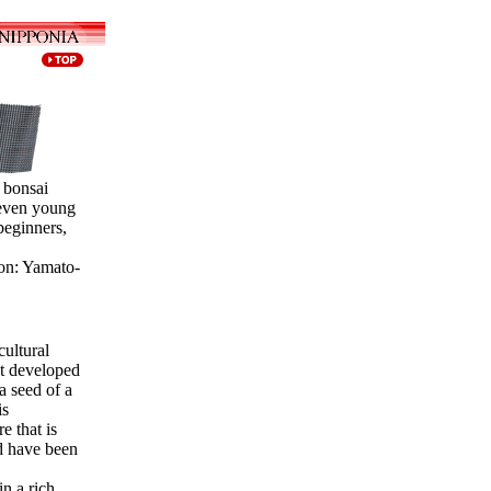
 bonsai
 even young
beginners,
on: Yamato-
cultural
t developed
a seed of a
is
e that is
d have been
in a rich